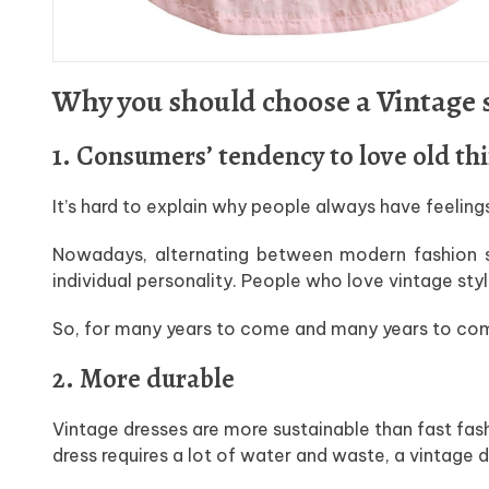
Why you should choose a Vintage s
1. Consumers’ tendency to love old th
It’s hard to explain why people always have feeling
Nowadays, alternating between modern fashion s
individual personality. People who love vintage sty
So, for many years to come and many years to come, 
2. More durable
Vintage dresses are more sustainable than fast fa
dress requires a lot of water and waste, a vintage d