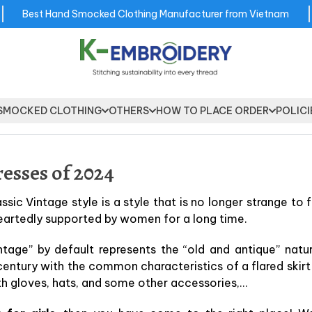
Best Hand Smocked Clothing Manufacturer from Vietnam
SMOCKED CLOTHING
OTHERS
HOW TO PLACE ORDER
POLICI
esses of 2024
assic Vintage style is a style that is no longer strange to 
eartedly supported by women for a long time.
ntage” by default represents the “old and antique” natu
century with the common characteristics of a flared skirt
th gloves, hats, and some other accessories,…