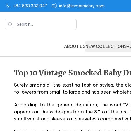
+84 833 333 947
info@kembroidery.com
Search
ABOUT US
NEW COLLECTIONS
Top 10 Vintage Smocked Baby Dr
Surely among all the existing fashion styles, the cl
followers from small to large and has been wholeh
According to the general definition, the word “Vi
appears on dress designs from the 30s of the last 
small waist and sleeves or sleeveless combined wi