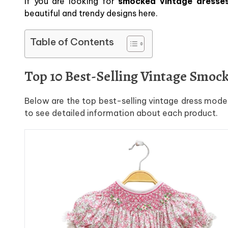
If you are looking for
smocked vintage dresses 
beautiful and trendy designs here.
Table of Contents
Top 10 Best-Selling Vintage Smoc
Below are the top best-selling vintage dress model
to see detailed information about each product.