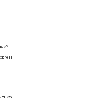
eace?
xpress
and-new