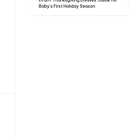
Infant Thanksgiving Dresses: Guide for
Baby's First Holiday Season