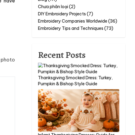
e have
Chưa phân loại (2)
DIY Embroidery Projects (7)
Embroidery Companies Worldwide (36)
Embroidery Tips and Techniques (73)
Recent Posts
e photo
Thanksgiving Smocked Dress: Turkey,
Pumpkin & Bishop Style Guide