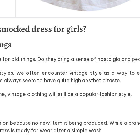
mocked dress for girls?
ings
s for old things. Do they bring a sense of nostalgia and p
tyles, we often encounter vintage style as a way to e
le always seem to have quite high aesthetic taste.
vintage clothing will still be a popular fashion style.
shion because no new item is being produced. While a br
ress is ready for wear after a simple wash.