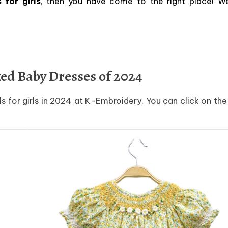
for girls
, then you have come to the right place! W
ked Baby Dresses of 2024
s for girls in 2024 at K-Embroidery. You can click on th