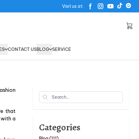
Visit us at:
ES
CONTACT US
BLOG
SERVICE
fashion
Search
re that
 with a
Categories
Blog (111)