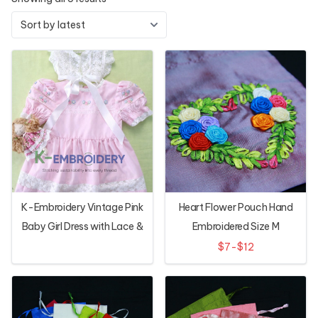
K-Embroidery Vintage Pink
Heart Flower Pouch Hand
Baby Girl Dress with Lace &
Embroidered Size M
Floral Hand Embroidery
$7-$12