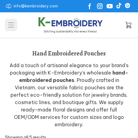
info@kembroidery.com
Open main menu
Hand Embroidered Pouches
Add a touch of artisanal elegance to your brand’s
packaging with K-Embroidery’s wholesale
hand-
embroidered pouches
. Proudly crafted in
Vietnam, our versatile fabric pouches are the
perfect eco-friendly solution for jewelry brands,
cosmetic lines, and boutique gifts. We supply
ready-made floral designs and offer full
OEM/ODM services for custom sizes and logo
embroidery.
Showing all 5 results