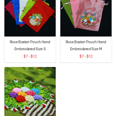
Rose Basket Pouch Hand
Rose Basket Pouch Hand
Embroidered Size S
Embroidered Size M
$7-$12
$7-$12