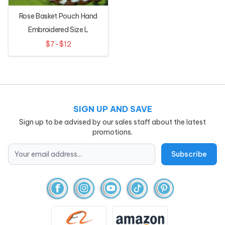
Rose Basket Pouch Hand
Embroidered Size L
$7-$12
SIGN UP AND SAVE
Sign up to be advised by our sales staff about the latest
promotions.