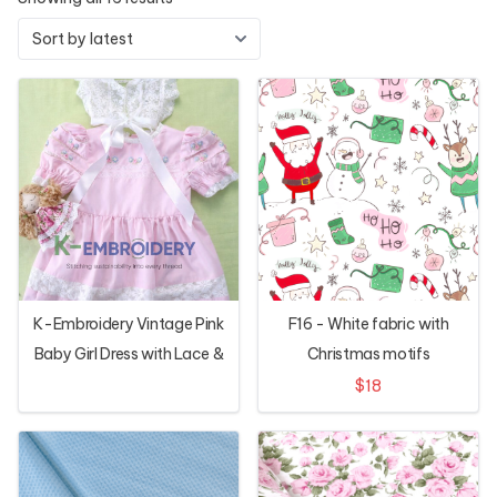
K-Embroidery Vintage Pink
F16 - White fabric with
Baby Girl Dress with Lace &
Christmas motifs
Floral Hand Embroidery
$18