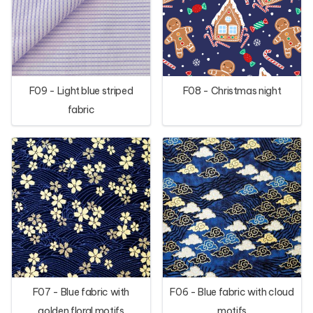
F09 - Light blue striped
F08 - Christmas night
fabric
F07 - Blue fabric with
F06 - Blue fabric with cloud
golden floral motifs
motifs