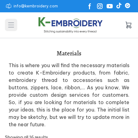
info@kembroidery.com
Open main menu
Materials
This is where you will find the necessary materials
to create K-Embroidery products, from fabric,
embroidery thread to accessories such as
buttons, zippers, lace, ribbon,… As you know, We
provide custom design services for customers.
So, if you are looking for materials to complete
your ideas, this is the place for you. The initial list
may be sketchy, but we will try to update more in
the near future.
Showing all 16 results