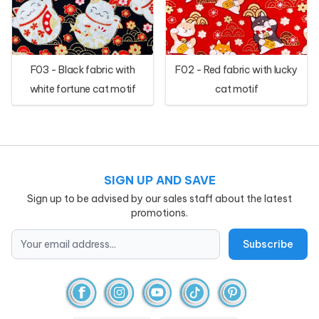
F03 - Black fabric with
F02 - Red fabric with lucky
white fortune cat motif
cat motif
SIGN UP AND SAVE
Sign up to be advised by our sales staff about the latest
promotions.