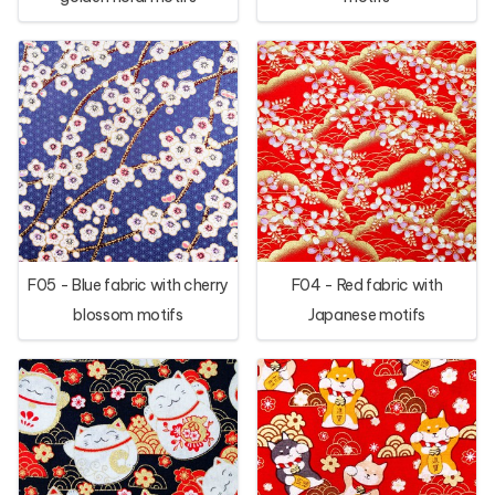
F05 - Blue fabric with cherry
F04 - Red fabric with
blossom motifs
Japanese motifs