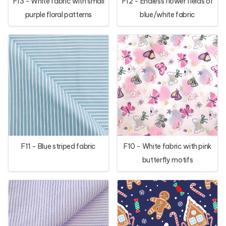
F13 - White fabric with small
F12 - Endless flower fields of
purple floral patterns
blue/white fabric
F11 - Blue striped fabric
F10 - White fabric with pink
butterfly motifs