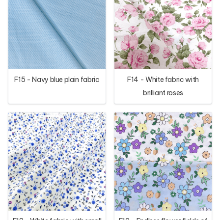
F15 - Navy blue plain fabric
F14 - White fabric with
brilliant roses