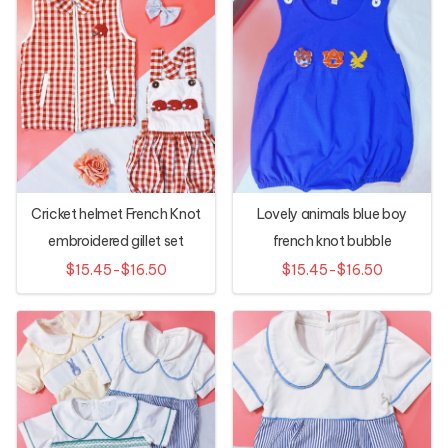
Cricket helmet French Knot
Lovely animals blue boy
embroidered gillet set
french knot bubble
$15.45-$16.50
$15.45-$16.50