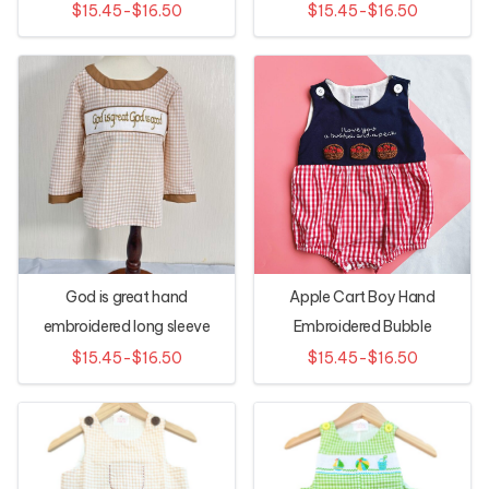
$15.45-$16.50
$15.45-$16.50
God is great hand
Apple Cart Boy Hand
embroidered long sleeve
Embroidered Bubble
shirt
$15.45-$16.50
$15.45-$16.50