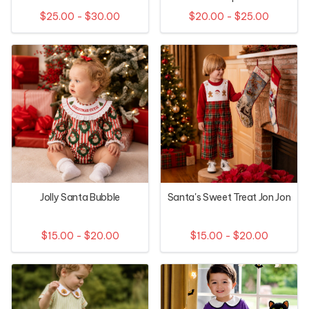
$25.00 - $30.00
$20.00 - $25.00
Jolly Santa Bubble
Santa's Sweet Treat Jon Jon
$15.00 - $20.00
$15.00 - $20.00