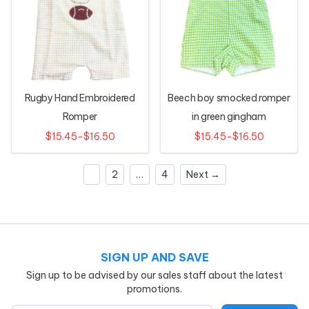
Rugby Hand Embroidered
Beech boy smocked romper
Romper
in green gingham
$15.45-$16.50
$15.45-$16.50
1
2
…
4
Next →
SIGN UP AND SAVE
Sign up to be advised by our sales staff about the latest
promotions.