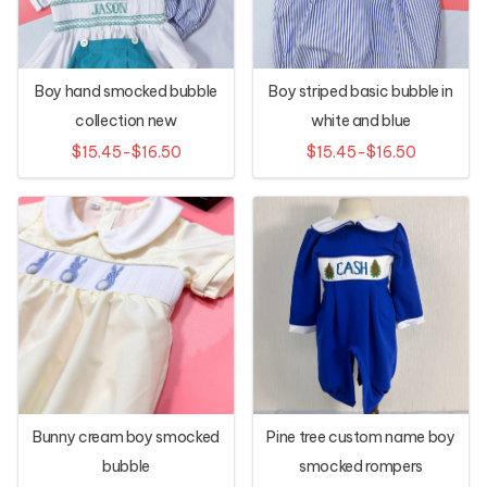
Boy hand smocked bubble
Boy striped basic bubble in
collection new
white and blue
$15.45-$16.50
$15.45-$16.50
Bunny cream boy smocked
Pine tree custom name boy
bubble
smocked rompers