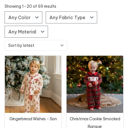
Showing 1–20 of 69 results
Gingerbread Wishes - Son
Christmas Cookie Smocked
Romper