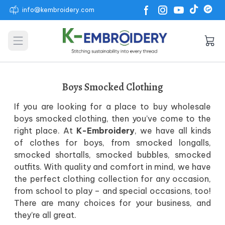
info@kembroidery.com
Open main menu
Boys Smocked Clothing
If you are looking for a place to buy wholesale
boys smocked clothing, then you’ve come to the
right place. At
K-Embroidery
, we have all kinds
of clothes for boys, from smocked longalls,
smocked shortalls, smocked bubbles, smocked
outfits. With quality and comfort in mind, we have
the perfect clothing collection for any occasion,
from school to play – and special occasions, too!
There are many choices for your business, and
they’re all great.