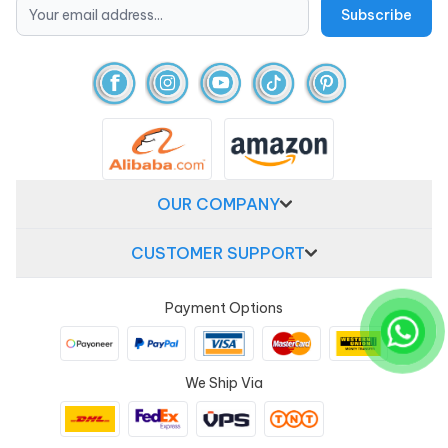
OUR COMPANY
CUSTOMER SUPPORT
Payment Options
We Ship Via