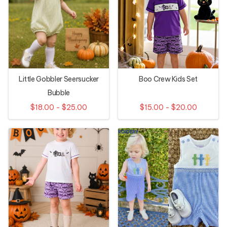
Little Gobbler Seersucker
Boo Crew Kids Set
Bubble
$18.00 - $25.00
$15.00 - $20.00