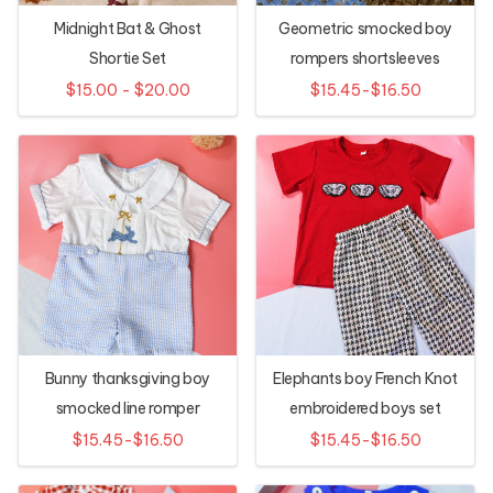
Midnight Bat & Ghost
Geometric smocked boy
Shortie Set
rompers shortsleeves
$15.00 - $20.00
$15.45-$16.50
Bunny thanksgiving boy
Elephants boy French Knot
smocked line romper
embroidered boys set
$15.45-$16.50
$15.45-$16.50