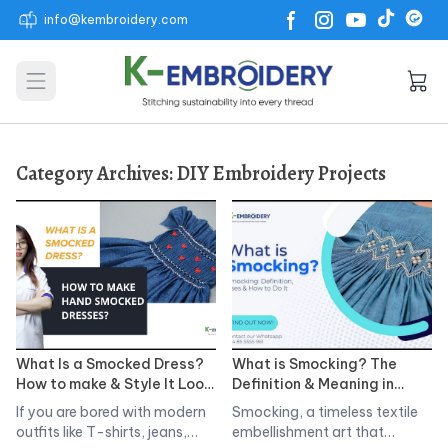
info@kembroidery.com
Open main menu
Category Archives:
DIY Embroidery Projects
What Is a Smocked Dress?
What is Smocking? The
How to make & Style It Look
Definition & Meaning in
that Never Gets Old
Clothing? Types of
If you are bored with modern
Smocking, a timeless textile
Smocking Styles
outfits like T-shirts, jeans,…
embellishment art that