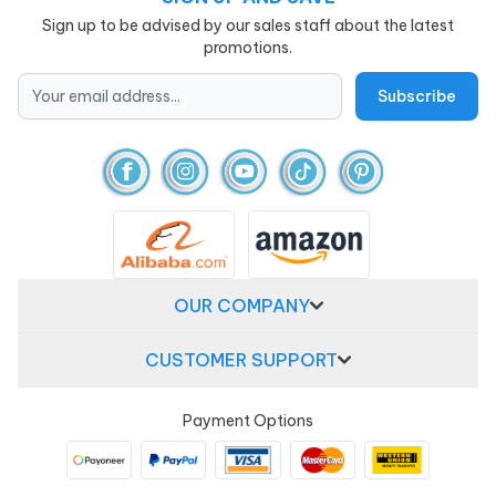
Sign up to be advised by our sales staff about the latest
promotions.
OUR COMPANY
CUSTOMER SUPPORT
Payment Options