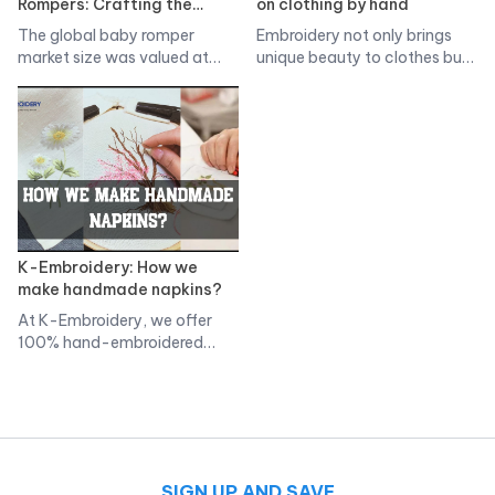
Rompers: Crafting the
on clothing by hand
Perfect One-Piece for Your
The global baby romper
Embroidery not only brings
Little One
market size was valued at
unique beauty to clothes but
more…
is…
K-Embroidery: How we
make handmade napkins?
At K-Embroidery, we offer
100% hand-embroidered
napkins. Thoroughness in
each…
SIGN UP AND SAVE