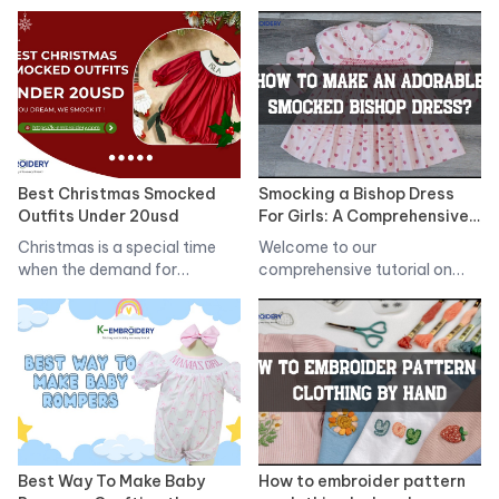
originated in England…
Best Christmas Smocked
Smocking a Bishop Dress
Outfits Under 20usd
For Girls: A Comprehensive
Tutorial
Christmas is a special time
Welcome to our
when the demand for
comprehensive tutorial on
Christmas…
smocking a bishop dress…
Best Way To Make Baby
How to embroider pattern