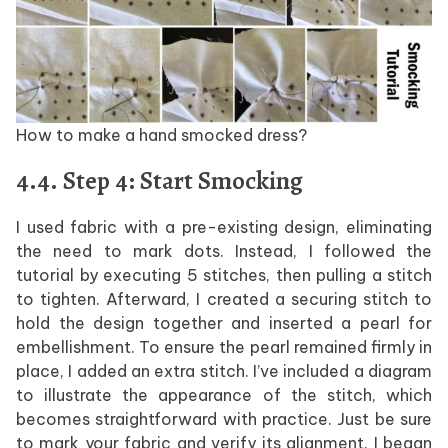
How to make a hand smocked dress?
4.4. Step 4: Start Smocking
I used fabric with a pre-existing design, eliminating
the need to mark dots. Instead, I followed the
tutorial by executing 5 stitches, then pulling a stitch
to tighten. Afterward, I created a securing stitch to
hold the design together and inserted a pearl for
embellishment. To ensure the pearl remained firmly in
place, I added an extra stitch. I’ve included a diagram
to illustrate the appearance of the stitch, which
becomes straightforward with practice. Just be sure
to mark your fabric and verify its alignment. I began