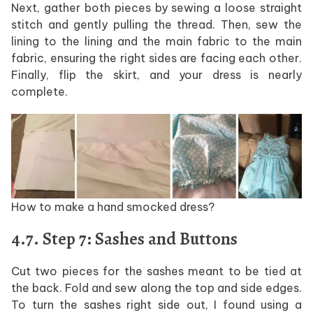
Next, gather both pieces by sewing a loose straight
stitch and gently pulling the thread. Then, sew the
lining to the lining and the main fabric to the main
fabric, ensuring the right sides are facing each other.
Finally, flip the skirt, and your dress is nearly
complete.
How to make a hand smocked dress?
4.7. Step 7: Sashes and Buttons
Cut two pieces for the sashes meant to be tied at
the back. Fold and sew along the top and side edges.
To turn the sashes right side out, I found using a