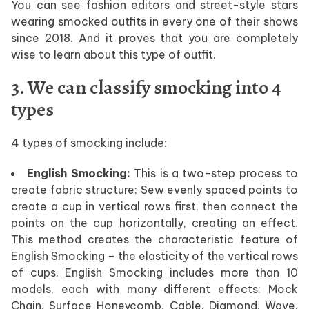
You can see fashion editors and street-style stars
wearing smocked outfits in every one of their shows
since 2018. And it proves that you are completely
wise to learn about this type of outfit.
3. We can classify smocking into 4
types
4 types of smocking include:
English Smocking:
This is a two-step process to
create fabric structure: Sew evenly spaced points to
create a cup in vertical rows first, then connect the
points on the cup horizontally, creating an effect.
This method creates the characteristic feature of
English Smocking – the elasticity of the vertical rows
of cups. English Smocking includes more than 10
models, each with many different effects: Mock
Chain, Surface Honeycomb, Cable, Diamond, Wave,