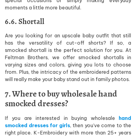
special occasions or simply making everyday
moments a little more beautiful.
6.6. Shortall
Are you looking for an upscale baby outfit that still
has the versatility of cut-off shorts? If so, a
smocked shortall is the perfect solution for you. At
Feltman Brothers, we offer smocked shortalls in
varying sizes and colors, giving you lots to choose
from. Plus, the intricacy of the embroidered patterns
will really make your baby stand out in family photos.
7. Where to buy wholesale hand
smocked dresses?
If you are interested in buying wholesale
hand
smocked dresses for girls
, then you’ve come to the
right place. K-Embroidery with more than 25+ years