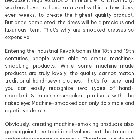
workers have to hand smocked within a few days,
even weeks, to create the highest quality product.
But once completed, the dress will be a precious and
luxurious item. That’s why are smocked dresses so
expensive.
Entering the Industrial Revolution in the 18th and 19th
centuries, people were able to create machine-
smocking products. While some machine-made
products are truly lovely, the quality cannot match
traditional hand-sewn clothes. That’s for sure, and
you can easily recognize two types of hand-
smocked & machine-smocked products with the
naked eye: Machine-smocked can only do simple and
repetitive details.
Obviously, creating machine-smoking products also
goes against the traditional values that the tobacco
embroidery technique conveys. Therefore, we do not