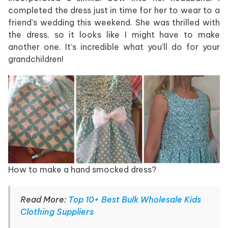
completed the dress just in time for her to wear to a
friend’s wedding this weekend. She was thrilled with
the dress, so it looks like I might have to make
another one. It’s incredible what you’ll do for your
grandchildren!
How to make a hand smocked dress?
Read More:
Top 10+ Best Bulk Wholesale Kids
Clothing Suppliers