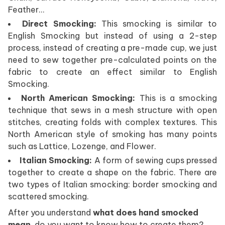
Feather…
Direct Smocking:
This smocking is similar to
English Smocking but instead of using a 2-step
process, instead of creating a pre-made cup, we just
need to sew together pre-calculated points on the
fabric to create an effect similar to English
Smocking.
North American Smocking:
This is a smocking
technique that sews in a mesh structure with open
stitches, creating folds with complex textures. This
North American style of smoking has many points
such as Lattice, Lozenge, and Flower.
Italian Smocking:
A form of sewing cups pressed
together to create a shape on the fabric. There are
two types of Italian smocking: border smocking and
scattered smocking.
After you understand
what does hand smocked
mean
, do you want to know how to create them?