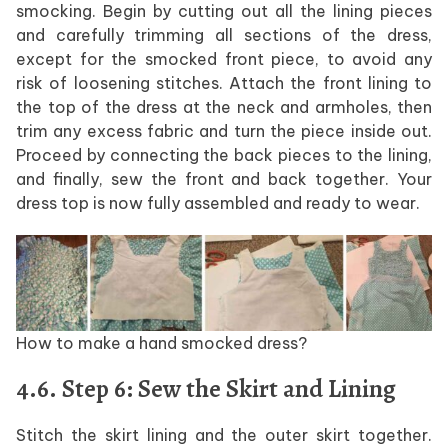
smocking. Begin by cutting out all the lining pieces
and carefully trimming all sections of the dress,
except for the smocked front piece, to avoid any
risk of loosening stitches. Attach the front lining to
the top of the dress at the neck and armholes, then
trim any excess fabric and turn the piece inside out.
Proceed by connecting the back pieces to the lining,
and finally, sew the front and back together. Your
dress top is now fully assembled and ready to wear.
How to make a hand smocked dress?
4.6. Step 6: Sew the Skirt and Lining
Stitch the skirt lining and the outer skirt together.