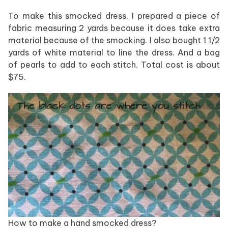
To make this smocked dress, I prepared a piece of
fabric measuring 2 yards because it does take extra
material because of the smocking. I also bought 1 1/2
yards of white material to line the dress. And a bag
of pearls to add to each stitch. Total cost is about
$75.
How to make a hand smocked dress?