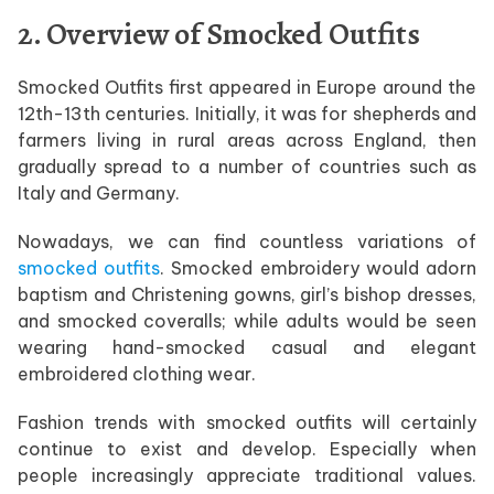
2. Overview of Smocked Outfits
Smocked Outfits first appeared in Europe around the
12th-13th centuries. Initially, it was for shepherds and
farmers living in rural areas across England, then
gradually spread to a number of countries such as
Italy and Germany.
Nowadays, we can find countless variations of
smocked outfits
. Smocked embroidery would adorn
baptism and Christening gowns, girl’s bishop dresses,
and smocked coveralls; while adults would be seen
wearing hand-smocked casual and elegant
embroidered clothing wear.
Fashion trends with smocked outfits will certainly
continue to exist and develop. Especially when
people increasingly appreciate traditional values.