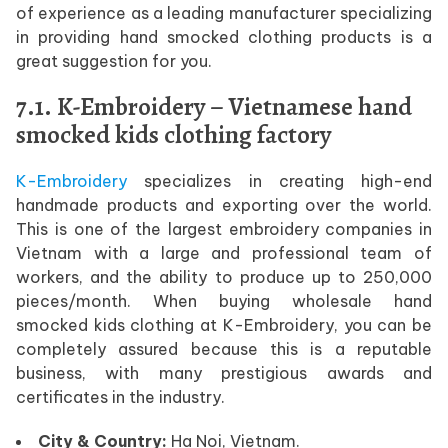
of experience as a leading manufacturer specializing
in providing hand smocked clothing products is a
great suggestion for you.
7.1. K-Embroidery – Vietnamese hand
smocked kids clothing factory
K-Embroidery
specializes in creating high-end
handmade products and exporting over the world.
This is one of the largest embroidery companies in
Vietnam with a large and professional team of
workers, and the ability to produce up to 250,000
pieces/month. When buying wholesale hand
smocked kids clothing at K-Embroidery, you can be
completely assured because this is a reputable
business, with many prestigious awards and
certificates in the industry.
City & Country:
Ha Noi, Vietnam.