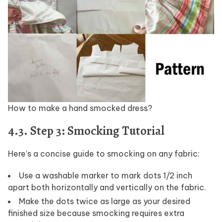
How to make a hand smocked dress?
4.3. Step 3: Smocking Tutorial
Here’s a concise guide to smocking on any fabric:
Use a washable marker to mark dots 1/2 inch
apart both horizontally and vertically on the fabric.
Make the dots twice as large as your desired
finished size because smocking requires extra