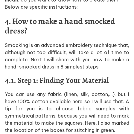
Below are specific instructions:
4. How to make a hand smocked
dress?
Smocking is an advanced embroidery technique that,
although not too difficult, will take a lot of time to
complete. Next I will share with you how to make a
hand-smocked dress in 8 simplest steps.
4.1. Step 1: Finding Your Material
You can use any fabric (linen, silk, cotton,…), but I
have 100% cotton available here so I will use that. A
tip for you is to choose fabric samples with
symmetrical patterns, because you will need to mark
the material to make the squares. Here, I also marked
the location of the boxes for stitching in green.