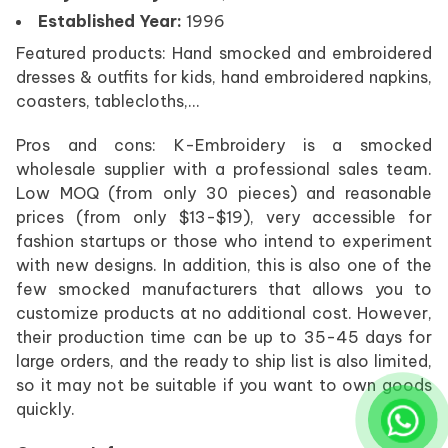
Established Year:
1996
Featured products: Hand smocked and embroidered
dresses & outfits for kids, hand embroidered napkins,
coasters, tablecloths,…
Pros and cons: K-Embroidery is a smocked
wholesale supplier with a professional sales team.
Low MOQ (from only 30 pieces) and reasonable
prices (from only $13-$19), very accessible for
fashion startups or those who intend to experiment
with new designs. In addition, this is also one of the
few smocked manufacturers that allows you to
customize products at no additional cost. However,
their production time can be up to 35-45 days for
large orders, and the ready to ship list is also limited,
so it may not be suitable if you want to own goods
quickly.