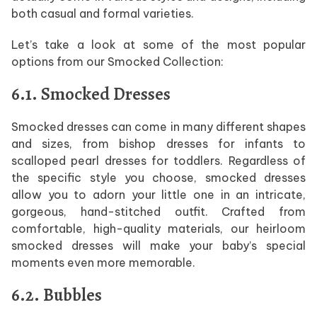
both casual and formal varieties.
Let’s take a look at some of the most popular
options from our Smocked Collection:
6.1. Smocked Dresses
Smocked dresses can come in many different shapes
and sizes, from bishop dresses for infants to
scalloped pearl dresses for toddlers. Regardless of
the specific style you choose, smocked dresses
allow you to adorn your little one in an intricate,
gorgeous, hand-stitched outfit. Crafted from
comfortable, high-quality materials, our heirloom
smocked dresses will make your baby’s special
moments even more memorable.
6.2. Bubbles