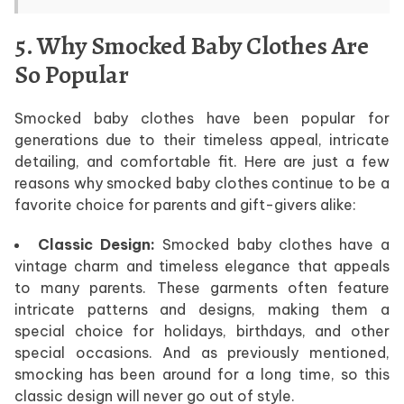
5. Why Smocked Baby Clothes Are
So Popular
Smocked baby clothes have been popular for
generations due to their timeless appeal, intricate
detailing, and comfortable fit. Here are just a few
reasons why smocked baby clothes continue to be a
favorite choice for parents and gift-givers alike:
Classic Design:
Smocked baby clothes have a
vintage charm and timeless elegance that appeals
to many parents. These garments often feature
intricate patterns and designs, making them a
special choice for holidays, birthdays, and other
special occasions. And as previously mentioned,
smocking has been around for a long time, so this
classic design will never go out of style.