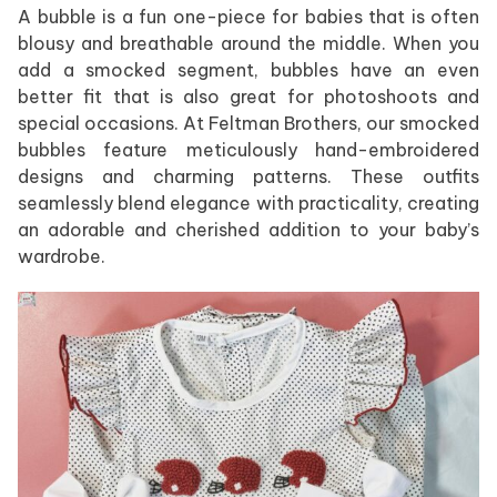
A bubble is a fun one-piece for babies that is often
blousy and breathable around the middle. When you
add a smocked segment, bubbles have an even
better fit that is also great for photoshoots and
special occasions. At Feltman Brothers, our smocked
bubbles feature meticulously hand-embroidered
designs and charming patterns. These outfits
seamlessly blend elegance with practicality, creating
an adorable and cherished addition to your baby’s
wardrobe.