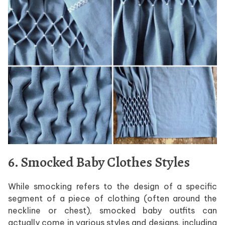
6. Smocked Baby Clothes Styles
While smocking refers to the design of a specific
segment of a piece of clothing (often around the
neckline or chest), smocked baby outfits can
actually come in various styles and designs, including