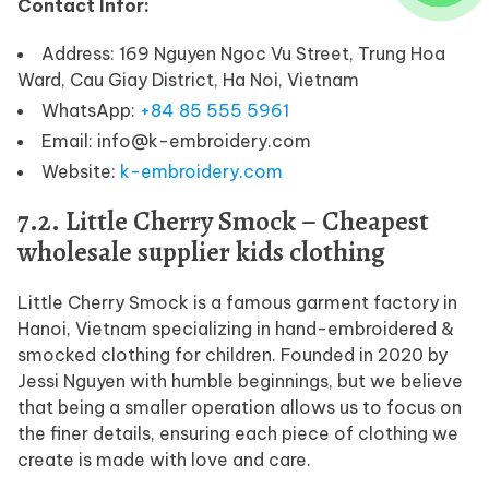
Contact Infor:
Address: 169 Nguyen Ngoc Vu Street, Trung Hoa
Ward, Cau Giay District, Ha Noi, Vietnam
WhatsApp:
+84 85 555 5961
Email: info@k-embroidery.com
Website:
k-embroidery.com
7.2. Little Cherry Smock – Cheapest
wholesale supplier kids clothing
Little Cherry Smock is a famous garment factory in
Hanoi, Vietnam specializing in hand-embroidered &
smocked clothing for children. Founded in 2020 by
Jessi Nguyen with humble beginnings, but we believe
that being a smaller operation allows us to focus on
the finer details, ensuring each piece of clothing we
create is made with love and care.