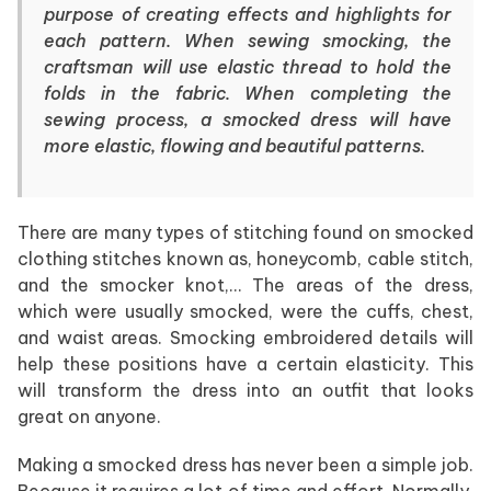
purpose of creating effects and highlights for
each pattern. When sewing smocking, the
craftsman will use elastic thread to hold the
folds in the fabric. When completing the
sewing process, a smocked dress will have
more elastic, flowing and beautiful patterns.
There are many types of stitching found on smocked
clothing stitches known as, honeycomb, cable stitch,
and the smocker knot,… The areas of the dress,
which were usually smocked, were the cuffs, chest,
and waist areas. Smocking embroidered details will
help these positions have a certain elasticity. This
will transform the dress into an outfit that looks
great on anyone.
Making a smocked dress has never been a simple job.
Because it requires a lot of time and effort. Normally,