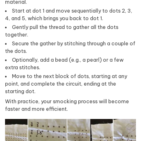
material.
Start at dot 1 and move sequentially to dots 2, 3,
4, and 5, which brings you back to dot 1.
Gently pull the thread to gather all the dots
together.
Secure the gather by stitching through a couple of
the dots.
Optionally, add a bead (e.g., a pearl) or a few
extra stitches.
Move to the next block of dots, starting at any
point, and complete the circuit, ending at the
starting dot.
With practice, your smocking process will become
faster and more efficient.