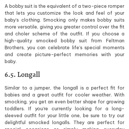
A bobby suit is the equivalent of a two-piece romper
that lets you customize the look and feel of your
baby’s clothing. Smocking only makes bobby suits
more versatile, giving you greater control over the fit
and choler scheme of the outfit. If you choose a
high-quality smocked bobby suit from Feltman
Brothers, you can celebrate life’s special moments
and create picture-perfect memories with your
baby.
6.5. Longall
Similar to a jumper, the longall is a perfect fit for
babies and a great outfit for cooler weather. With
smocking, you get an even better shape for growing
toddlers. If you’re currently looking for a long-
sleeved outfit for your little one, be sure to try our
delightful smocked longalls. They are perfect for