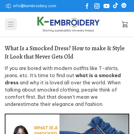
info@kembroidery.com
Open main menu
What Is a Smocked Dress? How to make & Style
It Look that Never Gets Old
If you are bored with modern outfits like T-shirts,
jeans, etc. It’s time to find out
what is a smocked
dress
and why it is loved all over the world. When
talking about smocked clothing, people think of
comfort first. But that doesn’t mean we
underestimate their elegance and fashion.