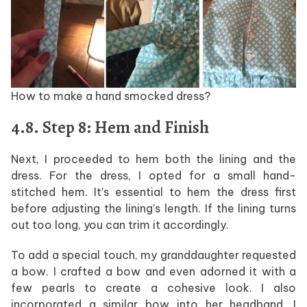
How to make a hand smocked dress?
4.8. Step 8: Hem and Finish
Next, I proceeded to hem both the lining and the
dress. For the dress, I opted for a small hand-
stitched hem. It’s essential to hem the dress first
before adjusting the lining’s length. If the lining turns
out too long, you can trim it accordingly.
To add a special touch, my granddaughter requested
a bow. I crafted a bow and even adorned it with a
few pearls to create a cohesive look. I also
incorporated a similar bow into her headband. I