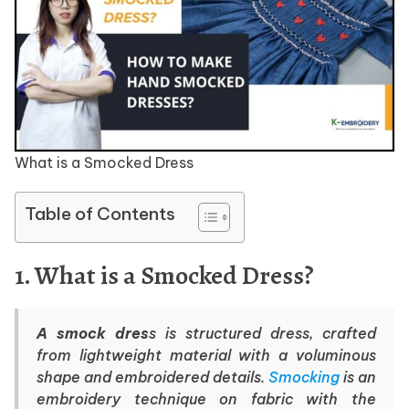
What is a Smocked Dress
Table of Contents
1. What is a Smocked Dress?
A smock dres
s is structured dress, crafted
from lightweight material with a voluminous
shape and embroidered details.
Smocking
is an
embroidery technique on fabric with the