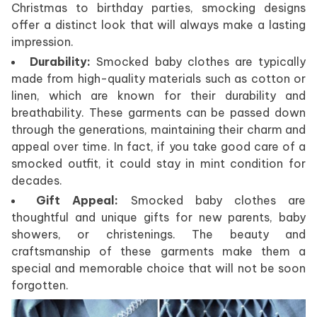
Christmas to birthday parties, smocking designs
offer a distinct look that will always make a lasting
impression.
Durability:
Smocked baby clothes are typically
made from high-quality materials such as cotton or
linen, which are known for their durability and
breathability. These garments can be passed down
through the generations, maintaining their charm and
appeal over time. In fact, if you take good care of a
smocked outfit, it could stay in mint condition for
decades.
Gift Appeal:
Smocked baby clothes are
thoughtful and unique gifts for new parents, baby
showers, or christenings. The beauty and
craftsmanship of these garments make them a
special and memorable choice that will not be soon
forgotten.