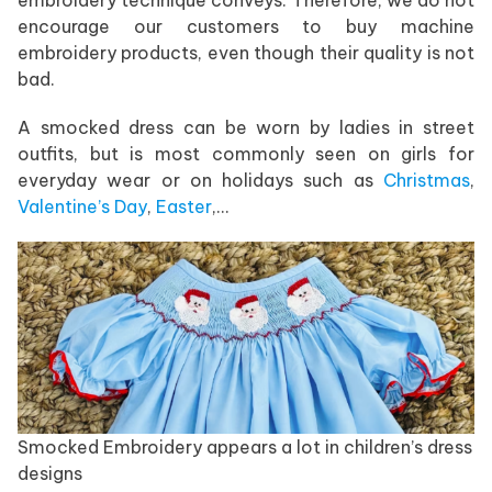
encourage our customers to buy machine
embroidery products, even though their quality is not
bad.
A smocked dress can be worn by ladies in street
outfits, but is most commonly seen on girls for
everyday wear or on holidays such as
Christmas
,
Valentine’s Day
,
Easter
,…
Smocked Embroidery appears a lot in children’s dress
designs