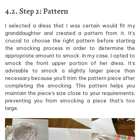
4.2. Step 2: Pattern
I selected a dress that I was certain would fit my
granddaughter and created a pattern from it. It’s
crucial to choose the right pattern before starting
the smocking process in order to determine the
appropriate amount to smock. In my case, I opted to
smock the front upper portion of her dress. It’s
advisable to smock a slightly larger piece than
necessary because you’ll trim the pattern piece after
completing the smocking. This pattern helps you
maintain the piece’s size close to your requirements,
preventing you from smocking a piece that’s too
large.