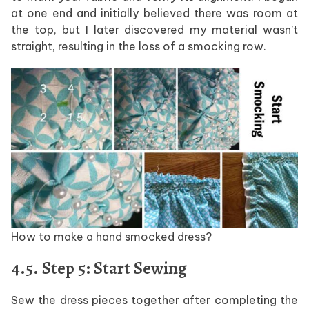
at one end and initially believed there was room at
the top, but I later discovered my material wasn’t
straight, resulting in the loss of a smocking row.
How to make a hand smocked dress?
4.5. Step 5: Start Sewing
Sew the dress pieces together after completing the