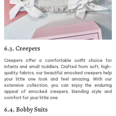
6.3. Creepers
Creepers offer a comfortable outfit choice for
infants and small toddlers. Crafted from soft, high-
quality fabrics, our beautiful smocked creepers help
your little one look and feel amazing. With our
extensive collection, you can enjoy the enduring
appeal of smocked creepers, blending style and
comfort for your little one.
6.4. Bobby Suits