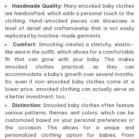
Handmade Quality:
Many smocked baby clothes
are handcrafted, which adds a personal touch to the
clothing. Hand-smocked pieces can showcase a
level of detail and craftsmanship that is not easily
replicated by machine-made garments.
Comfort:
Smocking creates a stretchy, elastic-
like area in the outfit, which allows for a comfortable
fit that can grow with your baby. This makes
smocked clothes practical, as they can
accommodate a baby’s growth over several months.
So, even if non-smocked baby clothes come at a
lower price, smocked clothing can actually serve as
a better investment, too.
Distinction:
Smocked baby clothes often feature
various patterns, themes, and colors, which can be
customized based on your personal preferences or
the occasion. This allows for a unique and
personalized clothing option for babies. From