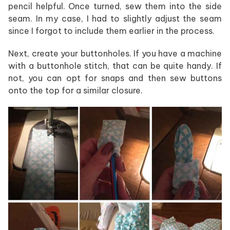
pencil helpful. Once turned, sew them into the side
seam. In my case, I had to slightly adjust the seam
since I forgot to include them earlier in the process.
Next, create your buttonholes. If you have a machine
with a buttonhole stitch, that can be quite handy. If
not, you can opt for snaps and then sew buttons
onto the top for a similar closure.