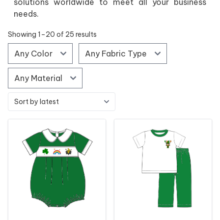
solutions worldwide to meet all your business
needs.
Showing 1–20 of 25 results