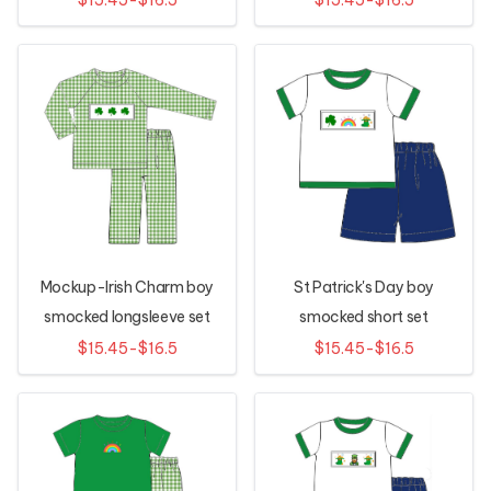
Mockup-Irish Charm boy
St Patrick's Day boy
smocked longsleeve set
smocked short set
$15.45-$16.5
$15.45-$16.5