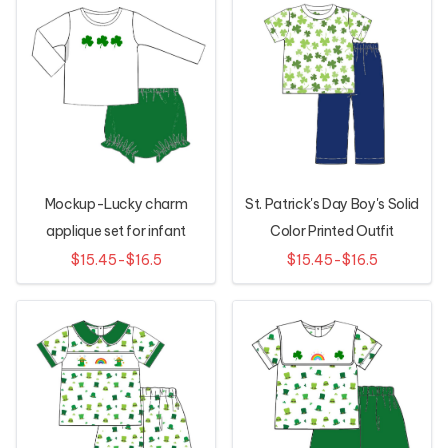
Mockup-Lucky charm
St. Patrick's Day Boy's Solid
applique set for infant
Color Printed Outfit
$15.45-$16.5
$15.45-$16.5