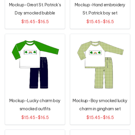
Mockup-Great St. Patrick's
Mockup-Hand embroidery
Day smocked bubble
St. Patrick boy set
$15.45-$16.5
$15.45-$16.5
Mockup-Lucky charm boy
Mockup-Boy smocked lucky
smocked outfits
charm in gingham set
$15.45-$16.5
$15.45-$16.5