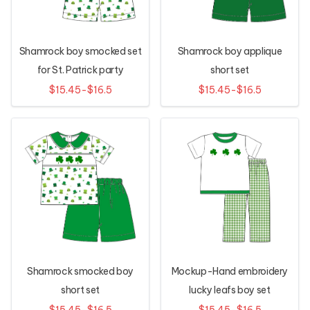
Shamrock boy smocked set
Shamrock boy applique
for St. Patrick party
short set
$15.45-$16.5
$15.45-$16.5
Shamrock smocked boy
Mockup-Hand embroidery
short set
lucky leafs boy set
$15.45-$16.5
$15.45-$16.5