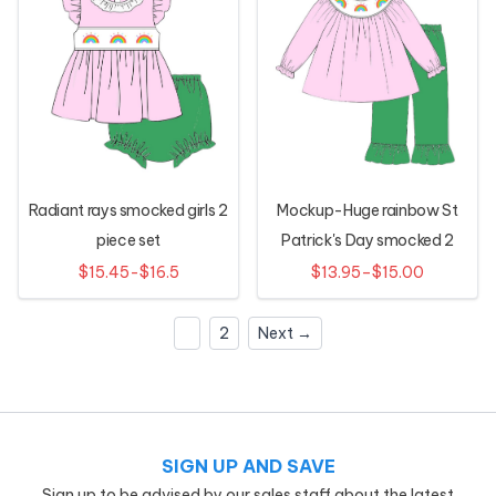
Radiant rays smocked girls 2
Mockup-Huge rainbow St
piece set
Patrick's Day smocked 2
piece set
$15.45-$16.5
$13.95–$15.00
1
2
Next →
SIGN UP AND SAVE
Sign up to be advised by our sales staff about the latest