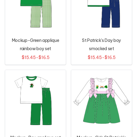
Mockup-Green applique
St Patrick's Day boy
rainbow boy set
smocked set
$15.45-$16.5
$15.45-$16.5