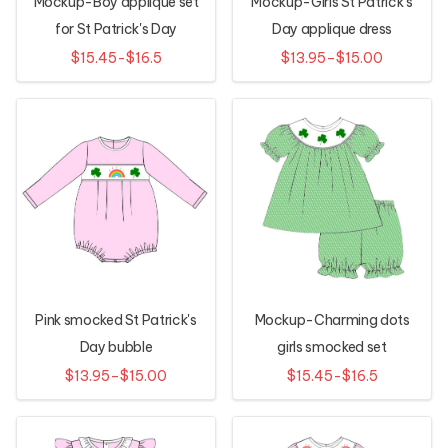
Mockup-Boy applique set
Mockup-Girls St Patrick's
for St Patrick's Day
Day applique dress
$15.45-$16.5
$13.95–$15.00
Pink smocked St Patrick's
Mockup-Charming dots
Day bubble
girls smocked set
$13.95–$15.00
$15.45-$16.5