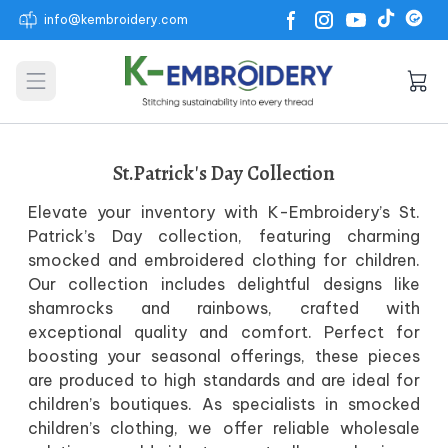
info@kembroidery.com
Open main menu
St.Patrick's Day Collection
Elevate your inventory with K-Embroidery’s St.
Patrick’s Day collection, featuring charming
smocked and embroidered clothing for children.
Our collection includes delightful designs like
shamrocks and rainbows, crafted with
exceptional quality and comfort. Perfect for
boosting your seasonal offerings, these pieces
are produced to high standards and are ideal for
children’s boutiques. As specialists in smocked
children’s clothing, we offer reliable wholesale