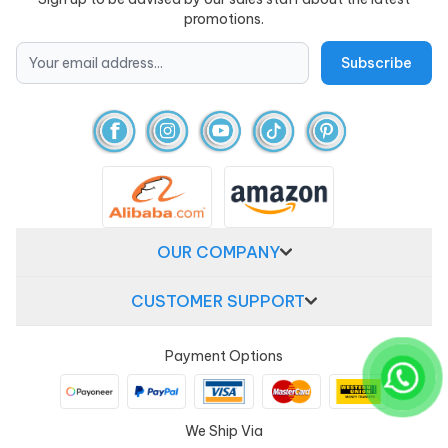
promotions.
OUR COMPANY
CUSTOMER SUPPORT
Payment Options
We Ship Via