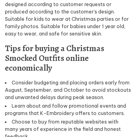
designed according to customer requests or
produced according to the customer’s design.
Suitable for kids to wear at Christmas parties or for
family photos. Suitable for babies under 1 year old,
easy to wear, and safe for sensitive skin.
Tips for buying a Christmas
Smocked Outfits online
economically
Consider budgeting and placing orders early from
August, September, and October to avoid stockouts
and unwanted delays during peak season.
Learn about and follow promotional events and
programs that K-Embroidery offers to customers.
Choose to buy from reputable websites with
many years of experience in the field and honest
feedback.