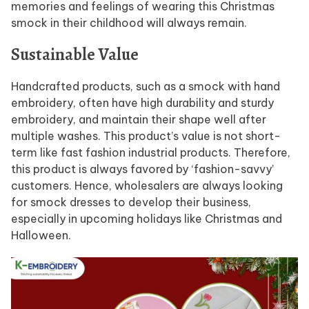
memories and feelings of wearing this Christmas
smock in their childhood will always remain.
Sustainable Value
Handcrafted products, such as a smock with hand
embroidery, often have high durability and sturdy
embroidery, and maintain their shape well after
multiple washes. This product’s value is not short-
term like fast fashion industrial products. Therefore,
this product is always favored by ‘fashion-savvy’
customers. Hence, wholesalers are always looking
for smock dresses to develop their business,
especially in upcoming holidays like Christmas and
Halloween.