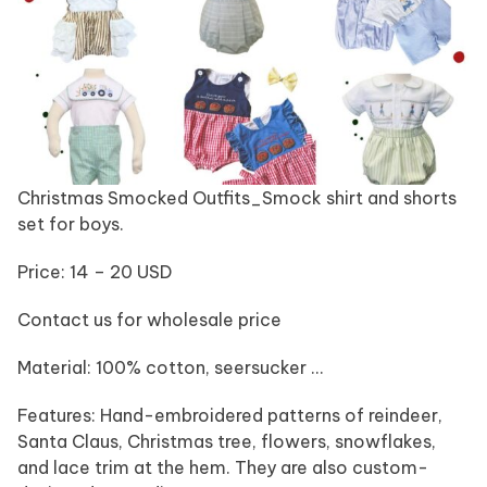
Christmas Smocked Outfits_Smock shirt and shorts
set for boys.
Price: 14 – 20 USD
Contact us for wholesale price
Material: 100% cotton, seersucker …
Features: Hand-embroidered patterns of reindeer,
Santa Claus, Christmas tree, flowers, snowflakes,
and lace trim at the hem. They are also custom-