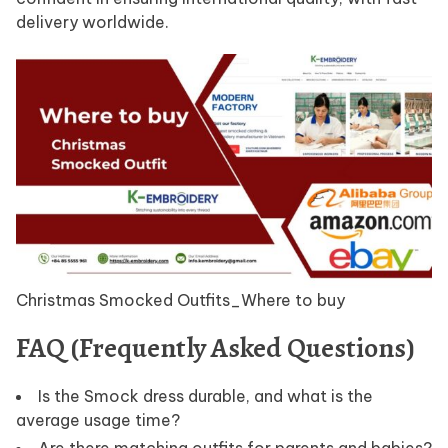
delivery worldwide.
Christmas Smocked Outfits_Where to buy
FAQ (Frequently Asked Questions)
Is the Smock dress durable, and what is the
average usage time?
Are there matching outfits for parents and babies?