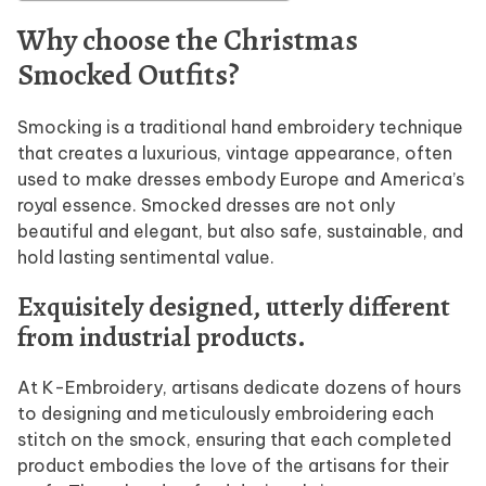
Why choose the Christmas
Smocked Outfits?
Smocking is a traditional hand embroidery technique
that creates a luxurious, vintage appearance, often
used to make dresses embody Europe and America’s
royal essence. Smocked dresses are not only
beautiful and elegant, but also safe, sustainable, and
hold lasting sentimental value.
Exquisitely designed, utterly different
from industrial products.
At K-Embroidery, artisans dedicate dozens of hours
to designing and meticulously embroidering each
stitch on the smock, ensuring that each completed
product embodies the love of the artisans for their