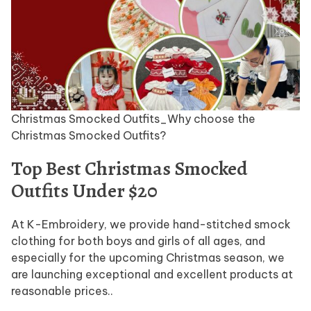
Christmas Smocked Outfits_Why choose the
Christmas Smocked Outfits?
Top Best Christmas Smocked
Outfits Under $20
At K-Embroidery, we provide hand-stitched smock
clothing for both boys and girls of all ages, and
especially for the upcoming Christmas season, we
are launching exceptional and excellent products at
reasonable prices..