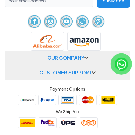
OUR COMPANY
CUSTOMER SUPPORT
Payment Options
We Ship Via