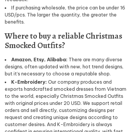
If purchasing wholesale, the price can be under 16
USD/pcs. The larger the quantity, the greater the
benefits.
Where to buy a reliable Christmas
Smocked Outfits?
Amazon, Etsy, Alibaba:
There are many diverse
designs, often updated with new, hot trend designs,
but it’s necessary to choose a reputable shop.
K-Embroidery:
Our company produces and
exports handcrafted smocked dresses from Vietnam
to the world, especially Christmas Smocked Outfits
with original prices under 20 USD. We support retail
orders and sell directly, customizing designs per
request and creating unique designs according to
customer desires. And K-Embroidery is always
confident in ensuring international quality, with fast