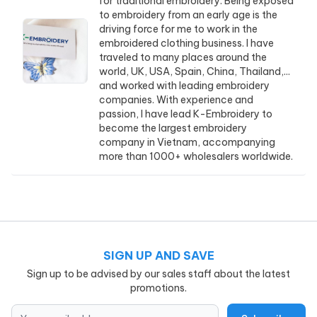
for traditional embroidery. Being exposed
to embroidery from an early age is the
driving force for me to work in the
embroidered clothing business. I have
traveled to many places around the
world, UK, USA, Spain, China, Thailand,...
and worked with leading embroidery
companies. With experience and
passion, I have lead K-Embroidery to
become the largest embroidery
company in Vietnam, accompanying
more than 1000+ wholesalers worldwide.
SIGN UP AND SAVE
Sign up to be advised by our sales staff about the latest
promotions.