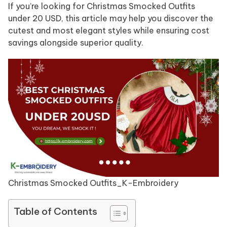
If you’re looking for Christmas Smocked Outfits
under 20 USD, this article may help you discover the
cutest and most elegant styles while ensuring cost
savings alongside superior quality.
Christmas Smocked Outfits_K-Embroidery
Table of Contents