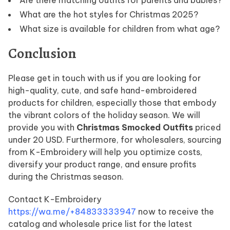
What are the hot styles for Christmas 2025?
What size is available for children from what age?
Conclusion
Please get in touch with us if you are looking for
high-quality, cute, and safe hand-embroidered
products for children, especially those that embody
the vibrant colors of the holiday season. We will
provide you with
Christmas Smocked Outfits
priced
under 20 USD. Furthermore, for wholesalers, sourcing
from K-Embroidery will help you optimize costs,
diversify your product range, and ensure profits
during the Christmas season.
Contact K-Embroidery
https://wa.me/+84833333947
now to receive the
catalog and wholesale price list for the latest