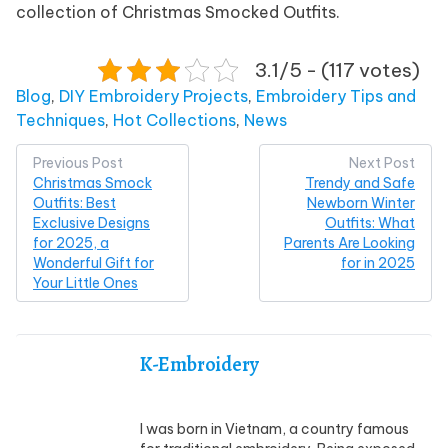
collection of Christmas Smocked Outfits.
3.1/5 - (117 votes)
Posted in
Blog
,
DIY Embroidery Projects
,
Embroidery Tips and
Techniques
,
Hot Collections
,
News
Post
Previous Post
Next Post
Christmas Smock
Trendy and Safe
navigation
Outfits: Best
Newborn Winter
Exclusive Designs
Outfits: What
for 2025, a
Parents Are Looking
Wonderful Gift for
for in 2025
Your Little Ones
K-Embroidery
I was born in Vietnam, a country famous