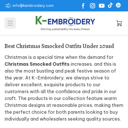
info@kembroidery.com
Open main menu
Best Christmas Smocked Outfits Under 20usd
Christmas is a special time when the demand for
Christmas Smocked Outfits
increases, and this is
also the most bustling and peak festive season of
the year. At K-Embroidery, we always strive to
deliver excellent, exquisite products to our
customers with all the confidence and pride in our
craft. The products in our collection feature warm
Christmas designs at reasonable prices, making them
the perfect choice for both parents looking to buy
individually and wholesalers seeking quality sources.