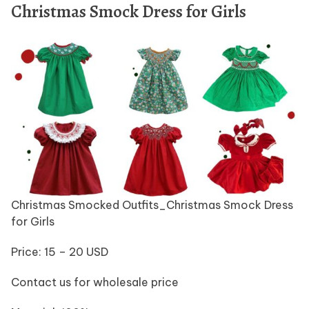
Christmas Smock Dress for Girls
Christmas Smocked Outfits_Christmas Smock Dress
for Girls
Price: 15 – 20 USD
Contact us for wholesale price