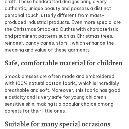
craft. These handcrafted designs bring a very
authentic, unique beauty and possess a distinct
personal touch, utterly different from mass-
produced industrial products. Even more special are
the Christmas Smocked Outfits with characteristic
and prominent patterns such as Christmas trees,
reindeer, candy canes, stars… which enhance the
meaning and value of these garments.
Safe, comfortable material for children
Smock dresses are often made and embroidered
with 100% natural cotton fabric, which is incredibly
breathable and soft. Moreover, this fabric has good
elasticity and is very safe for young children’s
sensitive skin, making it a popular choice among
parents for their little ones.
Suitable for many special occasions