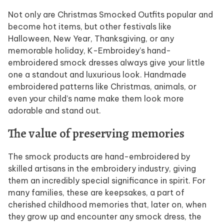
Not only are Christmas Smocked Outfits popular and
become hot items, but other festivals like
Halloween, New Year, Thanksgiving, or any
memorable holiday, K-Embroidey’s hand-
embroidered smock dresses always give your little
one a standout and luxurious look. Handmade
embroidered patterns like Christmas, animals, or
even your child’s name make them look more
adorable and stand out.
The value of preserving memories
The smock products are hand-embroidered by
skilled artisans in the embroidery industry, giving
them an incredibly special significance in spirit. For
many families, these are keepsakes, a part of
cherished childhood memories that, later on, when
they grow up and encounter any smock dress, the