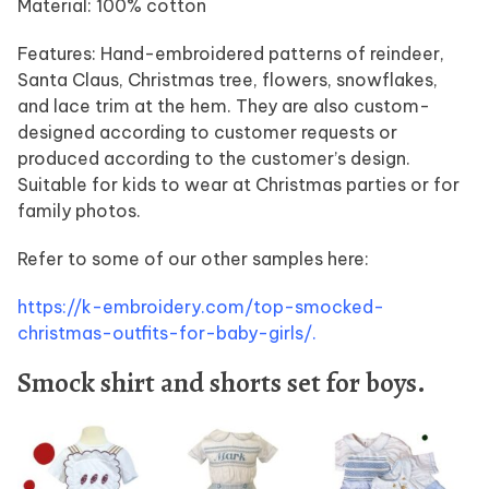
Material: 100% cotton
Features: Hand-embroidered patterns of reindeer,
Santa Claus, Christmas tree, flowers, snowflakes,
and lace trim at the hem. They are also custom-
designed according to customer requests or
produced according to the customer’s design.
Suitable for kids to wear at Christmas parties or for
family photos.
Refer to some of our other samples here:
https://k-embroidery.com/top-smocked-
christmas-outfits-for-baby-girls/.
Smock shirt and shorts set for boys.