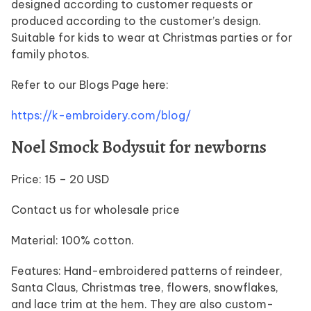
designed according to customer requests or
produced according to the customer’s design.
Suitable for kids to wear at Christmas parties or for
family photos.
Refer to our Blogs Page here:
https://k-embroidery.com/blog/
Noel Smock Bodysuit for newborns
Price: 15 – 20 USD
Contact us for wholesale price
Material: 100% cotton.
Features: Hand-embroidered patterns of reindeer,
Santa Claus, Christmas tree, flowers, snowflakes,
and lace trim at the hem. They are also custom-