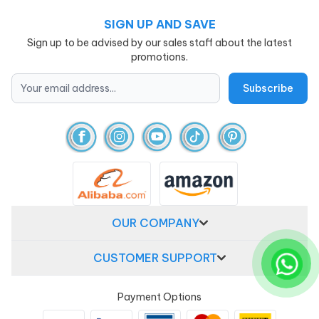
SIGN UP AND SAVE
Sign up to be advised by our sales staff about the latest
promotions.
OUR COMPANY
CUSTOMER SUPPORT
Payment Options