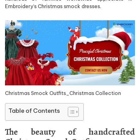
Embroidery’s Christmas smock dresses.
Christmas Smock Outfits_Christmas Collection
Table of Contents
The beauty of handcrafted