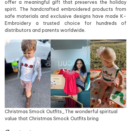
offer a meaningful gift that preserves the holiday
spirit. The handcrafted embroidered products from
safe materials and exclusive designs have made K-
Embroidery a trusted choice for hundreds of
distributors and parents worldwide.
Christmas Smock Outfits_The wonderful spiritual
value that Christmas Smock Outfits bring