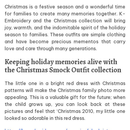
Christmas is a festive season and a wonderful time
for families to create many memories together. K-
Embroidery and the Christmas collection will bring
joy, warmth, and the indomitable spirit of the holiday
season to families. These outfits are simple clothing
and have become precious mementos that carry
love and care through many generations.
Keeping holiday memories alive with
the Christmas Smock Outfit collection
The little one in a bright red dress with Christmas
patterns will make the Christmas family photo more
appealing. This is a valuable gift for the future; when
the child grows up, you can look back at these
pictures and feel that ‘Christmas 2010, my little one
looked so adorable in this red dress.