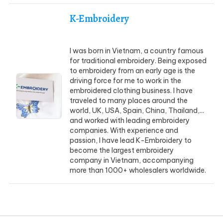
K-Embroidery
I was born in Vietnam, a country famous
for traditional embroidery. Being exposed
to embroidery from an early age is the
driving force for me to work in the
embroidered clothing business. I have
traveled to many places around the
world, UK, USA, Spain, China, Thailand,...
and worked with leading embroidery
companies. With experience and
passion, I have lead K-Embroidery to
become the largest embroidery
company in Vietnam, accompanying
more than 1000+ wholesalers worldwide.