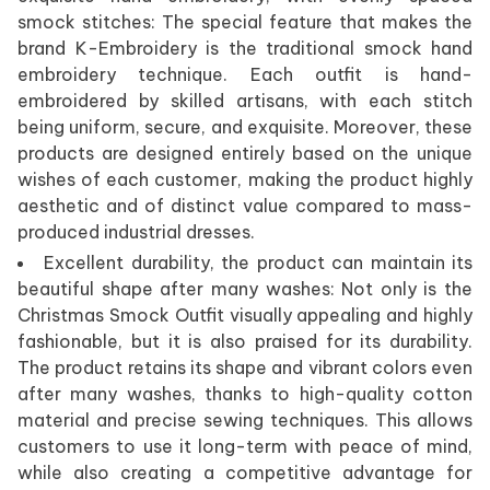
smock stitches: The special feature that makes the
brand K-Embroidery is the traditional smock hand
embroidery technique. Each outfit is hand-
embroidered by skilled artisans, with each stitch
being uniform, secure, and exquisite. Moreover, these
products are designed entirely based on the unique
wishes of each customer, making the product highly
aesthetic and of distinct value compared to mass-
produced industrial dresses.
Excellent durability, the product can maintain its
beautiful shape after many washes: Not only is the
Christmas Smock Outfit visually appealing and highly
fashionable, but it is also praised for its durability.
The product retains its shape and vibrant colors even
after many washes, thanks to high-quality cotton
material and precise sewing techniques. This allows
customers to use it long-term with peace of mind,
while also creating a competitive advantage for