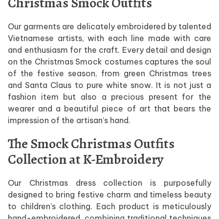
Christmas Smock Outfits
Our garments are delicately embroidered by talented
Vietnamese artists, with each line made with care
and enthusiasm for the craft. Every detail and design
on the Christmas Smock costumes captures the soul
of the festive season, from green Christmas trees
and Santa Claus to pure white snow. It is not just a
fashion item but also a precious present for the
wearer and a beautiful piece of art that bears the
impression of the artisan’s hand.
The Smock Christmas Outfits
Collection at K-Embroidery
Our Christmas dress collection is purposefully
designed to bring festive charm and timeless beauty
to children’s clothing. Each product is meticulously
hand-embroidered, combining traditional techniques