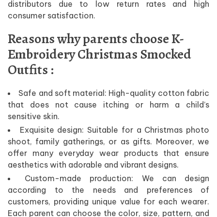
distributors due to low return rates and high
consumer satisfaction.
Reasons why parents choose K-
Embroidery Christmas Smocked
Outfits :
Safe and soft material: High-quality cotton fabric
that does not cause itching or harm a child’s
sensitive skin.
Exquisite design: Suitable for a Christmas photo
shoot, family gatherings, or as gifts. Moreover, we
offer many everyday wear products that ensure
aesthetics with adorable and vibrant designs.
Custom-made production: We can design
according to the needs and preferences of
customers, providing unique value for each wearer.
Each parent can choose the color, size, pattern, and