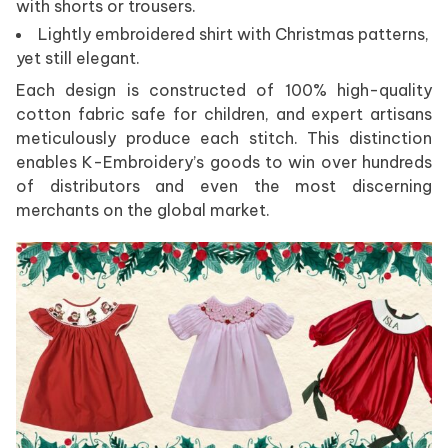
with shorts or trousers.
Lightly embroidered shirt with Christmas patterns,
yet still elegant.
Each design is constructed of 100% high-quality
cotton fabric safe for children, and expert artisans
meticulously produce each stitch. This distinction
enables K-Embroidery’s goods to win over hundreds
of distributors and even the most discerning
merchants on the global market.