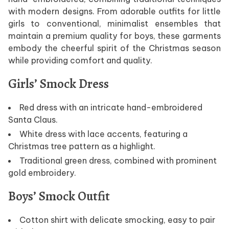
with modern designs. From adorable outfits for little
girls to conventional, minimalist ensembles that
maintain a premium quality for boys, these garments
embody the cheerful spirit of the Christmas season
while providing comfort and quality.
Girls’ Smock Dress
Red dress with an intricate hand-embroidered
Santa Claus.
White dress with lace accents, featuring a
Christmas tree pattern as a highlight.
Traditional green dress, combined with prominent
gold embroidery.
Boys’ Smock Outfit
Cotton shirt with delicate smocking, easy to pair