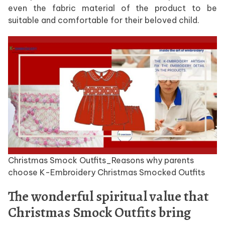
even the fabric material of the product to be
suitable and comfortable for their beloved child.
Christmas Smock Outfits_Reasons why parents
choose K-Embroidery Christmas Smocked Outfits
The wonderful spiritual value that
Christmas Smock Outfits bring