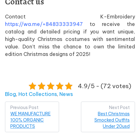
Contact us
Contact K-Embroidery
https://wa.me/+84833333947
to receive the
catalog and detailed pricing if you want unique,
high-quality Christmas costumes with sentimental
value. Don’t miss the chance to own the limited
edition Christmas designs of 2025!
4.9/5 - (72 votes)
Posted in
Blog
,
Hot Collections
,
News
Post
Previous Post
Next Post
WE MANUFACTURE
Best Christmas
navigation
100% ORGANIC
Smocked Outfits
PRODUCTS
Under 20usd