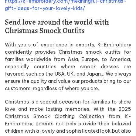
https://k-embroidery.com/meaningful-christmas-
gift-ideas-for-your-lovely-kids/
Send love around the world with
Christmas Smock Outfits
With years of experience in exports, K-Embroidery
confidently provides Christmas smock outfits for
families worldwide from Asia, Europe, to America,
especially countries where smock dresses are
favored, such as the USA, UK, and Japan… We always
ensure the quality and value our products bring to our
customers, regardless of where you are.
Christmas is a special occasion for families to share
love and make lasting memories. With the 2025
Christmas Smock Clothing Collection from K-
Embroidery, parents not only provide their beloved
children with a lovely and sophisticated look but also