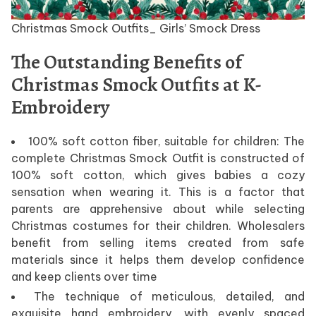
Christmas Smock Outfits_ Girls’ Smock Dress
The Outstanding Benefits of
Christmas Smock Outfits at K-
Embroidery
100% soft cotton fiber, suitable for children: The
complete Christmas Smock Outfit is constructed of
100% soft cotton, which gives babies a cozy
sensation when wearing it. This is a factor that
parents are apprehensive about while selecting
Christmas costumes for their children. Wholesalers
benefit from selling items created from safe
materials since it helps them develop confidence
and keep clients over time
The technique of meticulous, detailed, and
exquisite hand embroidery, with evenly spaced