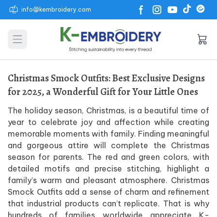
info@kembroidery.com
Open main menu
Christmas Smock Outfits: Best Exclusive Designs
for 2025, a Wonderful Gift for Your Little Ones
The holiday season, Christmas, is a beautiful time of
year to celebrate joy and affection while creating
memorable moments with family. Finding meaningful
and gorgeous attire will complete the Christmas
season for parents. The red and green colors, with
detailed motifs and precise stitching, highlight a
family’s warm and pleasant atmosphere. Christmas
Smock Outfits add a sense of charm and refinement
that industrial products can’t replicate. That is why
hundreds of families worldwide appreciate K-