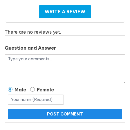
WRITE A REVIEW
There are no reviews yet.
Question and Answer
Male
Female
POST COMMENT