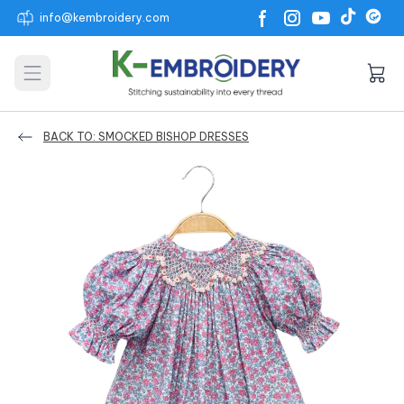
info@kembroidery.com
Open main menu
BACK TO: SMOCKED BISHOP DRESSES