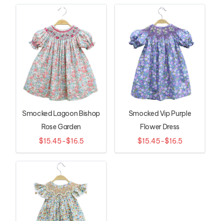
Smocked Lagoon Bishop
Smocked Vip Purple
Rose Garden
Flower Dress
$15.45-$16.5
$15.45-$16.5