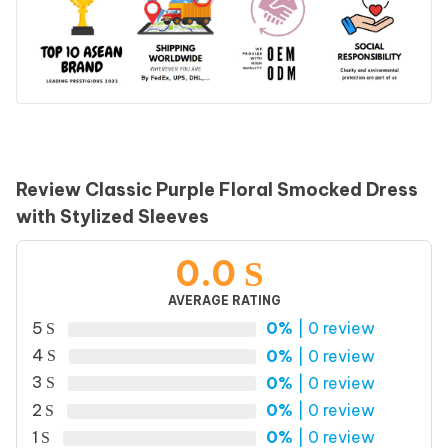
Review Classic Purple Floral Smocked Dress
with Stylized Sleeves
0.0
AVERAGE RATING
5
0%
| 0 review
4
0%
| 0 review
3
0%
| 0 review
2
0%
| 0 review
1
0%
| 0 review