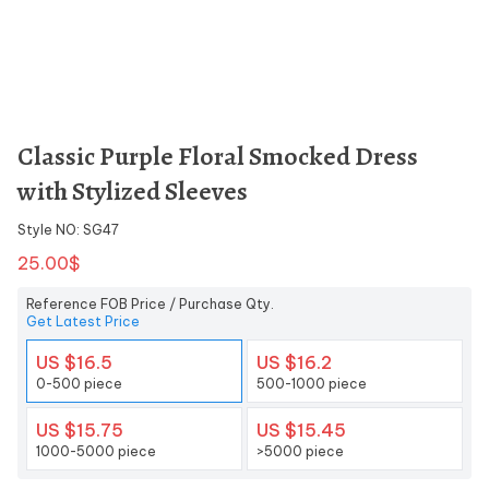
Classic Purple Floral Smocked Dress
with Stylized Sleeves
Style NO: SG47
25.00$
Reference FOB Price / Purchase Qty.
Get Latest Price
US $16.5
US $16.2
0-500 piece
500-1000 piece
US $15.75
US $15.45
1000-5000 piece
>5000 piece