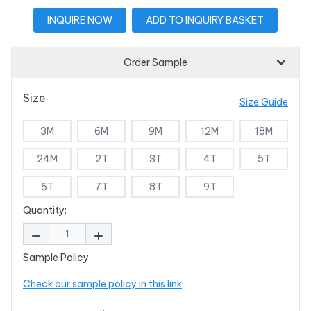
INQUIRE NOW
ADD TO INQUIRY BASKET
Order Sample
Size
Size Guide
3M
6M
9M
12M
18M
24M
2T
3T
4T
5T
6T
7T
8T
9T
Quantity:
Sample Policy
Check our sample policy in this link