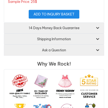
Sample Price: 25$
ADD TO INQUIRY BASKET
14 Days Money Back Guarantee
Shipping Information
Ask a Question
Why We Rock!