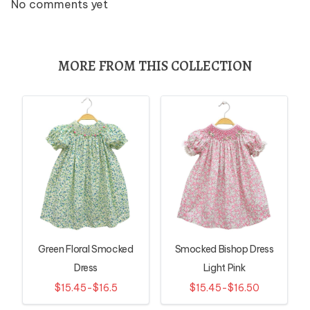
No comments yet
MORE FROM THIS COLLECTION
Green Floral Smocked
Smocked Bishop Dress
Dress
Light Pink
$15.45-$16.5
$15.45-$16.50