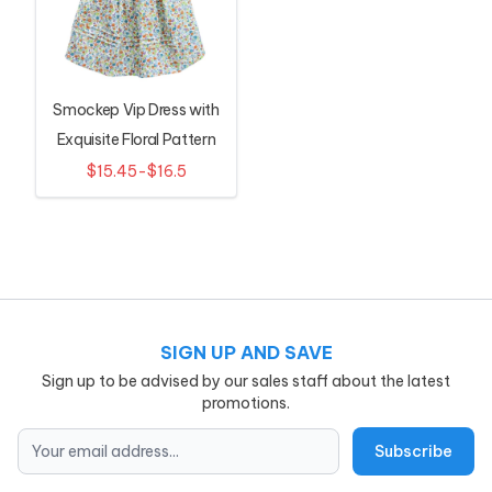
Smockep Vip Dress with
Exquisite Floral Pattern
$15.45-$16.5
SIGN UP AND SAVE
Sign up to be advised by our sales staff about the latest
promotions.