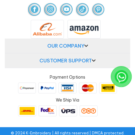
OUR COMPANY
CUSTOMER SUPPORT
Payment Options
We Ship Via
© 2024 K-Embroidery | All rights reserved.| DMCA protected.