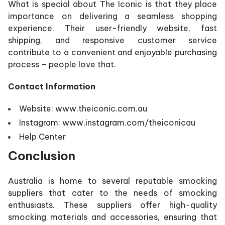
What is special about The Iconic is that they place
importance on delivering a seamless shopping
experience. Their user-friendly website, fast
shipping, and responsive customer service
contribute to a convenient and enjoyable purchasing
process – people love that.
Contact Information
Website: www.theiconic.com.au
Instagram: www.instagram.com/theiconicau
Help Center
Conclusion
Australia is home to several reputable smocking
suppliers that cater to the needs of smocking
enthusiasts. These suppliers offer high-quality
smocking materials and accessories, ensuring that