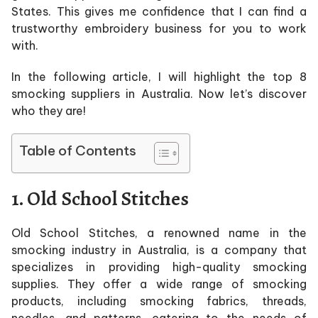
States. This gives me confidence that I can find a
trustworthy embroidery business for you to work
with.
In the following article, I will highlight the top 8
smocking suppliers in Australia. Now let’s discover
who they are!
Table of Contents
1. Old School Stitches
Old School Stitches, a renowned name in the
smocking industry in Australia, is a company that
specializes in providing high-quality smocking
supplies. They offer a wide range of smocking
products, including smocking fabrics, threads,
needles, and patterns, catering to the needs of