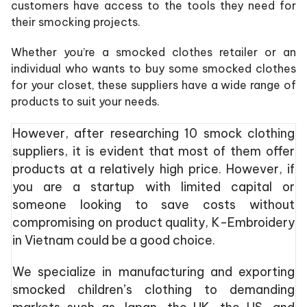
customers have access to the tools they need for
their smocking projects.
Whether you’re a smocked clothes retailer or an
individual who wants to buy some smocked clothes
for your closet, these suppliers have a wide range of
products to suit your needs.
However, after researching 10 smock clothing
suppliers, it is evident that most of them offer
products at a relatively high price. However, if
you are a startup with limited capital or
someone looking to save costs without
compromising on product quality, K-Embroidery
in Vietnam could be a good choice.
We specialize in manufacturing and exporting
smocked children’s clothing to demanding