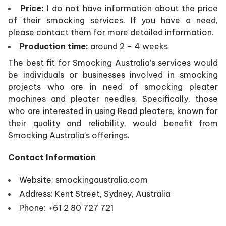
Price:
I do not have information about the price
of their smocking services. If you have a need,
please contact them for more detailed information.
Production time:
around 2 – 4 weeks
The best fit for Smocking Australia’s services would
be individuals or businesses involved in smocking
projects who are in need of smocking pleater
machines and pleater needles. Specifically, those
who are interested in using Read pleaters, known for
their quality and reliability, would benefit from
Smocking Australia’s offerings.
Contact Information
Website:
smockingaustralia.com
Address: Kent Street, Sydney, Australia
Phone: +61 2 80 727 721