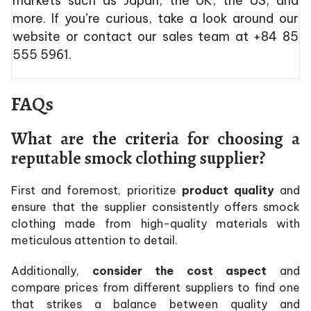
markets such as Japan, the UK, the US, and
more. If you’re curious, take a look around our
website or contact our sales team at +84 85
555 5961.
FAQs
What are the criteria for choosing a
reputable smock clothing supplier?
First and foremost, prioritize
product quality
and
ensure that the supplier consistently offers smock
clothing made from high-quality materials with
meticulous attention to detail.
Additionally,
consider the cost aspect
and
compare prices from different suppliers to find one
that strikes a balance between quality and