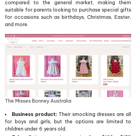
compared to the general market, making them
suitable for parents looking to purchase special gifts
for occasions such as birthdays, Christmas, Easter,
and more.
The Misses Bonney Australia
Business product:
Their smocking dresses are all
for boys and girls, but the options are limited to
children under 6 years old.