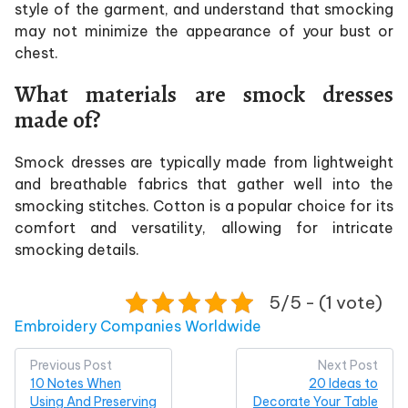
style of the garment, and understand that smocking
may not minimize the appearance of your bust or
chest.
What materials are smock dresses
made of?
Smock dresses are typically made from lightweight
and breathable fabrics that gather well into the
smocking stitches. Cotton is a popular choice for its
comfort and versatility, allowing for intricate
smocking details.
5/5 - (1 vote)
Posted in
Embroidery Companies Worldwide
Post
Previous Post
Next Post
10 Notes When
20 Ideas to
navigation
Using And Preserving
Decorate Your Table