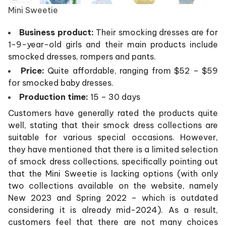
Mini Sweetie
Business product:
Their smocking dresses are for
1-9-year-old girls and their main products include
smocked dresses, rompers and pants.
Price:
Quite affordable, ranging from $52 – $59
for smocked baby dresses.
Production time:
15 – 30 days
Customers have generally rated the products quite
well, stating that their smock dress collections are
suitable for various special occasions. However,
they have mentioned that there is a limited selection
of smock dress collections, specifically pointing out
that the Mini Sweetie is lacking options (with only
two collections available on the website, namely
New 2023 and Spring 2022 – which is outdated
considering it is already mid-2024). As a result,
customers feel that there are not many choices