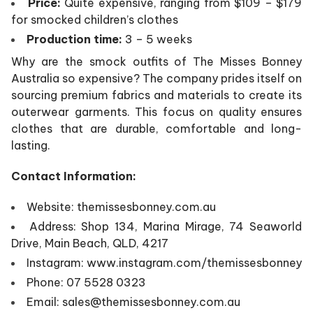
Price:
Quite expensive, ranging from $109 – $179
for smocked children’s clothes
Production time:
3 – 5 weeks
Why are the smock outfits of The Misses Bonney
Australia so expensive? The company prides itself on
sourcing premium fabrics and materials to create its
outerwear garments. This focus on quality ensures
clothes that are durable, comfortable and long-
lasting.
Contact Information:
Website: themissesbonney.com.au
Address: Shop 134, Marina Mirage, 74 Seaworld
Drive, Main Beach, QLD, 4217
Instagram: www.instagram.com/themissesbonney
Phone: 07 5528 0323
Email: sales@themissesbonney.com.au