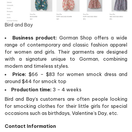
Bird and Bay
Business product:
Gorman Shop offers a wide
range of contemporary and classic fashion apparel
for women and girls. Their garments are designed
with a signature unique to Gorman, combining
modern and timeless styles.
Price:
$66 – $83 for women smock dress and
around $44 for smock top
Production time:
3 – 4 weeks
Bird and Bay’s customers are often people looking
for smocking clothes for their little girls for special
occasions such as birthdays, Valentine’s Day, etc.
Contact Information