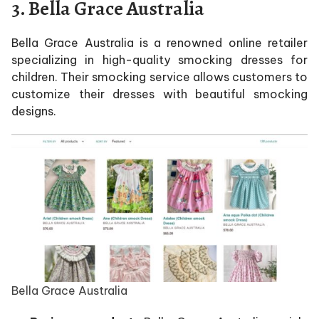
3. Bella Grace Australia
Bella Grace Australia is a renowned online retailer
specializing in high-quality smocking dresses for
children. Their smocking service allows customers to
customize their dresses with beautiful smocking
designs.
Bella Grace Australia