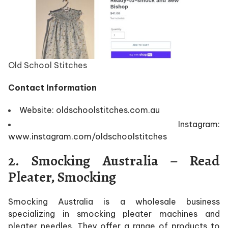
Old School Stitches
Contact Information
Website: oldschoolstitches.com.au
Instagram:
www.instagram.com/oldschoolstitches
2. Smocking Australia – Read
Pleater, Smocking
Smocking Australia is a wholesale business
specializing in smocking pleater machines and
pleater needles. They offer a range of products to