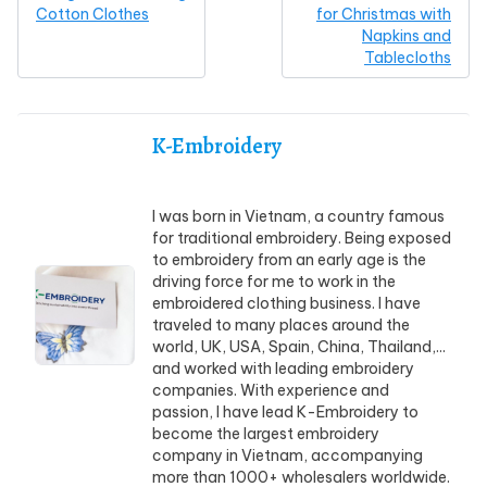
Cotton Clothes
for Christmas with
Napkins and
Tablecloths
K-Embroidery
I was born in Vietnam, a country famous
for traditional embroidery. Being exposed
to embroidery from an early age is the
driving force for me to work in the
embroidered clothing business. I have
traveled to many places around the
world, UK, USA, Spain, China, Thailand,...
and worked with leading embroidery
companies. With experience and
passion, I have lead K-Embroidery to
become the largest embroidery
company in Vietnam, accompanying
more than 1000+ wholesalers worldwide.