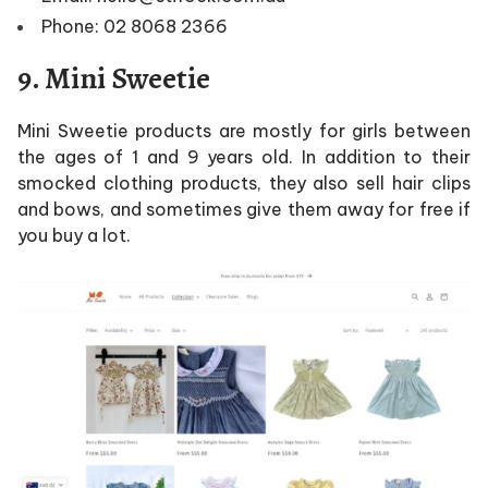
Phone: 02 8068 2366
9. Mini Sweetie
Mini Sweetie products are mostly for girls between
the ages of 1 and 9 years old. In addition to their
smocked clothing products, they also sell hair clips
and bows, and sometimes give them away for free if
you buy a lot.