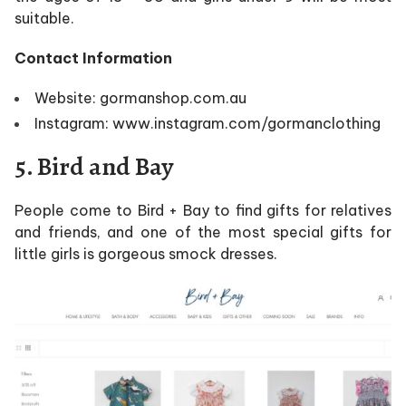
suitable.
Contact Information
Website: gormanshop.com.au
Instagram: www.instagram.com/gormanclothing
5. Bird and Bay
People come to Bird + Bay to find gifts for relatives
and friends, and one of the most special gifts for
little girls is gorgeous smock dresses.