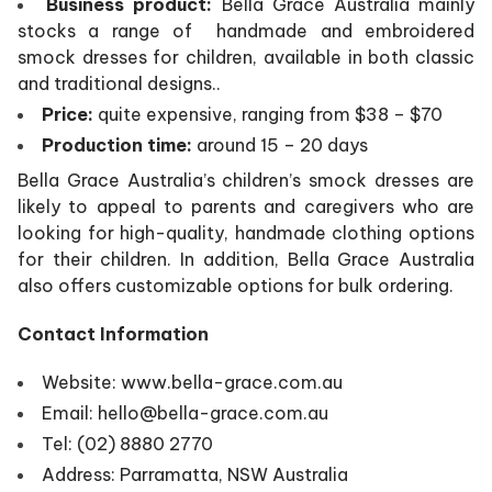
Business product:
Bella Grace Australia mainly
stocks a range of handmade and embroidered
smock dresses for children, available in both classic
and traditional designs..
Price:
quite expensive, ranging from $38 – $70
Production time:
around 15 – 20 days
Bella Grace Australia’s children’s smock dresses are
likely to appeal to parents and caregivers who are
looking for high-quality, handmade clothing options
for their children. In addition, Bella Grace Australia
also offers customizable options for bulk ordering.
Contact Information
Website: www.bella-grace.com.au
Email: hello@bella-grace.com.au
Tel: (02) 8880 2770
Address: Parramatta, NSW Australia