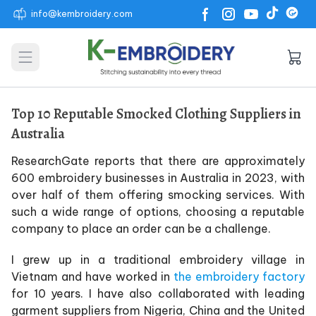
info@kembroidery.com
Open main menu
Top 10 Reputable Smocked Clothing Suppliers in
Australia
ResearchGate reports that there are approximately
600 embroidery businesses in Australia in 2023, with
over half of them offering smocking services. With
such a wide range of options, choosing a reputable
company to place an order can be a challenge.
I grew up in a traditional embroidery village in
Vietnam and have worked in
the embroidery factory
for 10 years. I have also collaborated with leading
garment suppliers from Nigeria, China and the United