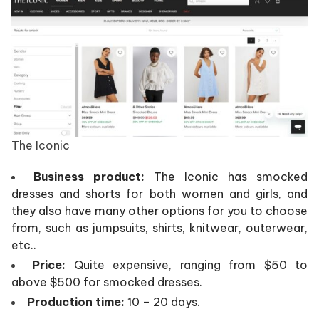
The Iconic
Business product:
The Iconic has smocked
dresses and shorts for both women and girls, and
they also have many other options for you to choose
from, such as jumpsuits, shirts, knitwear, outerwear,
etc..
Price:
Quite expensive, ranging from $50 to
above $500 for smocked dresses.
Production time:
10 – 20 days.