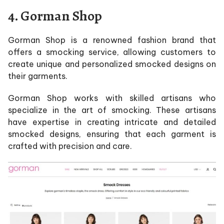
4.
Gorman Shop
Gorman Shop is a renowned fashion brand that
offers a smocking service, allowing customers to
create unique and personalized smocked designs on
their garments.
Gorman Shop works with skilled artisans who
specialize in the art of smocking. These artisans
have expertise in creating intricate and detailed
smocked designs, ensuring that each garment is
crafted with precision and care.