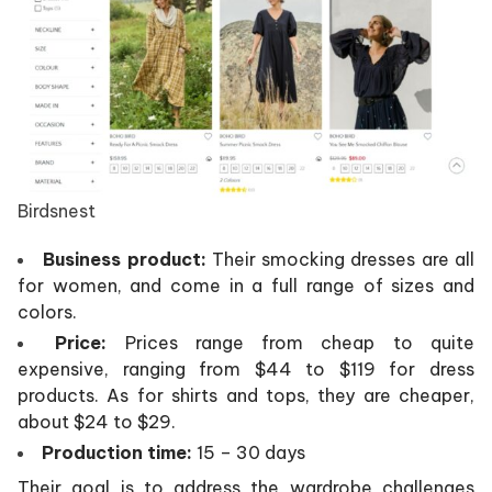
Birdsnest
Business product:
Their smocking dresses are all
for women, and come in a full range of sizes and
colors.
Price:
Prices range from cheap to quite
expensive, ranging from $44 to $119 for dress
products. As for shirts and tops, they are cheaper,
about $24 to $29.
Production time:
15 – 30 days
Their goal is to address the wardrobe challenges