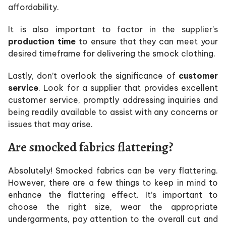
affordability.
It is also important to factor in the supplier’s
production time
to ensure that they can meet your
desired timeframe for delivering the smock clothing.
Lastly, don’t overlook the significance of
customer
service
. Look for a supplier that provides excellent
customer service, promptly addressing inquiries and
being readily available to assist with any concerns or
issues that may arise.
Are smocked fabrics flattering?
Absolutely! Smocked fabrics can be very flattering.
However, there are a few things to keep in mind to
enhance the flattering effect. It’s important to
choose the right size, wear the appropriate
undergarments, pay attention to the overall cut and