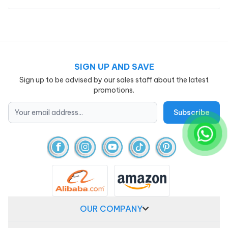
SIGN UP AND SAVE
Sign up to be advised by our sales staff about the latest
promotions.
OUR COMPANY