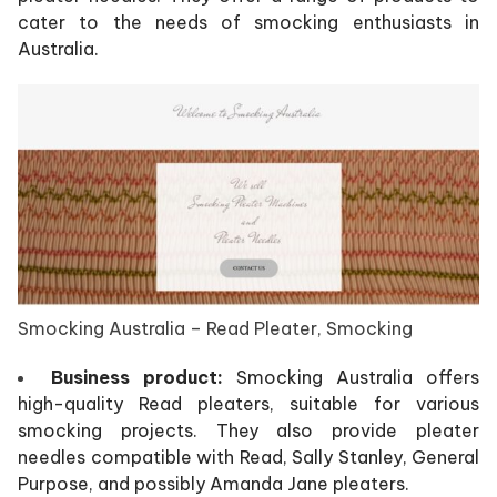
cater to the needs of smocking enthusiasts in
Australia.
Smocking Australia – Read Pleater, Smocking
Business product:
Smocking Australia offers
high-quality Read pleaters, suitable for various
smocking projects. They also provide pleater
needles compatible with Read, Sally Stanley, General
Purpose, and possibly Amanda Jane pleaters.