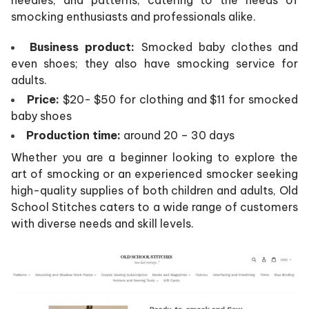
smocking enthusiasts and professionals alike.
Business product:
Smocked baby clothes and
even shoes; they also have smocking service for
adults.
Price:
$20- $50 for clothing and $11 for smocked
baby shoes
Production time:
around 20 – 30 days
Whether you are a beginner looking to explore the
art of smocking or an experienced smocker seeking
high-quality supplies of both children and adults, Old
School Stitches caters to a wide range of customers
with diverse needs and skill levels.