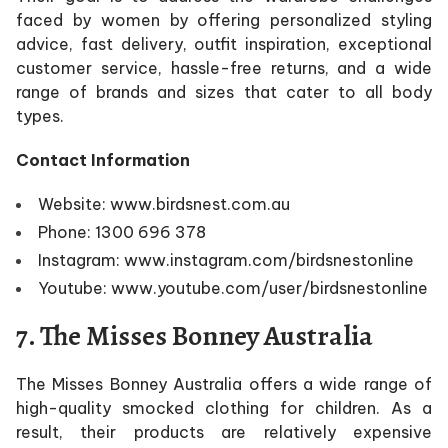
faced by women by offering personalized styling
advice, fast delivery, outfit inspiration, exceptional
customer service, hassle-free returns, and a wide
range of brands and sizes that cater to all body
types.
Contact Information
Website: www.birdsnest.com.au
Phone: 1300 696 378
Instagram: www.instagram.com/birdsnestonline
Youtube: www.youtube.com/user/birdsnestonline
7. The Misses Bonney Australia
The Misses Bonney Australia offers a wide range of
high-quality smocked clothing for children. As a
result, their products are relatively expensive