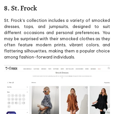
8.
St. Frock
St. Frock’s collection includes a variety of smocked
dresses, tops, and jumpsuits, designed to suit
different occasions and personal preferences. You
may be surprised with their smocked clothes as they
often feature modern prints, vibrant colors, and
flattering silhouettes, making them a popular choice
among fashion-forward individuals.