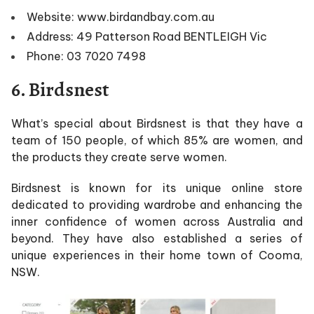
Website: www.birdandbay.com.au
Address: 49 Patterson Road BENTLEIGH Vic
Phone: 03 7020 7498
6. Birdsnest
What’s special about Birdsnest is that they have a
team of 150 people, of which 85% are women, and
the products they create serve women.
Birdsnest is known for its unique online store
dedicated to providing wardrobe and enhancing the
inner confidence of women across Australia and
beyond. They have also established a series of
unique experiences in their home town of Cooma,
NSW.