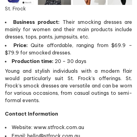
St. Frock
Business product:
Their smocking dresses are
mainly for women and their main products include
dresses, tops, pants, jumpsuits, etc.
Price:
Quite affordable, ranging from $69.9 –
$79.9 for smocked dresses.
Production time:
20 – 30 days
Young and stylish individuals with a modern flair
would particularly suit St. Frock’s offerings. St.
Frock’s smock dresses are versatile and can be worn
for various occasions, from casual outings to semi-
formal events.
Contact Information
Website: www.stfrock.com.au
Email: hello@stfrock.com.au