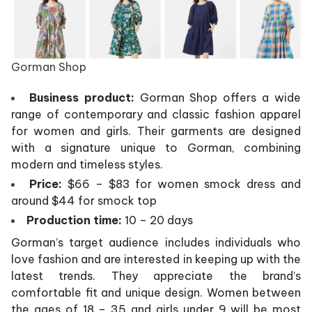
Gorman Shop
Business product:
Gorman Shop offers a wide
range of contemporary and classic fashion apparel
for women and girls. Their garments are designed
with a signature unique to Gorman, combining
modern and timeless styles.
Price:
$66 – $83 for women smock dress and
around $44 for smock top
Production time:
10 – 20 days
Gorman’s target audience includes individuals who
love fashion and are interested in keeping up with the
latest trends. They appreciate the brand’s
comfortable fit and unique design. Women between
the ages of 18 – 35 and girls under 9 will be most