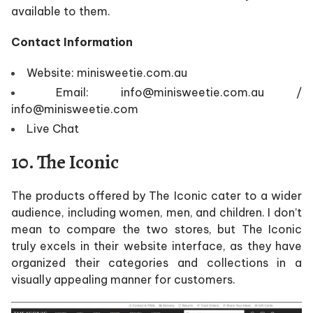
available to them.
Contact Information
Website: minisweetie.com.au
Email: info@minisweetie.com.au /
info@minisweetie.com
Live Chat
10. The Iconic
The products offered by The Iconic cater to a wider
audience, including women, men, and children. I don’t
mean to compare the two stores, but The Iconic
truly excels in their website interface, as they have
organized their categories and collections in a
visually appealing manner for customers.