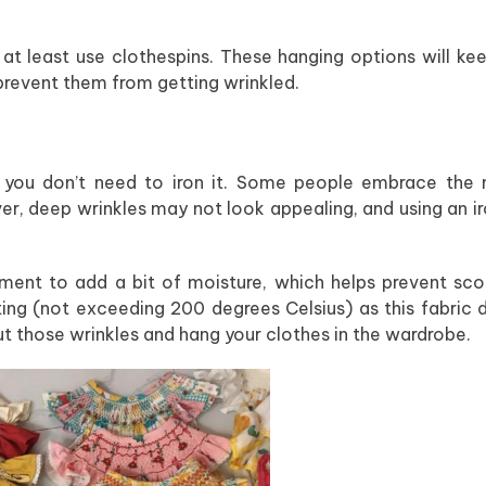
at least use clothespins. These hanging options will ke
prevent them from getting wrinkled.
so you don’t need to iron it. Some people embrace the 
er, deep wrinkles may not look appealing, and using an i
arment to add a bit of moisture, which helps prevent sco
ting (not exceeding 200 degrees Celsius) as this fabric 
out those wrinkles and hang your clothes in the wardrobe.