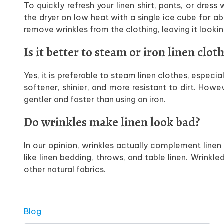
To quickly refresh your linen shirt, pants, or dress
the dryer on low heat with a single ice cube for a
remove wrinkles from the clothing, leaving it lookin
Is it better to steam or iron linen clot
Yes, it is preferable to steam linen clothes, especi
softener, shinier, and more resistant to dirt. How
gentler and faster than using an iron.
Do wrinkles make linen look bad?
In our opinion, wrinkles actually complement linen
like linen bedding, throws, and table linen. Wrinkl
other natural fabrics.
Posted in
Blog