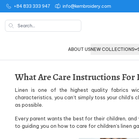
+84 833 333 947
info@kembroidery.com
Search
ABOUT US
NEW COLLECTIONS
What Are Care Instructions For 
Linen is one of the highest quality fabrics wi
characteristics, you can’t simply toss your child’s
as possible.
Every parent wants the best for their children, an
to guiding you on how to care for children’s linen g