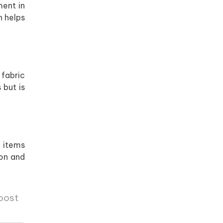
ment in
h helps
 fabric
 but is
o items
ton and
 post