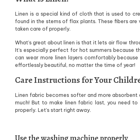
Linen is a special kind of cloth that is used to c
found in the stems of flax plants. These fibers are
taken care of properly.
What’s great about linen is that it lets air flow th
It’s especially perfect for hot summers because th
can wear more linen layers comfortably because it
effortlessly beautiful, no matter the time of year!
Care Instructions for Your Childr
Linen fabric becomes softer and more absorbent a
much! But to make linen fabric last, you need to
properly. Let’s start right away.
Use the washing machine properly