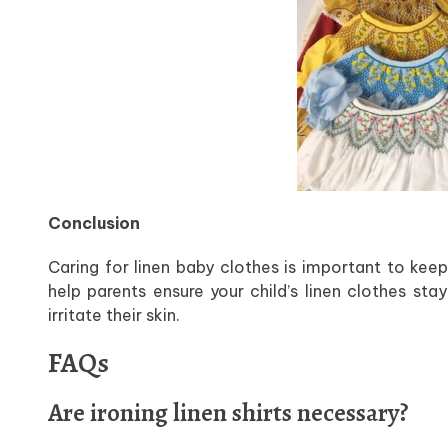
Conclusion
Caring for linen baby clothes is important to keep
help parents ensure your child’s linen clothes st
irritate their skin.
FAQs
Are ironing linen shirts necessary?