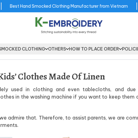
Best Hand Smocked Clothing Manufacturer from Vietnam
SMOCKED CLOTHING
OTHERS
HOW TO PLACE ORDER
POLICI
Kids’ Clothes Made Of Linen
dely used in clothing and even tablecloths, and due 
 clothes in the washing machine if you want to keep them 
d we admire that. Therefore, to assist parents, we are co
arments.