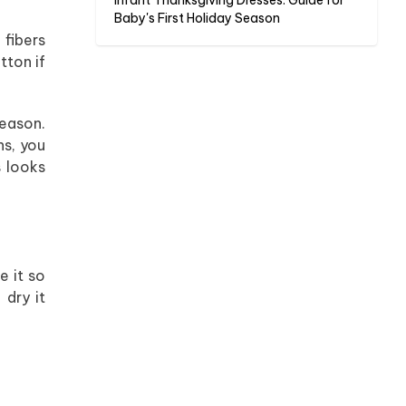
Infant Thanksgiving Dresses: Guide for
Baby's First Holiday Season
 fibers
tton if
season.
hs, you
s looks
e it so
 dry it