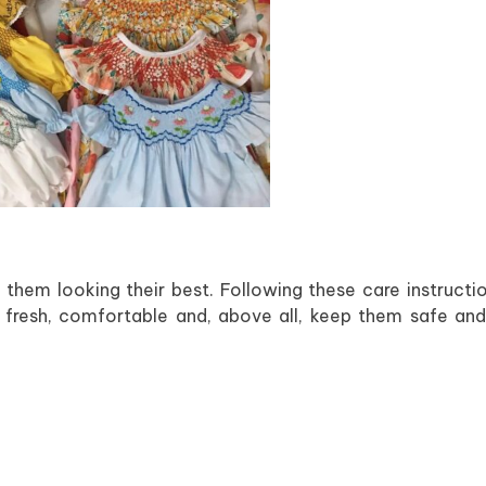
 them looking their best. Following these care instructio
ay fresh, comfortable and, above all, keep them safe an