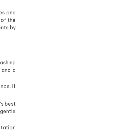
kes one
 of the
ents by
ashing
 and a
nce. If
’s best
a gentle
itation