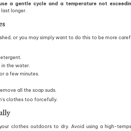
se a gentle cycle and a temperature not exceedi
last longer.
es
ed, or you may simply want to do this to be more caref
detergent.
 in the water.
or a few minutes.
emove all the soap suds.
n’s clothes too forcefully.
ully
our clothes outdoors to dry. Avoid using a high-tempe