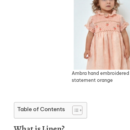
Ambra hand embroidered 
statement orange
Table of Contents
What is Linen?