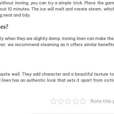
 without ironing, you can try a simple trick. Place the gar
bout 10 minutes. The ice will melt and create steam, whic
g neat and tidy.
hes?
ally when they are slightly damp. Ironing linen can make the
ever, we recommend steaming as it offers similar benefits
 quite well. They add character and a beautiful texture t
ed linen has an authentic look that sets it apart from cot
Rate this