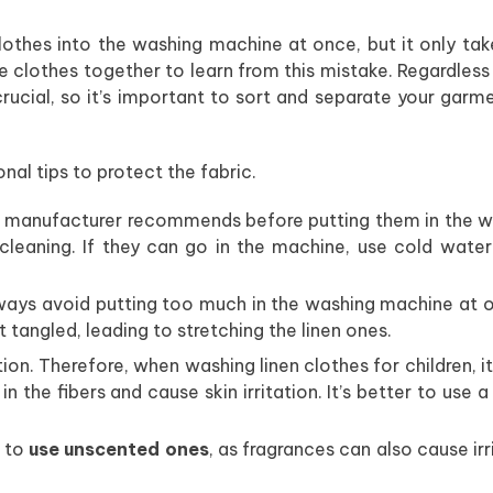
lothes into the washing machine at once, but it only ta
e clothes together to learn from this mistake. Regardless
crucial, so it’s important to sort and separate your garm
nal tips to protect the fabric.
e manufacturer recommends before putting them in the w
leaning. If they can go in the machine, use cold water
ays avoid putting too much in the washing machine at o
t tangled, leading to stretching the linen ones.
ion. Therefore, when washing linen clothes for children, it
r in the fibers and cause skin irritation. It’s better to use 
 to
use unscented ones
, as fragrances can also cause irr