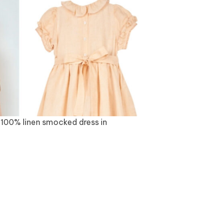
100% linen smocked dress in