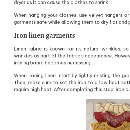
dryer as it can cause the clothes to shrink.
When hanging your clothes, use velvet hangers or 
garments safe while allowing them to dry flat and 
Iron linen garments
Linen fabric is known for its natural wrinkles, 
wrinkles as part of the fabric’s appearance. Howev
ironing board becomes necessary.
When ironing linen, start by lightly misting the g
Then, make sure to set the iron to a low heat set
require high heat. After completing this step, iron 