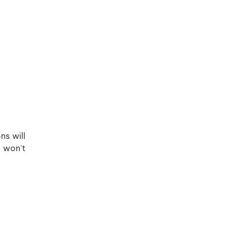
ns will
d won’t