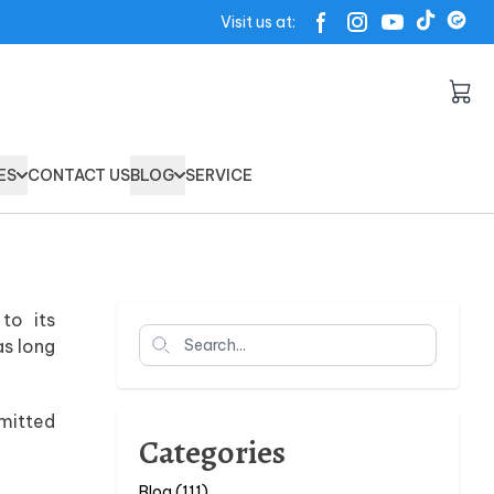
Visit us at:
ES
CONTACT US
BLOG
SERVICE
to its
Search
as long
mmitted
Categories
Blog (111)