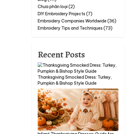
Chưa phân loại (2)
DIY Embroidery Projects (7)
Embroidery Companies Worldwide (36)
Embroidery Tips and Techniques (73)
Recent Posts
Thanksgiving Smocked Dress: Turkey,
Pumpkin & Bishop Style Guide