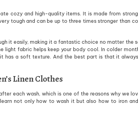
reate cozy and high-quality items. It is made from strong
 very tough and can be up to three times stronger than co
rough it easily, making it a fantastic choice no matter the 
e light fabric helps keep your body cool. In colder mont
 has a soft texture. And the best part is that it alway
en’s Linen Clothes
fter each wash, which is one of the reasons why we lov
 learn not only how to wash it but also how to iron and