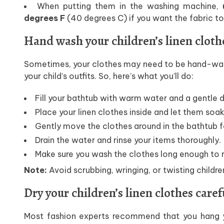
When putting them in the washing machine,
u
degrees F
(40 degrees C) if you want the fabric to 
Hand wash your children’s linen cloth
Sometimes, your clothes may need to be hand-wash
your child’s outfits. So, here’s what you’ll do:
Fill your bathtub with warm water and a gentle 
Place your linen clothes inside and let them soak
Gently move the clothes around in the bathtub f
Drain the water and rinse your items thoroughly.
Make sure you wash the clothes long enough to r
Note:
Avoid scrubbing, wringing, or twisting childre
Dry your children’s linen clothes caref
Most fashion experts recommend that you hang y