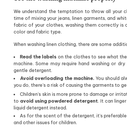
We understand the temptation to throw all your c
time of mixing your jeans, linen garments, and whit
fabric of your clothes, washing them correctly is 
color and fabric type.
When washing linen clothing, there are some additio
Read the labels
on the clothes to see what th
machine. Some may require hand washing or dry c
gentle detergent.
Avoid overloading the machine.
You should alw
you do, there’s a risk of causing the garments to ge
Children’s skin is more prone to damage or irritat
to
avoid using powdered detergent
. It can linge
liquid detergent instead.
As for the scent of the detergent, it’s preferable
and other issues for children.