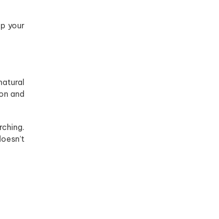
ep your
natural
ron and
rching.
doesn’t