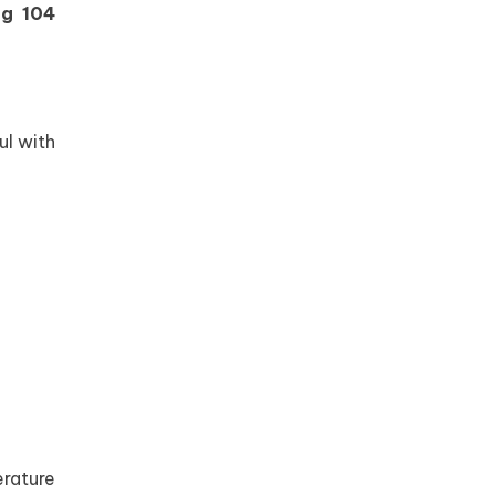
ng 104
ul with
rature