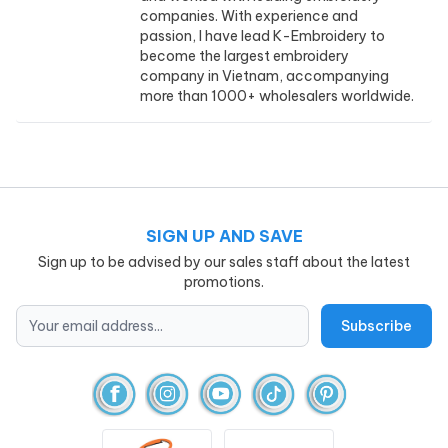
companies. With experience and
passion, I have lead K-Embroidery to
become the largest embroidery
company in Vietnam, accompanying
more than 1000+ wholesalers worldwide.
SIGN UP AND SAVE
Sign up to be advised by our sales staff about the latest
promotions.