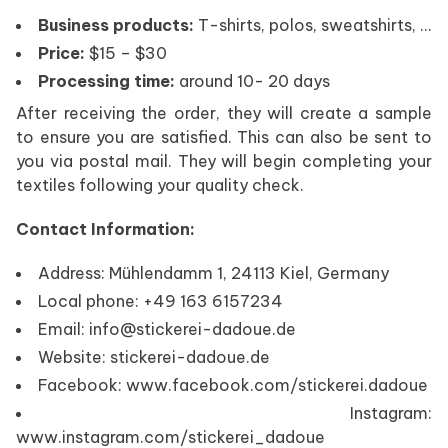
Business products:
T-shirts, polos, sweatshirts, …
Price:
$15 – $30
Processing time:
around 10- 20 days
After receiving the order, they will create a sample
to ensure you are satisfied. This can also be sent to
you via postal mail. They will begin completing your
textiles following your quality check.
Contact Information:
Address: Mühlendamm 1, 24113 Kiel, Germany
Local phone: +49 163 6157234
Email: info@stickerei-dadoue.de
Website: stickerei-dadoue.de
Facebook: www.facebook.com/stickerei.dadoue
Instagram:
www.instagram.com/stickerei_dadoue