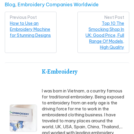
Posted in
Blog
,
Embroidery Companies Worldwide
Post
Previous Post
Next Post
How to Use an
Top 10 The
navigation
Embroidery Machine
Smocking Shop In
for Stunning Designs
UK: Good Price, Full
Range Of Models,
High Quality
K-Embroidery
I was born in Vietnam, a country famous
for traditional embroidery. Being exposed
to embroidery from an early age is the
driving force for me to work in the
embroidered clothing business. I have
traveled to many places around the
world, UK, USA, Spain, China, Thailand,...
and worked with leading embroidery