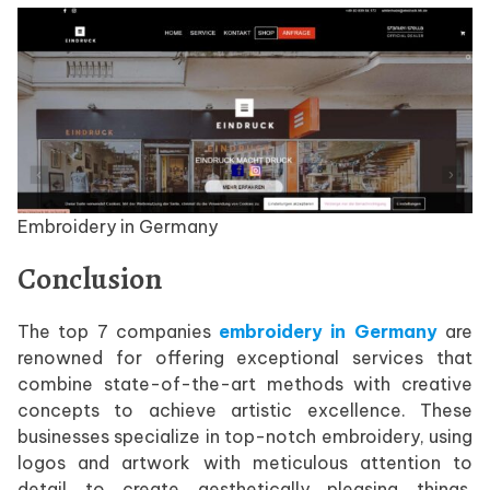
Embroidery in Germany
Conclusion
The top 7 companies
embroidery in Germany
are
renowned for offering exceptional services that
combine state-of-the-art methods with creative
concepts to achieve artistic excellence. These
businesses specialize in top-notch embroidery, using
logos and artwork with meticulous attention to
detail to create aesthetically pleasing things.