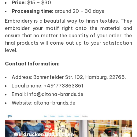
Price:
$15 – $30
Processing time:
around 20 – 30 days
Embroidery is a beautiful way to finish textiles. They
embroider your motif right onto the material and
ensure that no matter the quantity of your order, the
final products will come out up to your satisfaction
level.
Contact Information:
Address: Bahrenfelder Str. 102, Hamburg, 22765.
Local phone: +491773863861
Email: info@altona-brands.de
Website: altona-brands.de