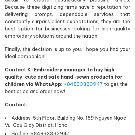
Because these digitizing firms have a reputation for
delivering prompt, dependable services that
constantly surpass client expectations, they are the
best option for businesses looking for high-quality
embroidery solutions around the nation.
Finally, the decision is up to you. I hope you find your
ideal companion!
Contact K-Embroidery manager to buy high
quality, cute and safe hand-sewn products for
children via WhatsApp:
+84833333947
to get the
best price and order now!
Contact:
Address: 5th Floor, Building No. 169 Nguyen Ngoc
Vu, Cau Giay District, Hanoi
Hotline: +84833333947