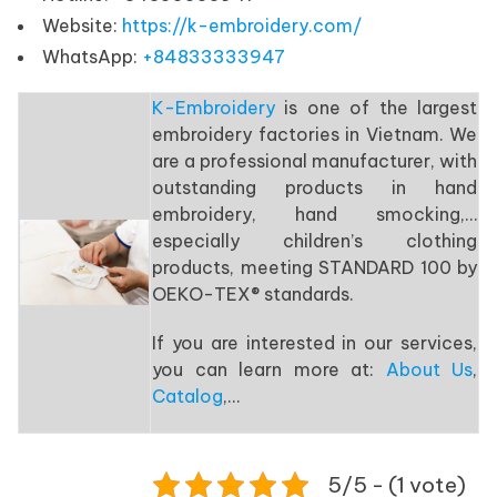
Website:
https://k-embroidery.com/
WhatsApp:
+84833333947
K-Embroidery
is one of the largest
embroidery factories in Vietnam. We
are a professional manufacturer, with
outstanding products in hand
embroidery, hand smocking,…
especially children’s clothing
products, meeting STANDARD 100 by
OEKO-TEX® standards.
If you are interested in our services,
you can learn more at:
About Us
,
Catalog
,…
5/5 - (1 vote)