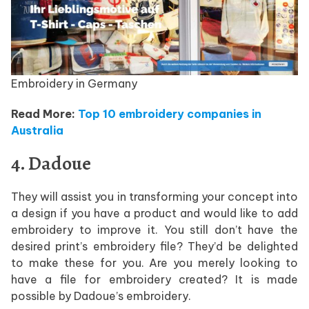
Embroidery in Germany
Read More:
Top 10 embroidery companies in
Australia
4. Dadoue
They will assist you in transforming your concept into
a design if you have a product and would like to add
embroidery to improve it. You still don’t have the
desired print’s embroidery file? They’d be delighted
to make these for you. Are you merely looking to
have a file for embroidery created? It is made
possible by Dadoue’s embroidery.