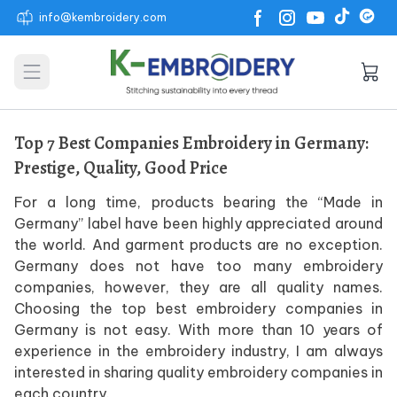
info@kembroidery.com
Open main menu
Top 7 Best Companies Embroidery in Germany:
Prestige, Quality, Good Price
For a long time, products bearing the “Made in
Germany” label have been highly appreciated around
the world. And garment products are no exception.
Germany does not have too many embroidery
companies, however, they are all quality names.
Choosing the top best embroidery companies in
Germany is not easy. With more than 10 years of
experience in the embroidery industry, I am always
interested in sharing quality embroidery companies in
each country.