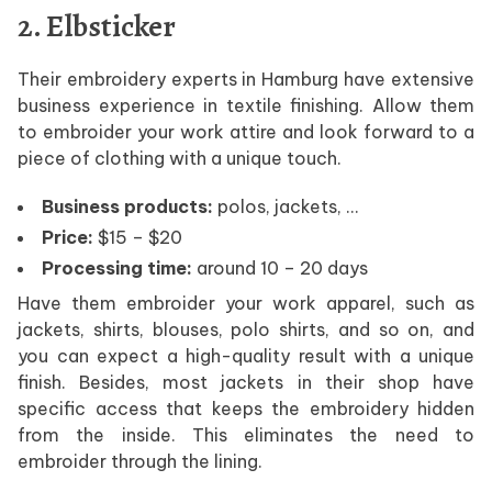
2. Elbsticker
Their embroidery experts in Hamburg have extensive
business experience in textile finishing. Allow them
to embroider your work attire and look forward to a
piece of clothing with a unique touch.
Business products:
polos, jackets, …
Price:
$15 – $20
Processing time:
around 10 – 20 days
Have them embroider your work apparel, such as
jackets, shirts, blouses, polo shirts, and so on, and
you can expect a high-quality result with a unique
finish. Besides, most jackets in their shop have
specific access that keeps the embroidery hidden
from the inside. This eliminates the need to
embroider through the lining.