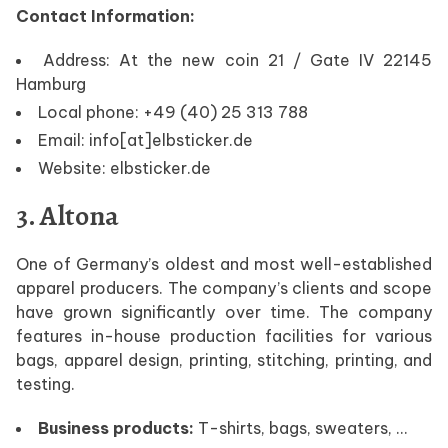
Contact Information:
Address: At the new coin 21 / Gate IV 22145
Hamburg
Local phone: +49 (40) 25 313 788
Email: info[at]elbsticker.de
Website: elbsticker.de
3. Altona
One of Germany’s oldest and most well-established
apparel producers. The company’s clients and scope
have grown significantly over time. The company
features in-house production facilities for various
bags, apparel design, printing, stitching, printing, and
testing.
Business products:
T-shirts, bags, sweaters, …