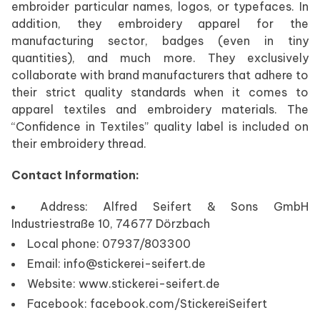
embroider particular names, logos, or typefaces. In
addition, they embroidery apparel for the
manufacturing sector, badges (even in tiny
quantities), and much more. They exclusively
collaborate with brand manufacturers that adhere to
their strict quality standards when it comes to
apparel textiles and embroidery materials. The
“Confidence in Textiles” quality label is included on
their embroidery thread.
Contact Information:
Address: Alfred Seifert & Sons GmbH
Industriestraße 10, 74677 Dörzbach
Local phone: 07937/803300
Email: info@stickerei-seifert.de
Website: www.stickerei-seifert.de
Facebook: facebook.com/StickereiSeifert