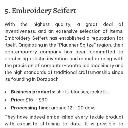
5. Embroidery Seifert
With the highest quality, a great deal of
inventiveness, and an extensive selection of items,
Embroidery Seifert has established a reputation for
itself. Originating in the “Plauener Spitze” region, their
contemporary company has been committed to
combining artistic invention and manufacturing with
the precision of computer-controlled machinery and
the high standards of traditional craftsmanship since
its founding in Dörzbach.
Business products:
shirts, blouses, jackets…
Price:
$15 – $30
Processing time:
around 12 – 20 days
They have indeed embellished every textile product
with exquisite stitching to date. It is possible to