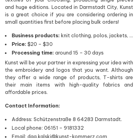
and huge editions. Located in Darmstadt City, Kunst
is a great choice if you are considering ordering in
small quantities first before placing bulk orders!
Business products:
knit clothing, polos, jackets, …
Price:
$20 – $30
Processing time:
around 15 – 30 days
Kunst will be your partner in expressing your idea with
the embroidery and logos that you want. Although
they offer a wide range of products, T-shirts are
their main items with high-quality fabrics and
affordable prices.
Contact Information:
Address: Schützenstraße 8 64283 Darmstadt.
Local phone: 06151 – 9181332
Email: dag.kalski@kunst-kommerz.com