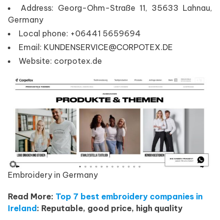
Address: Georg-Ohm-Straße 11, 35633 Lahnau,
Germany
Local phone: +06441 5659694
Email: KUNDENSERVICE@CORPOTEX.DE
Website: corpotex.de
Embroidery in Germany
Read More:
Top 7 best embroidery companies in
Ireland
: Reputable, good price, high quality