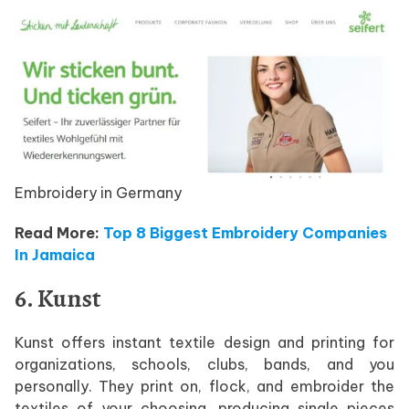
Embroidery in Germany
Read More:
Top 8 Biggest Embroidery Companies
In Jamaica
6. Kunst
Kunst offers instant textile design and printing for
organizations, schools, clubs, bands, and you
personally. They print on, flock, and embroider the
textiles of your choosing, producing single pieces