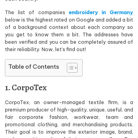
The list of companies
embroidery in Germany
below is the highest rated on Google and added a bit
of a background context about each company so
you get to know them a bit. The addresses have
been verified and you can be completely assured of
their reliability. Now, let’s find out!
Table of Contents
1. CorpoTex
CorpoTex, an owner-managed textile firm, is a
premium producer of high-quality, unique, useful, and
fair corporate fashion, workwear, team and
promotional clothing, and merchandising products.
Their goal is to improve the exterior image, brand,