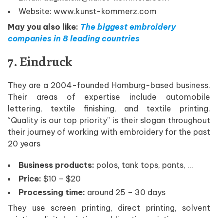
Website: www.kunst-kommerz.com
May you also like:
The biggest embroidery
companies in 8 leading countries
7. Eindruck
They are a 2004-founded Hamburg-based business.
Their areas of expertise include automobile
lettering, textile finishing, and textile printing.
“Quality is our top priority” is their slogan throughout
their journey of working with embroidery for the past
20 years
Business products:
polos, tank tops, pants, …
Price:
$10 – $20
Processing time:
around 25 – 30 days
They use screen printing, direct printing, solvent