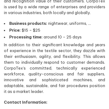
and recognition value of their customers. CorpoTex
is used by a wide range of enterprises and providers
in various industries, both locally and globally.
Business products:
nightwear, uniforms, …
Price:
$15 – $25
Processing time:
around 10 – 25 days
In addition to their significant knowledge and years
of experience in the textile sector, they dazzle with
their enthusiasm, agility, and flexibility. This allows
them to individually respond to customer demands.
CorpoTex’s committed, technically experienced
workforce, quality-conscious and fair suppliers,
innovative and sophisticated machines, and
adaptable, sustainable, and fair procedures position
it as a market leader.
Contact Information: