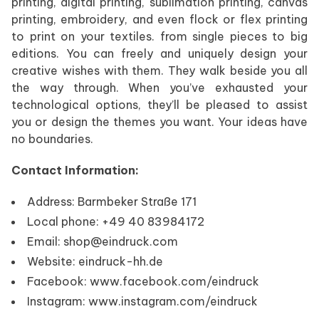
printing, digital printing, sublimation printing, canvas
printing, embroidery, and even flock or flex printing
to print on your textiles. from single pieces to big
editions. You can freely and uniquely design your
creative wishes with them. They walk beside you all
the way through. When you’ve exhausted your
technological options, they’ll be pleased to assist
you or design the themes you want. Your ideas have
no boundaries.
Contact Information:
Address: Barmbeker Straße 171
Local phone: +49 40 83984172
Email: shop@eindruck.com
Website: eindruck-hh.de
Facebook: www.facebook.com/eindruck
Instagram: www.instagram.com/eindruck