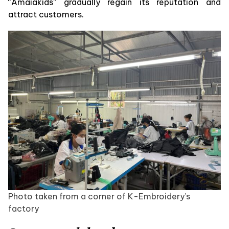
“Amaiakids” gradually regain its reputation and
attract customers.
Photo taken from a corner of K-Embroidery’s
factory