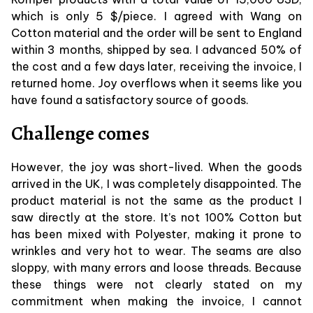
which is only 5 $/piece. I agreed with Wang on
Cotton material and the order will be sent to England
within 3 months, shipped by sea. I advanced 50% of
the cost and a few days later, receiving the invoice, I
returned home. Joy overflows when it seems like you
have found a satisfactory source of goods.
Challenge comes
However, the joy was short-lived. When the goods
arrived in the UK, I was completely disappointed. The
product material is not the same as the product I
saw directly at the store. It’s not 100% Cotton but
has been mixed with Polyester, making it prone to
wrinkles and very hot to wear. The seams are also
sloppy, with many errors and loose threads. Because
these things were not clearly stated on my
commitment when making the invoice, I cannot