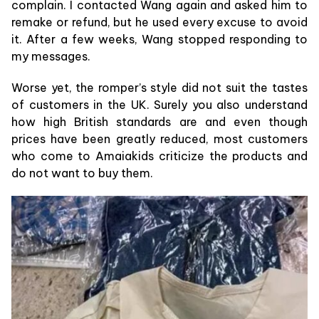
complain. I contacted Wang again and asked him to
remake or refund, but he used every excuse to avoid
it. After a few weeks, Wang stopped responding to
my messages.
Worse yet, the romper’s style did not suit the tastes
of customers in the UK. Surely you also understand
how high British standards are and even though
prices have been greatly reduced, most customers
who come to Amaiakids criticize the products and
do not want to buy them.