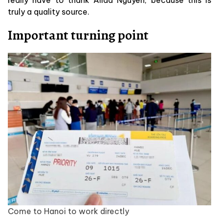
truly a quality source.
Important turning point
Come to Hanoi to work directly