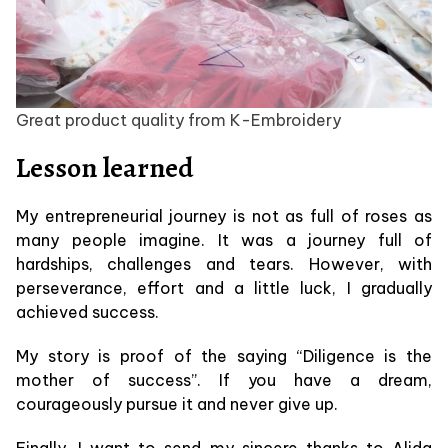
Great product quality from K-Embroidery
Lesson learned
My entrepreneurial journey is not as full of roses as
many people imagine. It was a journey full of
hardships, challenges and tears. However, with
perseverance, effort and a little luck, I gradually
achieved success.
My story is proof of the saying “Diligence is the
mother of success”. If you have a dream,
courageously pursue it and never give up.