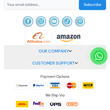
OUR COMPANY
CUSTOMER SUPPORT
Payment Options
We Ship Via