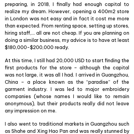
preparing, in 2018, I finally had enough capital to
realize my dream. However, opening a 400m2 store
in London was not easy and in fact it cost me more
than expected. From renting space, setting up stores,
hiring staff,… all are not cheap. If you are planning on
doing a similar business, my advice is to have at least
$180,000-$200,000 ready.
At this time, I still had 20,000 USD to start finding the
first products for the store – although the capital
was not large, it was all I had. I arrived in Guangzhou,
China – a place known as the “paradise” of the
garment industry. I was led to major embroidery
companies (whose names I would like to remain
anonymous), but their products really did not leave
any impression on me.
I also went to traditional markets in Guangzhou such
as Shahe and Xing Hao Pan and was really stunned by