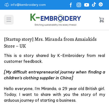
info@kembroidery.com
Open main menu
[Startup story] Mrs. Miranda from Amaiakids
Store – UK
This is a story shared by K-Embroidery from real
customer feedback.
[My difficult entrepreneurial journey when finding a
children’s clothing supplier in China]
Hello everyone, I’m Miranda, a 29 year old British girl.
Today, I want to share with you the story of my
arduous journey of starting a business.