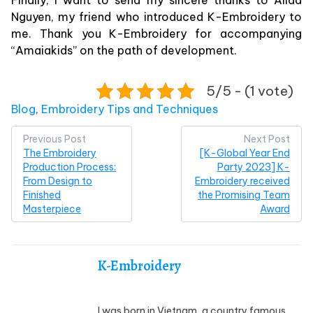
Finally, I want to send my sincere thanks to Alida
Nguyen, my friend who introduced K-Embroidery to
me. Thank you K-Embroidery for accompanying
“Amaiakids” on the path of development.
5/5 - (1 vote)
Posted in
Blog
,
Embroidery Tips and Techniques
Post
Previous Post
Next Post
The Embroidery
[K-Global Year End
navigation
Production Process:
Party 2023] K-
From Design to
Embroidery received
Finished
the Promising Team
Masterpiece
Award
K-Embroidery
I was born in Vietnam, a country famous