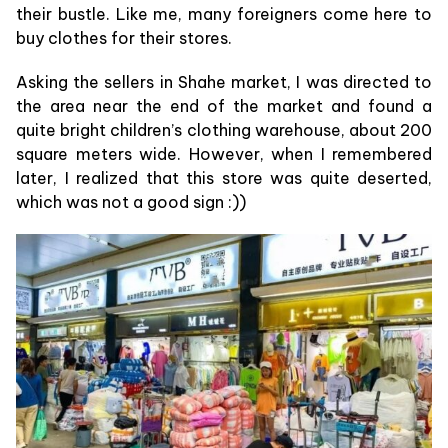
their bustle. Like me, many foreigners come here to
buy clothes for their stores.
Asking the sellers in Shahe market, I was directed to
the area near the end of the market and found a
quite bright children’s clothing warehouse, about 200
square meters wide. However, when I remembered
later, I realized that this store was quite deserted,
which was not a good sign :))