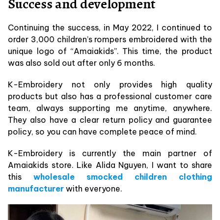
Success and development
Continuing the success, in May 2022, I continued to
order 3,000 children’s rompers embroidered with the
unique logo of “Amaiakids”. This time, the product
was also sold out after only 6 months.
K-Embroidery not only provides high quality
products but also has a professional customer care
team, always supporting me anytime, anywhere.
They also have a clear return policy and guarantee
policy, so you can have complete peace of mind.
K-Embroidery is currently the main partner of
Amaiakids store. Like Alida Nguyen, I want to share
this
wholesale smocked children clothing
manufacturer
with everyone.