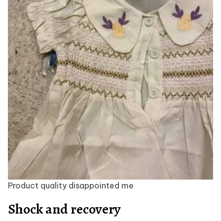
Product quality disappointed me
Shock and recovery