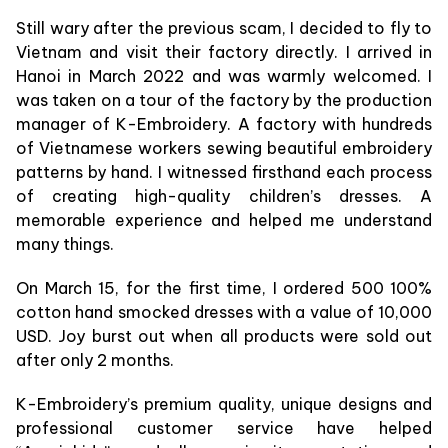
Still wary after the previous scam, I decided to fly to
Vietnam and visit their factory directly. I arrived in
Hanoi in March 2022 and was warmly welcomed. I
was taken on a tour of the factory by the production
manager of K-Embroidery. A factory with hundreds
of Vietnamese workers sewing beautiful embroidery
patterns by hand. I witnessed firsthand each process
of creating high-quality children’s dresses. A
memorable experience and helped me understand
many things.
On March 15, for the first time, I ordered 500 100%
cotton hand smocked dresses with a value of 10,000
USD. Joy burst out when all products were sold out
after only 2 months.
K-Embroidery’s premium quality, unique designs and
professional customer service have helped