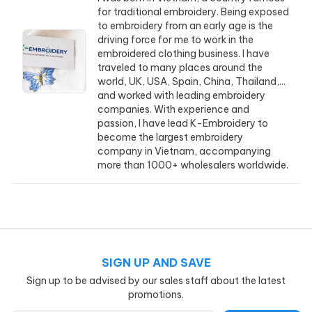
for traditional embroidery. Being exposed
to embroidery from an early age is the
driving force for me to work in the
embroidered clothing business. I have
traveled to many places around the
world, UK, USA, Spain, China, Thailand,...
and worked with leading embroidery
companies. With experience and
passion, I have lead K-Embroidery to
become the largest embroidery
company in Vietnam, accompanying
more than 1000+ wholesalers worldwide.
SIGN UP AND SAVE
Sign up to be advised by our sales staff about the latest
promotions.