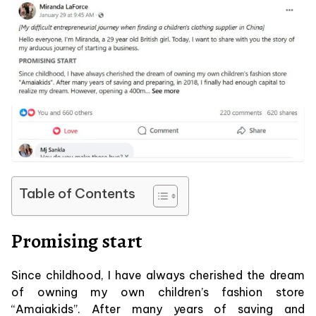
Table of Contents
Promising start
Since childhood, I have always cherished the dream
of owning my own children’s fashion store
“Amaiakids”. After many years of saving and