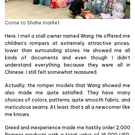
Come to Shahe market
Here, I met a stall owner named Wang. He offered me
children’s rompers at extremely attractive prices,
lower than surrounding stores. He showed me all
kinds of documents and even though I didn’t
understand everything because they were all in
Chinese, I still felt somewhat reassured.
Actually, the romper models that Wang showed me
also made me quite satisfied. They have many
choices of colors, patterns, quite smooth fabric, and
meticulous seams. At least that’s all a newcomer like
me knows.
Greed and inexperience made me hastily order 2,000
Romper products with a total value of 15,000 USD,