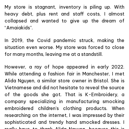
My store is stagnant, inventory is piling up. With
heavy debt, plus rent and staff costs, I almost
collapsed and wanted to give up the dream of
“Amaiakids”.
In 2019, the Covid pandemic struck, making the
situation even worse. My store was forced to close
for many months, leaving me at a standstill.
However, a ray of hope appeared in early 2022.
While attending a fashion fair in Manchester, I met
Alida Nguyen, a similar store owner in Bristol. She is
Vietnamese and did not hesitate to reveal the source
of the goods she got. That is K-Embroidery, a
company specializing in manufacturing smocking
embroidered children’s clothing products. When
researching on the internet, I was impressed by their
sophisticated and trendy hand smocked dresses. I
really have to thank Alida Nguyen, because this is