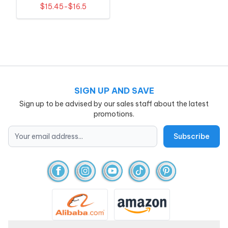
Embroidery
$15.45-$16.5
SIGN UP AND SAVE
Sign up to be advised by our sales staff about the latest
promotions.