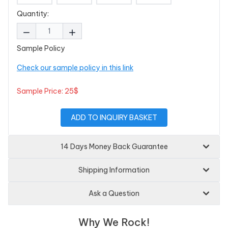
Quantity:
Sample Policy
Check our sample policy in this link
Sample Price: 25$
ADD TO INQUIRY BASKET
14 Days Money Back Guarantee
Shipping Information
Ask a Question
Why We Rock!