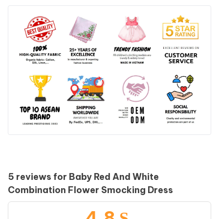
5 reviews for
Baby Red And White
Combination Flower Smocking Dress
4.8