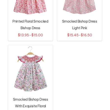
Printed Floral Smocked
Smocked Bishop Dress
Bishop Dress
Light Pink
$13.95–$15.00
$15.45-$16.50
Smocked Bishop Dress
With Exquisite Floral