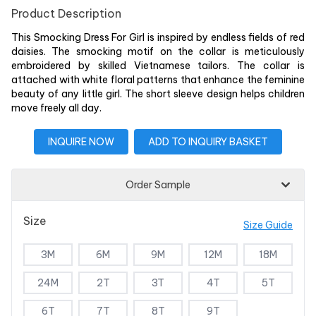
Product Description
This Smocking Dress For Girl is inspired by endless fields of red
daisies. The smocking motif on the collar is meticulously
embroidered by skilled Vietnamese tailors. The collar is
attached with white floral patterns that enhance the feminine
beauty of any little girl. The short sleeve design helps children
move freely all day.
INQUIRE NOW
ADD TO INQUIRY BASKET
Order Sample
Size
Size Guide
3M
6M
9M
12M
18M
24M
2T
3T
4T
5T
6T
7T
8T
9T