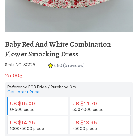
Baby Red And White Combination
Flower Smocking Dress
Style NO: SG129
4.80 (5 reviews)
25.00$
Reference FOB Price / Purchase Qty.
Get Latest Price
US $15.00
US $14.70
0-500 piece
500-1000 piece
US $14.25
US $13.95
1000-5000 piece
>5000 piece