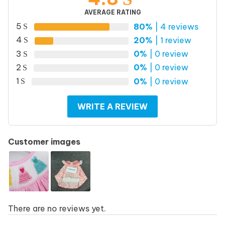
AVERAGE RATING
5
80%
| 4 reviews
4
20%
| 1 review
3
0%
| 0 review
2
0%
| 0 review
1
0%
| 0 review
WRITE A REVIEW
Customer images
There are no reviews yet.