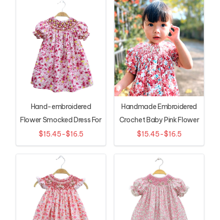
Hand-embroidered
Handmade Embroidered
Flower Smocked Dress For
Crochet Baby Pink Flower
Girls
Dress
$15.45-$16.5
$15.45-$16.5