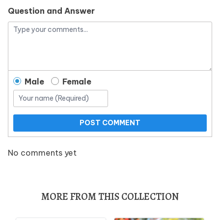
Question and Answer
Male
Female
POST COMMENT
No comments yet
MORE FROM THIS COLLECTION