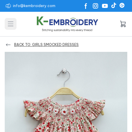
info@kembroidery.com
Open main menu
BACK TO: GIRLS SMOCKED DRESSES