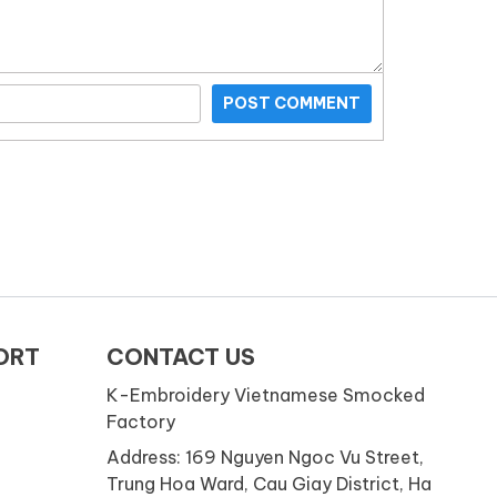
POST COMMENT
ORT
CONTACT US
K-Embroidery Vietnamese Smocked
Factory
Address: 169 Nguyen Ngoc Vu Street,
Trung Hoa Ward, Cau Giay District, Ha