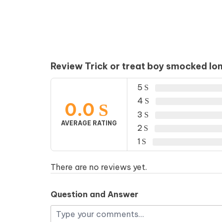
Review Trick or treat boy smocked lon
5
4
0.0
3
AVERAGE RATING
2
1
There are no reviews yet.
Question and Answer