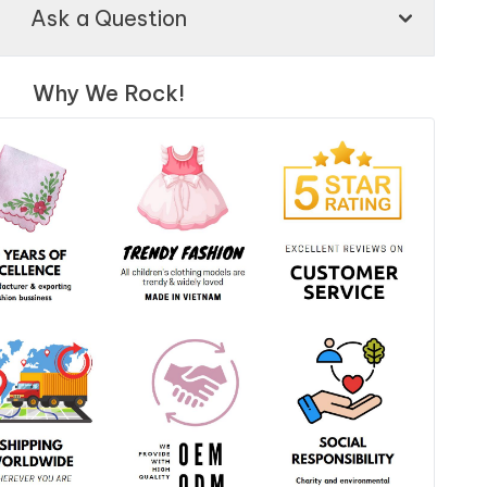
Ask a Question
Why We Rock!