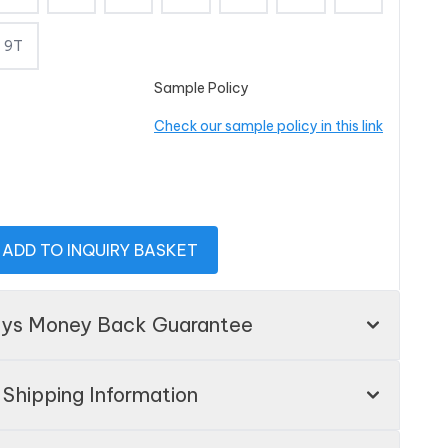
9T
Sample Policy
Check our sample policy in this link
ADD TO INQUIRY BASKET
ays Money Back Guarantee
Shipping Information