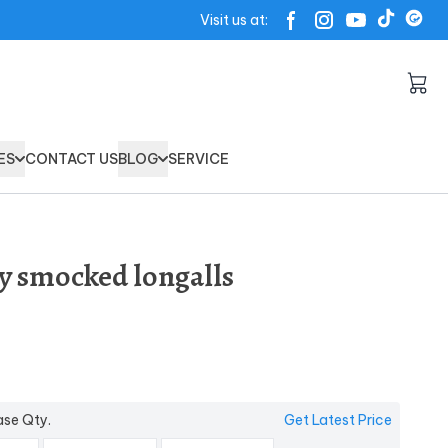
Visit us at:
ES
CONTACT US
BLOG
SERVICE
oy smocked longalls
ase Qty.
Get Latest Price