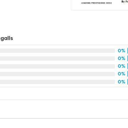
galls
0%
|
0%
|
0%
|
0%
|
0%
|