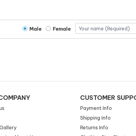
Male
Female
 COMPANY
CUSTOMER SUPP
us
Payment Info
Shipping Info
Gallery
Returns Info