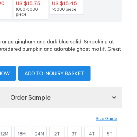
20
US $15.75
US $15.45
1000-5000
>5000 piece
piece
orange gingham and dark blue solid. Smocking at
broidered pumpkin and adorable ghost motif. Great
 NOW
ADD TO INQUIRY BASKET
Order Sample
Size Guide
12M
18M
24M
2T
3T
4T
5T