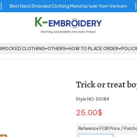
Best Hand Smocked Clothing Manufacturer from Vietnam
SMOCKED CLOTHING
OTHERS
HOW TO PLACE ORDER
POLICI
Trick or treat b
Style NO: SG184
25.00$
Reference FOB Price / Purch