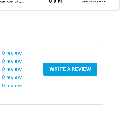
 0 review
 0 review
 0 review
WRITE A REVIEW
 0 review
 0 review