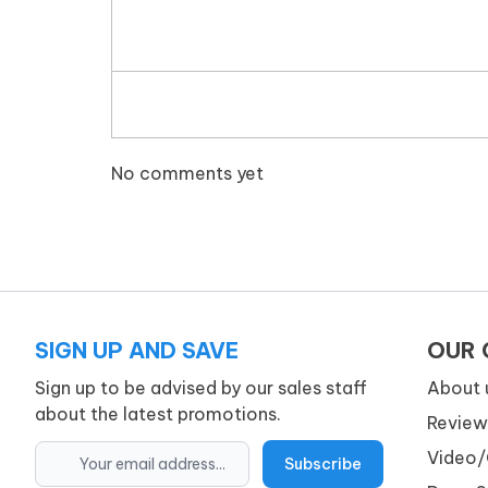
No comments yet
SIGN UP AND SAVE
OUR
Sign up to be advised by our sales staff
About 
about the latest promotions.
Review
Video/