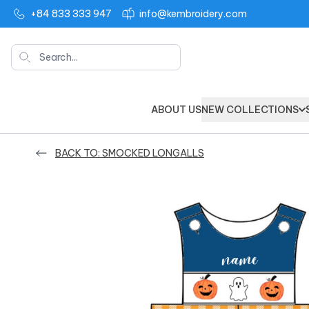
+84 833 333 947
info@kembroidery.com
Search
ABOUT US
NEW COLLECTIONS
BACK TO: SMOCKED LONGALLS