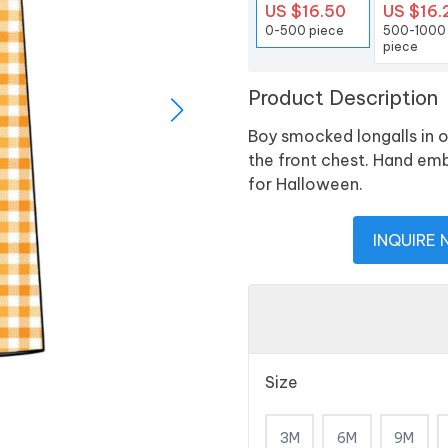
US $16.50
US $16.
0-500 piece
500-1000
piece
Product Description
Boy smocked longalls in 
the front chest. Hand em
for Halloween.
INQUIRE
Size
3M
6M
9M