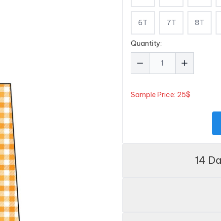
6T
7T
8T
Quantity:
Sample Price: 25$
14 D