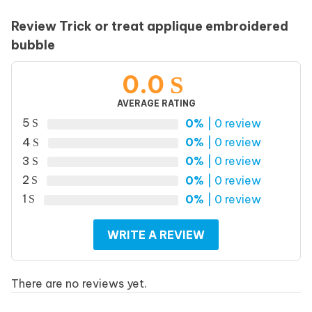
Review Trick or treat applique embroidered
bubble
0.0
AVERAGE RATING
5
0%
| 0 review
4
0%
| 0 review
3
0%
| 0 review
2
0%
| 0 review
1
0%
| 0 review
WRITE A REVIEW
There are no reviews yet.