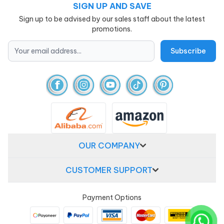
SIGN UP AND SAVE
Sign up to be advised by our sales staff about the latest
promotions.
OUR COMPANY
CUSTOMER SUPPORT
Payment Options