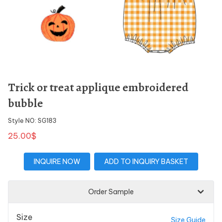
Trick or treat applique embroidered
bubble
Style NO: SG183
25.00$
INQUIRE NOW
ADD TO INQUIRY BASKET
Order Sample
Size
Size Guide