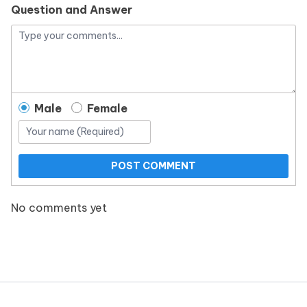
Question and Answer
Male
Female
POST COMMENT
No comments yet