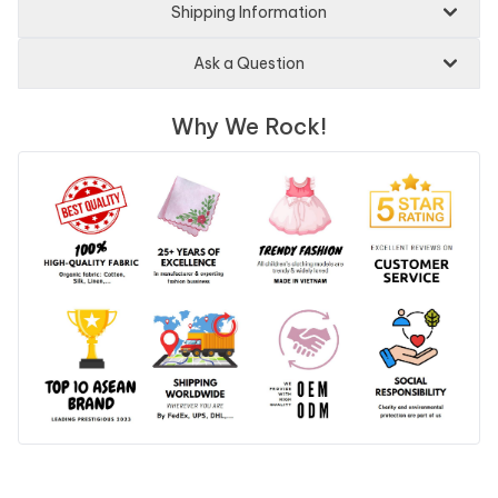
Shipping Information
Ask a Question
Why We Rock!