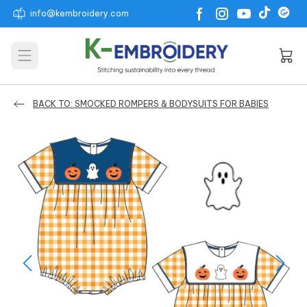
info@kembroidery.com
Open main menu
BACK TO: SMOCKED ROMPERS & BODYSUITS FOR BABIES