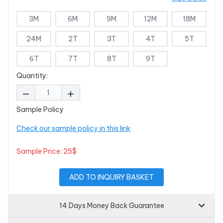
3M
6M
9M
12M
18M
24M
2T
3T
4T
5T
6T
7T
8T
9T
Quantity:
Sample Policy
Check our sample policy in this link
Sample Price: 25$
ADD TO INQUIRY BASKET
14 Days Money Back Guarantee