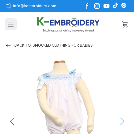
info@kembroidery.com
Open main menu
BACK TO: SMOCKED CLOTHING FOR BABIES