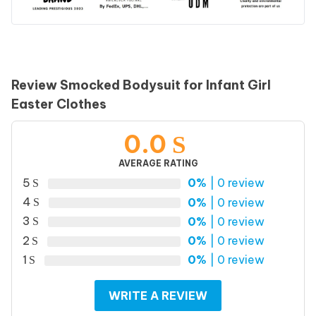
Review Smocked Bodysuit for Infant Girl
Easter Clothes
0.0
AVERAGE RATING
5
0%
| 0 review
4
0%
| 0 review
3
0%
| 0 review
2
0%
| 0 review
1
0%
| 0 review
WRITE A REVIEW