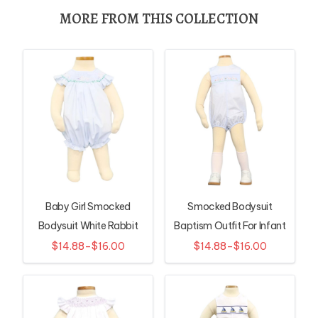
MORE FROM THIS COLLECTION
Baby Girl Smocked
Smocked Bodysuit
Bodysuit White Rabbit
Baptism Outfit For Infant
Pattern
$14.88–$16.00
$14.88–$16.00