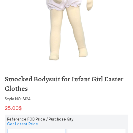
Smocked Bodysuit for Infant Girl Easter
Clothes
Style NO: SI24
25.00$
Reference FOB Price / Purchase Qty.
Get Latest Price