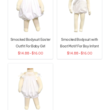
Smocked Bodysuit Easter
Smocked Bodysuit with
Outfit For Baby Girl
Boat Motif For Boy Infant
$14.88–$16.00
$14.88–$16.00