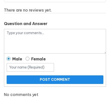
There are no reviews yet.
Question and Answer
Male
Female
POST COMMENT
No comments yet