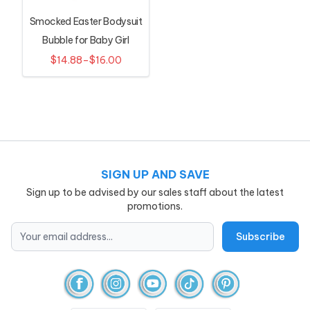
Smocked Easter Bodysuit
Bubble for Baby Girl
$14.88–$16.00
SIGN UP AND SAVE
Sign up to be advised by our sales staff about the latest
promotions.