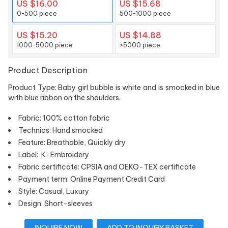
US $16.00
US $15.68
0-500 piece
500-1000 piece
US $15.20
US $14.88
1000-5000 piece
>5000 piece
Product Description
Product Type: Baby girl bubble is white and is smocked in blue
with blue ribbon on the shoulders.
Fabric: 100% cotton fabric
Technics: Hand smocked
Feature: Breathable, Quickly dry
Label: K-Embroidery
Fabric certificate: CPSIA and OEKO-TEX certificate
Payment term: Online Payment Credit Card
Style: Casual, Luxury
Design: Short-sleeves
INQUIRE NOW
ADD TO INQUIRY BASKET