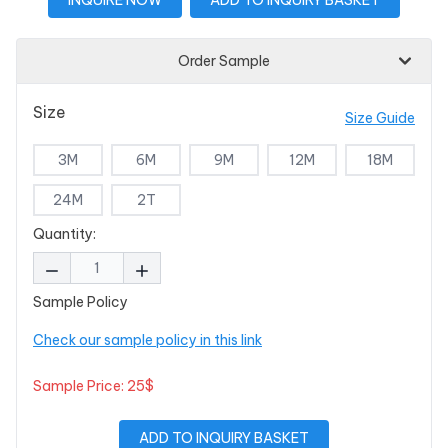
Order Sample
Size
Size Guide
3M
6M
9M
12M
18M
24M
2T
Quantity:
Sample Policy
Check our sample policy in this link
Sample Price: 25$
ADD TO INQUIRY BASKET