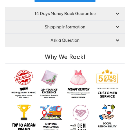
14 Days Money Back Guarantee
Shipping Information
Ask a Question
Why We Rock!