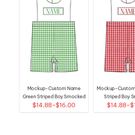
Mockup-Custom Name
Mockup-Custom
Green Striped Boy Smocked
Striped Boy 
$14.88–$16.00
$14.88–$
Shortall
Shortal