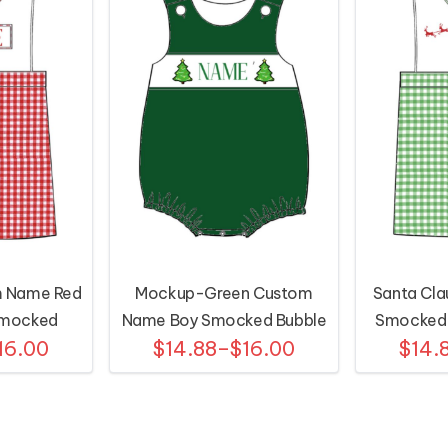
 Name Red
Mockup-Green Custom
Santa Cla
Smocked
Name Boy Smocked Bubble
Smocked S
16.00
$14.88–$16.00
$14.
l