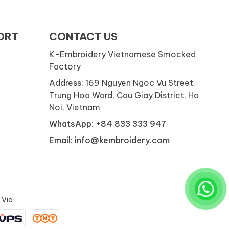
ORT
CONTACT US
K-Embroidery Vietnamese Smocked
Factory
Address: 169 Nguyen Ngoc Vu Street,
Trung Hoa Ward, Cau Giay District, Ha
Noi, Vietnam
WhatsApp: +84 833 333 947
Email: info@kembroidery.com
 Via