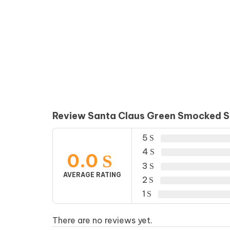
Review Santa Claus Green Smocked Sh
5
4
0.0
3
AVERAGE RATING
2
1
There are no reviews yet.