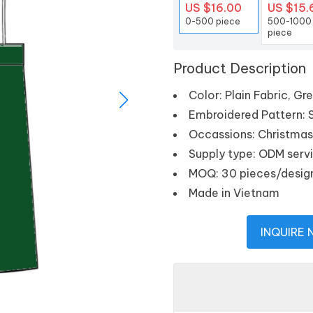
US $16.00
US $15.
0-500 piece
500-1000
piece
Product Description
Color: Plain Fabric, Gr
Embroidered Pattern: Sa
Occassions: Christmas, 
Supply type: ODM serv
MOQ: 30 pieces/desig
Made in Vietnam
INQUIRE