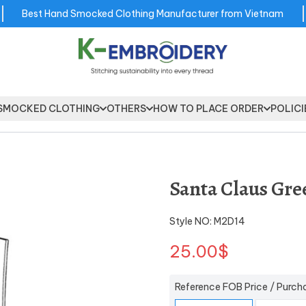
Best Hand Smocked Clothing Manufacturer from Vietnam
SMOCKED CLOTHING
OTHERS
HOW TO PLACE ORDER
POLICI
Santa Claus Gre
Style NO: M2D14
25.00$
Reference FOB Price / Purch