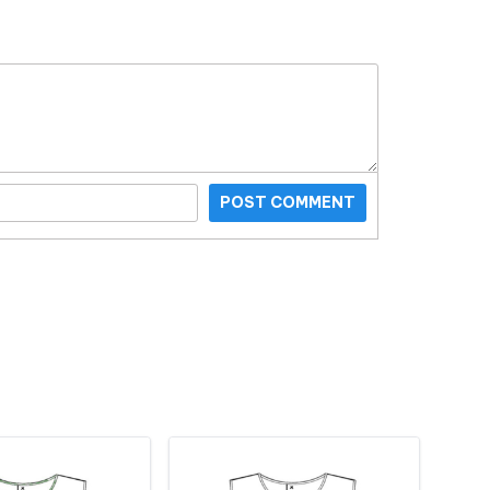
POST COMMENT