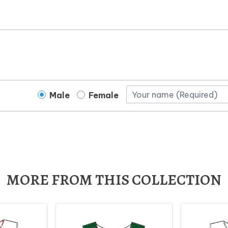
Male
Female
MORE FROM THIS COLLECTION