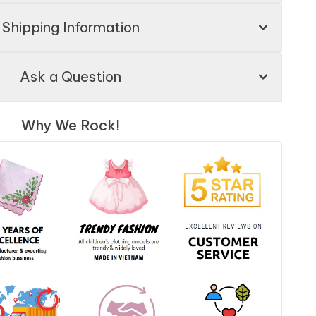
Shipping Information
Ask a Question
Why We Rock!