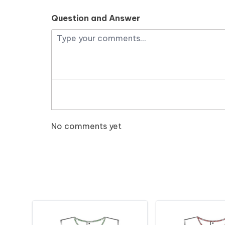
Question and Answer
No comments yet