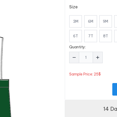
Size
3M
6M
9M
6T
7T
8T
Quantity:
Sample Price: 25$
14 D