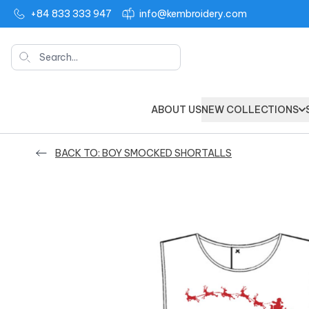
+84 833 333 947
info@kembroidery.com
Search
ABOUT US
NEW COLLECTIONS
BACK TO: BOY SMOCKED SHORTALLS