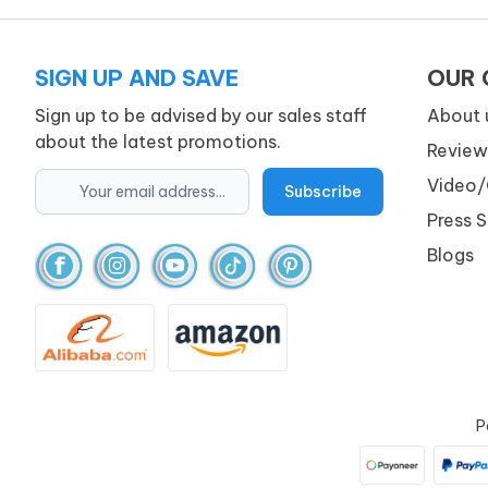
SIGN UP AND SAVE
OUR
Sign up to be advised by our sales staff
About 
about the latest promotions.
Review
Video/
Press 
Blogs
P