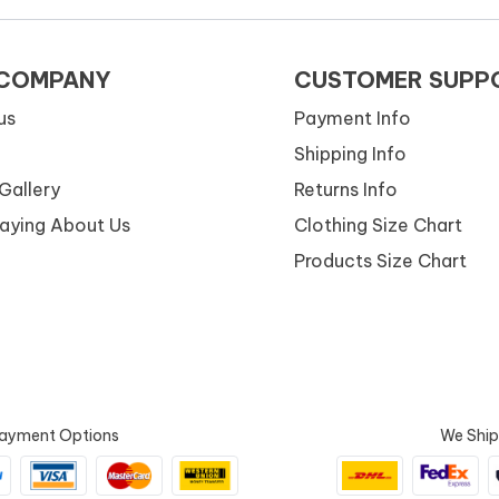
 COMPANY
CUSTOMER SUPP
us
Payment Info
Shipping Info
Gallery
Returns Info
Saying About Us
Clothing Size Chart
Products Size Chart
ayment Options
We Ship