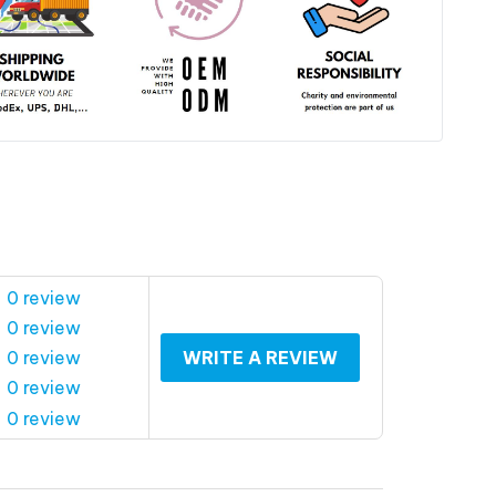
 0 review
 0 review
 0 review
WRITE A REVIEW
 0 review
 0 review