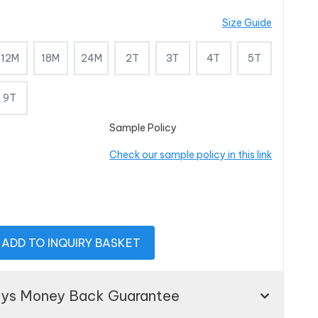
Size Guide
12M
18M
24M
2T
3T
4T
5T
9T
Sample Policy
Check our sample policy in this link
ADD TO INQUIRY BASKET
ays Money Back Guarantee