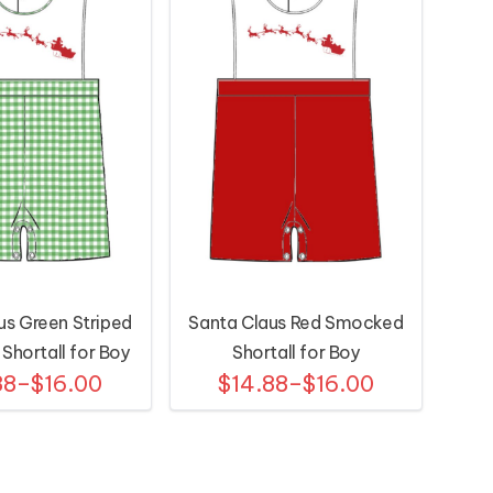
us Green Striped
Santa Claus Red Smocked
hortall for Boy
Shortall for Boy
88–$16.00
$14.88–$16.00