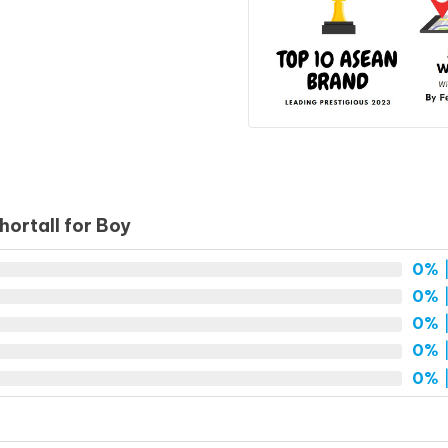
ortall for Boy
0%
|
0%
|
0%
|
0%
|
0%
|