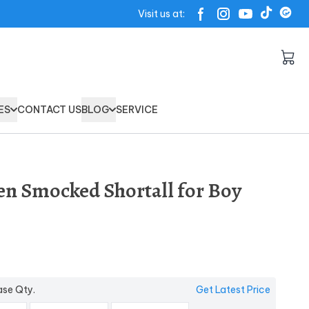
Visit us at:
ES
CONTACT US
BLOG
SERVICE
en Smocked Shortall for Boy
ase Qty.
Get Latest Price