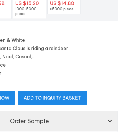
68
US $15.20
US $14.88
1000-5000
>5000 piece
piece
een & White
nta Claus is riding a reindeer
Noel, Casual,...
ice
n
 NOW
ADD TO INQUIRY BASKET
Order Sample