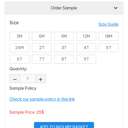
Order Sample
Size
Size Guide
3M
6M
9M
12M
18M
24M
2T
3T
4T
5T
6T
7T
8T
9T
Quantity:
Sample Policy
Check our sample policy in this link
Sample Price: 25$
ADD TO INQUIRY BASKET