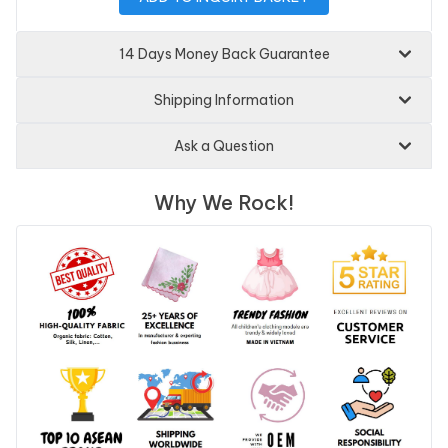
14 Days Money Back Guarantee
Shipping Information
Ask a Question
Why We Rock!