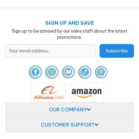
SIGN UP AND SAVE
Sign up to be advised by our sales staff about the latest
promotions.
OUR COMPANY
CUSTOMER SUPPORT