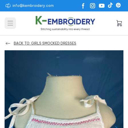
info@kembroidery.com
Open main menu
BACK TO: GIRLS SMOCKED DRESSES