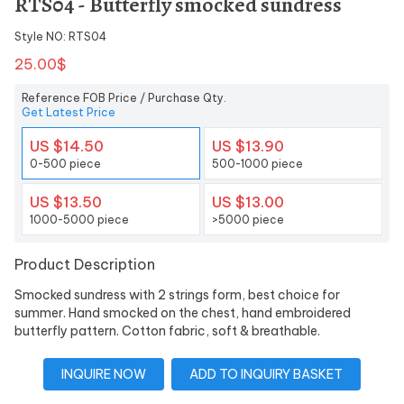
RTS04 - Butterfly smocked sundress
Style NO: RTS04
25.00$
Reference FOB Price / Purchase Qty.
Get Latest Price
US $14.50
US $13.90
0-500 piece
500-1000 piece
US $13.50
US $13.00
1000-5000 piece
>5000 piece
Product Description
Smocked sundress with 2 strings form, best choice for
summer. Hand smocked on the chest, hand embroidered
butterfly pattern. Cotton fabric, soft & breathable.
INQUIRE NOW
ADD TO INQUIRY BASKET