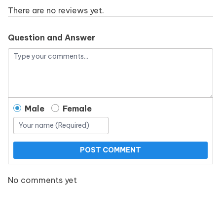
There are no reviews yet.
Question and Answer
Male
Female
POST COMMENT
No comments yet