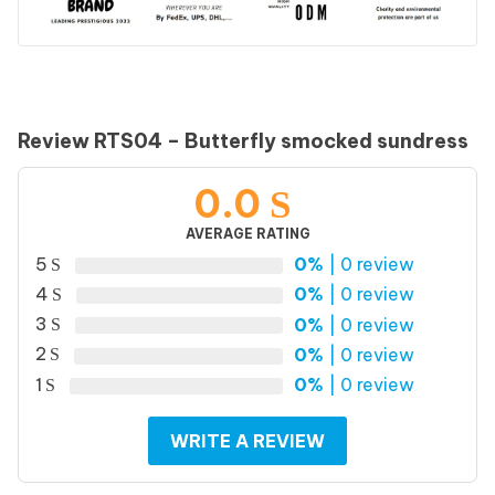
Review RTS04 – Butterfly smocked sundress
0.0
AVERAGE RATING
5
0%
| 0 review
4
0%
| 0 review
3
0%
| 0 review
2
0%
| 0 review
1
0%
| 0 review
WRITE A REVIEW