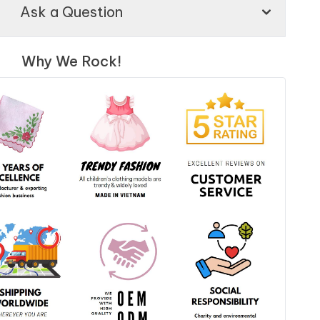
Ask a Question
Why We Rock!