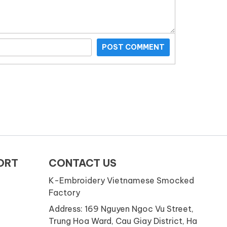
POST COMMENT
ORT
CONTACT US
K-Embroidery Vietnamese Smocked
Factory
Address: 169 Nguyen Ngoc Vu Street,
Trung Hoa Ward, Cau Giay District, Ha