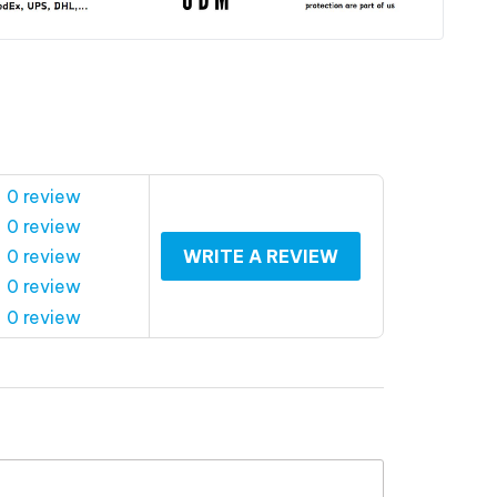
 0 review
 0 review
 0 review
WRITE A REVIEW
 0 review
 0 review