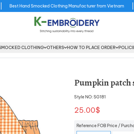
Best Hand Smocked Clothing Manufacturer from Vietnam
SMOCKED CLOTHING
OTHERS
HOW TO PLACE ORDER
POLICI
Pumpkin patch s
Style NO: SG181
25.00$
Reference FOB Price / Purch