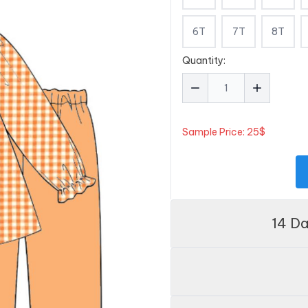
6T
7T
8T
Quantity:
Sample Price: 25$
14 D