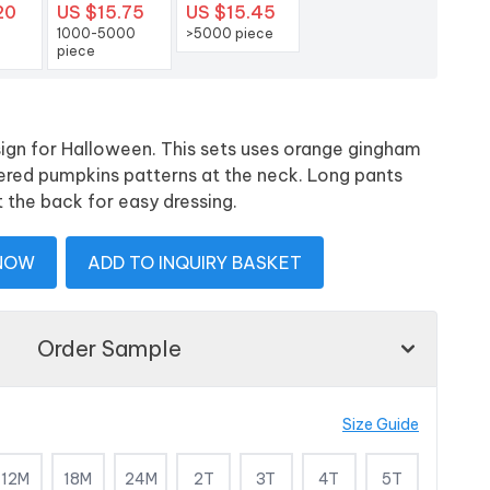
20
US $15.75
US $15.45
1000-5000
>5000 piece
piece
sign for Halloween. This sets uses orange gingham
ered pumpkins patterns at the neck. Long pants
t the back for easy dressing.
 NOW
ADD TO INQUIRY BASKET
Order Sample
Size Guide
12M
18M
24M
2T
3T
4T
5T