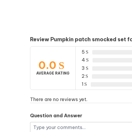
Review Pumpkin patch smocked set for
5
4
0.0
3
AVERAGE RATING
2
1
There are no reviews yet.
Question and Answer