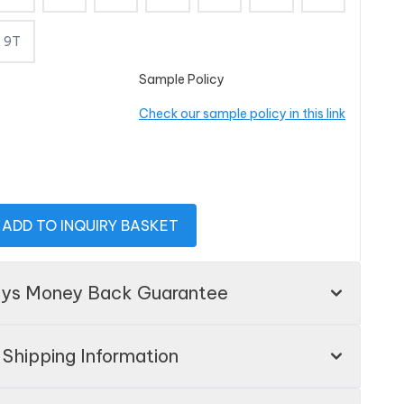
9T
Sample Policy
Check our sample policy in this link
ADD TO INQUIRY BASKET
ays Money Back Guarantee
Shipping Information