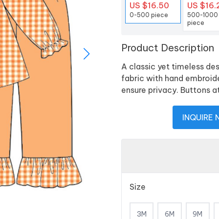
US $16.50
US $16.
0-500 piece
500-1000
piece
Product Description
A classic yet timeless de
fabric with hand embroid
ensure privacy. Buttons a
INQUIRE
Size
3M
6M
9M