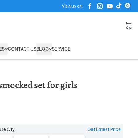
Visit us at:
ES
CONTACT US
BLOG
SERVICE
mocked set for girls
ase Qty.
Get Latest Price