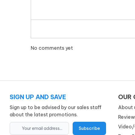
No comments yet
SIGN UP AND SAVE
OUR
Sign up to be advised by our sales staff
About 
about the latest promotions.
Review
Video/