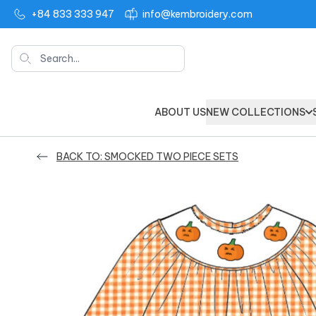
+84 833 333 947
info@kembroidery.com
Search
ABOUT US
NEW COLLECTIONS
BACK TO: SMOCKED TWO PIECE SETS