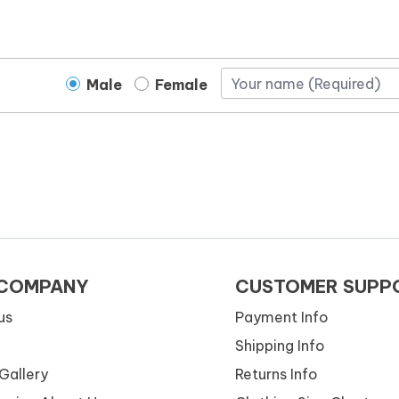
Male
Female
 COMPANY
CUSTOMER SUPP
us
Payment Info
Shipping Info
Gallery
Returns Info