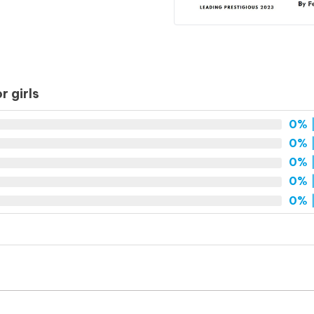
 girls
0%
|
0%
|
0%
|
0%
|
0%
|