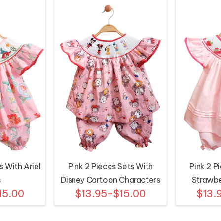
s With Ariel
Pink 2 Pieces Sets With
Pink 2 P
s
Disney Cartoon Characters
Strawbe
15.00
$13.95–$15.00
$13.
Motifs