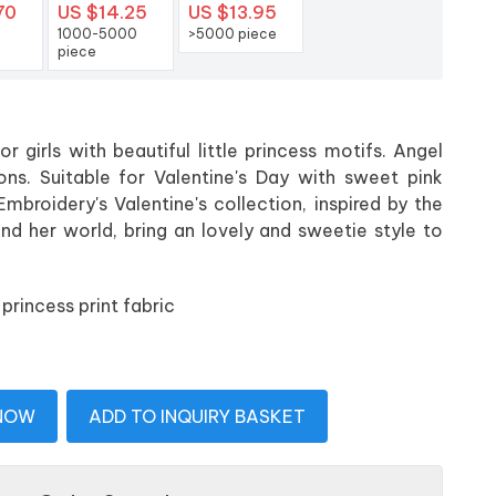
70
US $14.25
US $13.95
1000-5000
>5000 piece
piece
r girls with beautiful little princess motifs. Angel
ns. Suitable for Valentine's Day with sweet pink
Embroidery's Valentine's collection, inspired by the
and her world, bring an lovely and sweetie style to
princess print fabric
 NOW
ADD TO INQUIRY BASKET