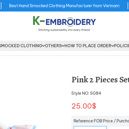
Best Hand Smocked Clothing Manufacturer from Vietnam
SMOCKED CLOTHING
OTHERS
HOW TO PLACE ORDER
POLICI
Pink 2 Pieces Se
Style NO: SG84
25.00$
Reference FOB Price / Purch