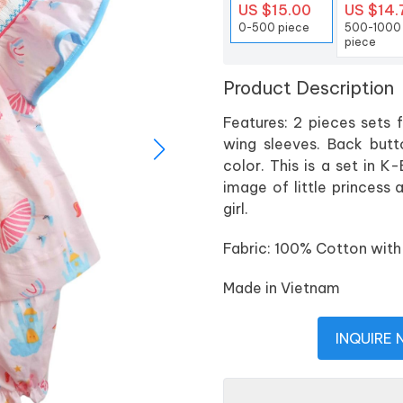
US $15.00
US $14.
0-500 piece
500-1000
piece
Product Description
Features: 2 pieces sets fo
wing sleeves. Back butto
color. This is a set in K-
image of little princess 
girl.
Fabric: 100% Cotton with 
Made in Vietnam
INQUIRE