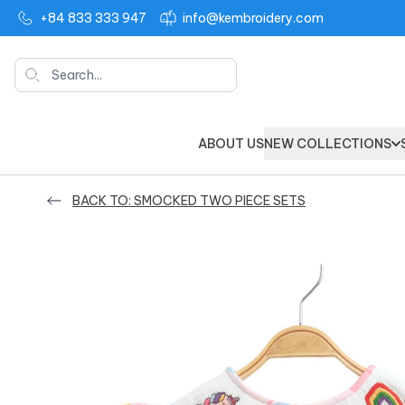
+84 833 333 947
info@kembroidery.com
Search
ABOUT US
NEW COLLECTIONS
BACK TO: SMOCKED TWO PIECE SETS