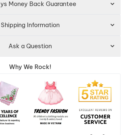
ays Money Back Guarantee
Shipping Information
Ask a Question
Why We Rock!