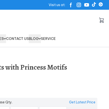
Visit us at:
ES
CONTACT US
BLOG
SERVICE
ts with Princess Motifs
ase Qty.
Get Latest Price