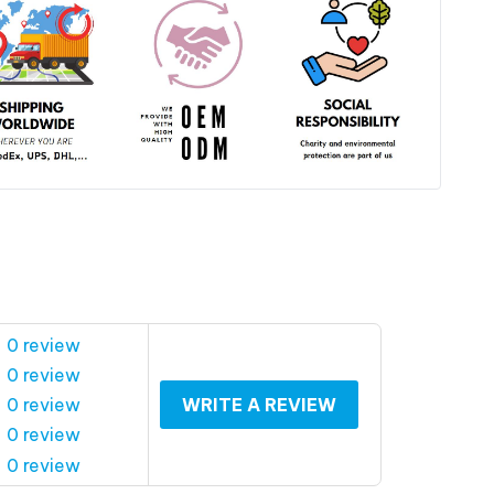
 0 review
 0 review
 0 review
WRITE A REVIEW
 0 review
 0 review