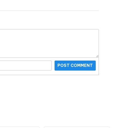
POST COMMENT