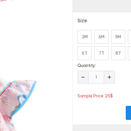
Size
3M
6M
9M
6T
7T
8T
Quantity:
Sample Price: 25$