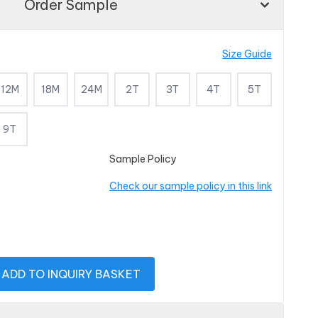
Order Sample
Size Guide
12M
18M
24M
2T
3T
4T
5T
9T
Sample Policy
Check our sample policy in this link
ADD TO INQUIRY BASKET