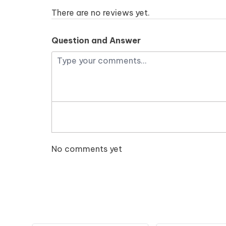
There are no reviews yet.
Question and Answer
No comments yet