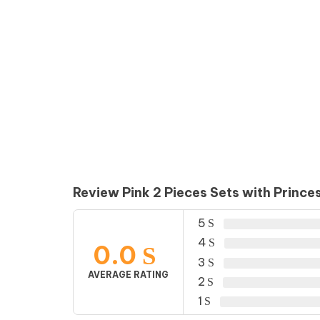
Review Pink 2 Pieces Sets with Prince
5
4
0.0
3
AVERAGE RATING
2
1