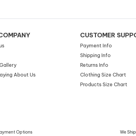
 COMPANY
CUSTOMER SUPP
us
Payment Info
Shipping Info
Gallery
Returns Info
Saying About Us
Clothing Size Chart
Products Size Chart
ayment Options
We Ship