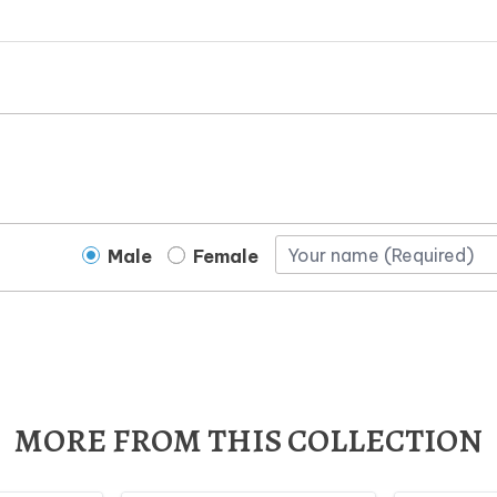
Male
Female
MORE FROM THIS COLLECTION