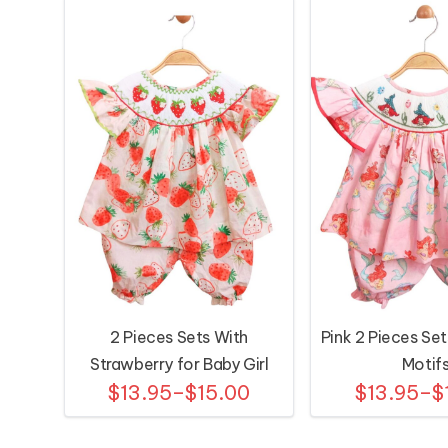
2 Pieces Sets With
Pink 2 Pieces Set
Strawberry for Baby Girl
Motif
$13.95–$15.00
$13.95–$