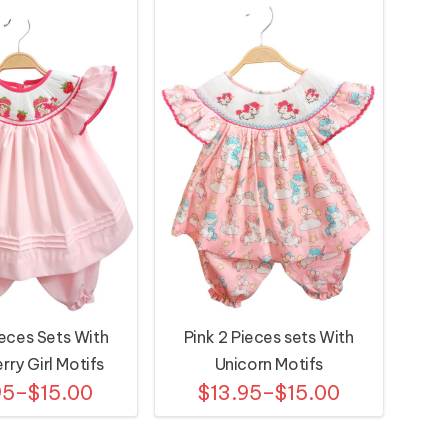
ieces Sets With
Pink 2 Pieces sets With
rry Girl Motifs
Unicorn Motifs
95–$15.00
$13.95–$15.00