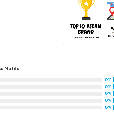
ss Motifs
0%
|
0%
|
0%
|
0%
|
0%
|