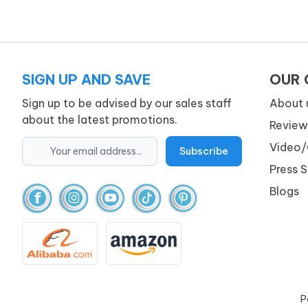
SIGN UP AND SAVE
OUR
Sign up to be advised by our sales staff
About 
about the latest promotions.
Review
Video/
Press 
Blogs
P