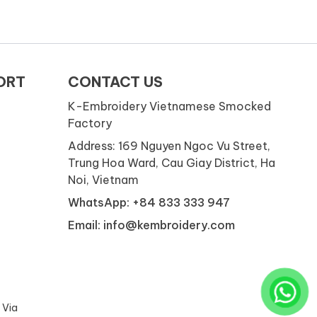
ORT
CONTACT US
K-Embroidery Vietnamese Smocked
Factory
Address: 169 Nguyen Ngoc Vu Street,
Trung Hoa Ward, Cau Giay District, Ha
Noi, Vietnam
WhatsApp: +84 833 333 947
Email: info@kembroidery.com
 Via