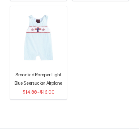
Smocked Romper Light
Blue Seersucker Airplane
$14.88–$16.00