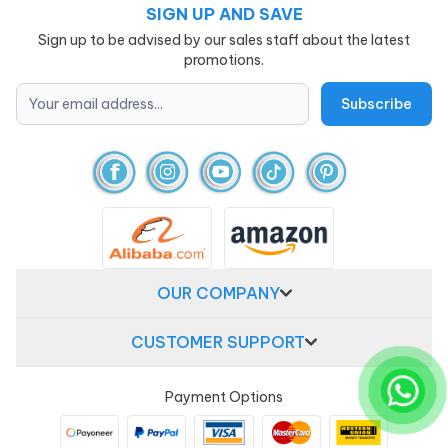
SIGN UP AND SAVE
Sign up to be advised by our sales staff about the latest
promotions.
OUR COMPANY
CUSTOMER SUPPORT
Payment Options