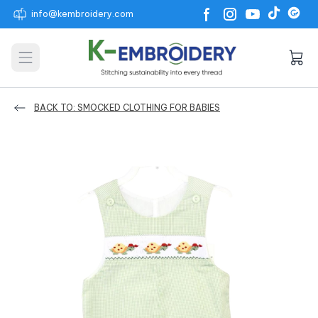
info@kembroidery.com
Open main menu
BACK TO: SMOCKED CLOTHING FOR BABIES