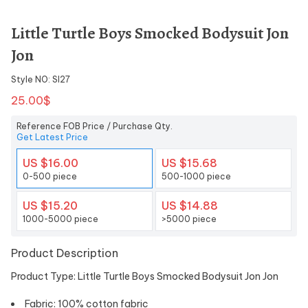
Little Turtle Boys Smocked Bodysuit Jon
Jon
Style NO: SI27
25.00$
Reference FOB Price / Purchase Qty.
Get Latest Price
US $16.00
US $15.68
0-500 piece
500-1000 piece
US $15.20
US $14.88
1000-5000 piece
>5000 piece
Product Description
Product Type: Little Turtle Boys Smocked Bodysuit Jon Jon
Fabric: 100% cotton fabric