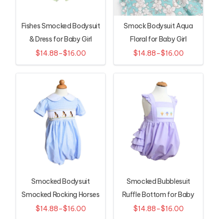
Fishes Smocked Bodysuit
Smock Bodysuit Aqua
& Dress for Baby Girl
Floral for Baby Girl
$14.88–$16.00
$14.88–$16.00
Smocked Bodysuit
Smocked Bubblesuit
Smocked Rocking Horses
Ruffle Bottom for Baby
for Infant
Girls
$14.88–$16.00
$14.88–$16.00