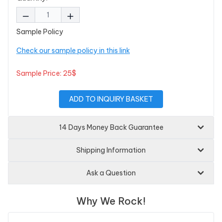
Sample Policy
Check our sample policy in this link
Sample Price: 25$
ADD TO INQUIRY BASKET
14 Days Money Back Guarantee
Shipping Information
Ask a Question
Why We Rock!