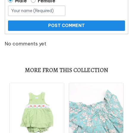
Male
Female
POST COMMENT
No comments yet
MORE FROM THIS COLLECTION