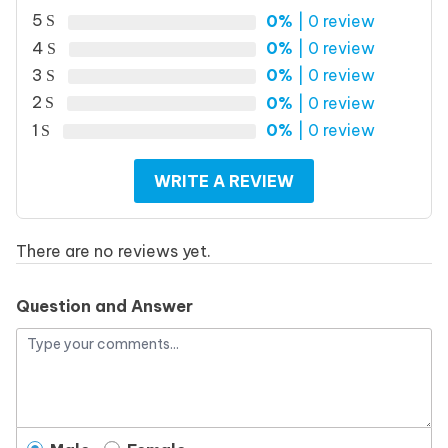
5
0%
| 0 review
4
0%
| 0 review
3
0%
| 0 review
2
0%
| 0 review
1
0%
| 0 review
WRITE A REVIEW
There are no reviews yet.
Question and Answer