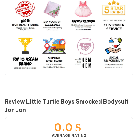
Review Little Turtle Boys Smocked Bodysuit
Jon Jon
0.0
AVERAGE RATING