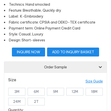
Technics: Hand smocked
Feature: Breathable, Quickly dry
Label: K-Embroidery
Fabric certificate: CPSIA and OEKO-TEX certificate
Payment term: Online Payment Credit Card
Style: Casual, Luxury
Design: Short-sleeves
INQUIRE NOW
ADD TO INQUIRY BASKET
Order Sample
Size
Size Guide
3M
6M
9M
12M
18M
24M
2T
Quantity: