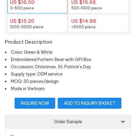
US $16.00
US $15.68
0-500 piece
500-1000 piece
US $15.20
US $14.88
1000-5000 piece
>5000 piece
Product Description
Color: Green & White
Embroidered Pattern: Bear with Gift Box
Occassion: Christmas, St. Patrick's Day
Supply type: ODM service
MOQ: 30 pieces/design
Made in Vietnam
INQUIRE NOW
ADD TO INQUIRY BASKET
Order Sample