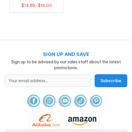
Outfit
$14.88–$16.00
SIGN UP AND SAVE
Sign up to be advised by our sales staff about the latest
promotions.