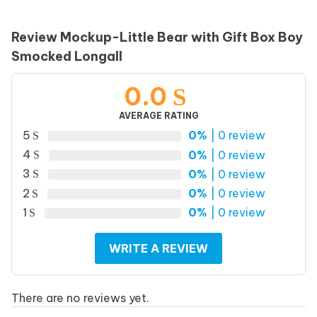
Review Mockup-Little Bear with Gift Box Boy
Smocked Longall
0.0
AVERAGE RATING
5
0%
| 0 review
4
0%
| 0 review
3
0%
| 0 review
2
0%
| 0 review
1
0%
| 0 review
WRITE A REVIEW
There are no reviews yet.