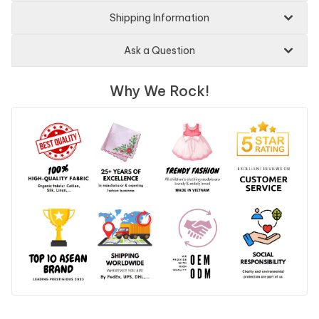
Shipping Information
Ask a Question
Why We Rock!