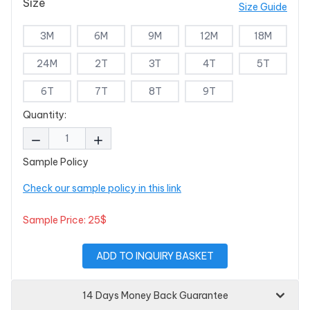
Size
Size Guide
3M
6M
9M
12M
18M
24M
2T
3T
4T
5T
6T
7T
8T
9T
Quantity:
Sample Policy
Check our sample policy in this link
Sample Price: 25$
ADD TO INQUIRY BASKET
14 Days Money Back Guarantee