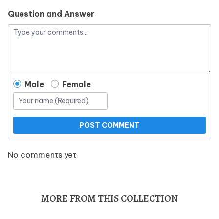
Question and Answer
Male
Female
POST COMMENT
No comments yet
MORE FROM THIS COLLECTION