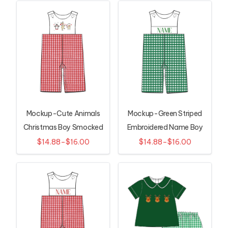
Mockup-Cute Animals
Mockup-Green Striped
Christmas Boy Smocked
Embroidered Name Boy
Longall
Smocked Longall
$14.88–$16.00
$14.88–$16.00