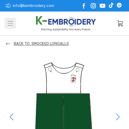
info@kembroidery.com
Open main menu
BACK TO: SMOCKED LONGALLS