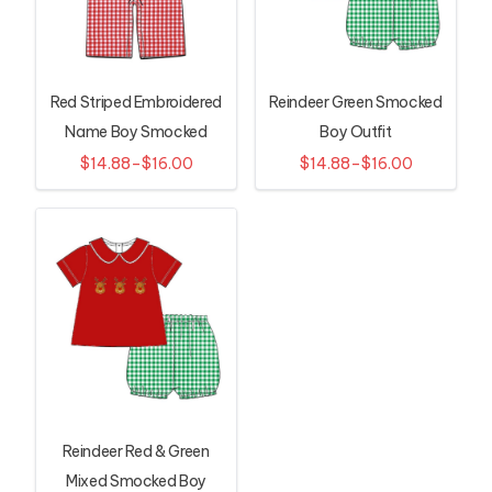
Red Striped Embroidered
Reindeer Green Smocked
Name Boy Smocked
Boy Outfit
Longall
$14.88–$16.00
$14.88–$16.00
Reindeer Red & Green
Mixed Smocked Boy