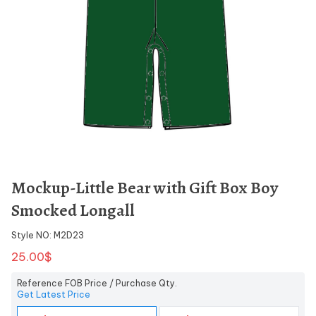
Mockup-Little Bear with Gift Box Boy
Smocked Longall
Style NO: M2D23
25.00$
Reference FOB Price / Purchase Qty.
Get Latest Price