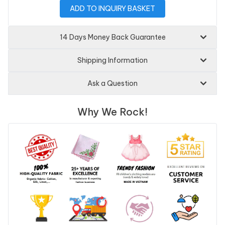
ADD TO INQUIRY BASKET
14 Days Money Back Guarantee
Shipping Information
Ask a Question
Why We Rock!