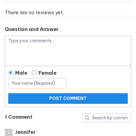
There are no reviews yet.
Question and Answer
Male
Female
POST COMMENT
1 Comment
Jennifer
J