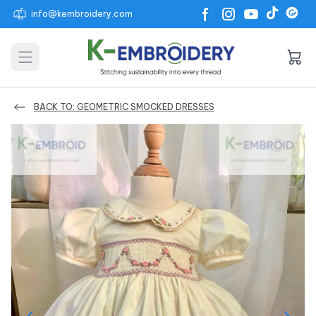
info@kembroidery.com
Open main menu
BACK TO: GEOMETRIC SMOCKED DRESSES