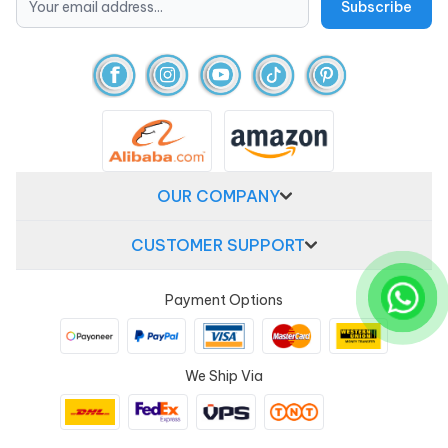
OUR COMPANY
CUSTOMER SUPPORT
Payment Options
We Ship Via