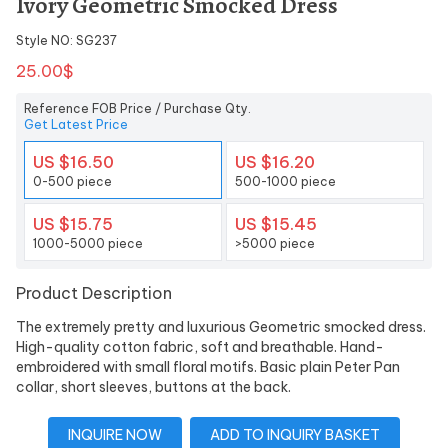
Ivory Geometric Smocked Dress
Style NO: SG237
25.00$
Reference FOB Price / Purchase Qty.
Get Latest Price
US $16.50
US $16.20
0-500 piece
500-1000 piece
US $15.75
US $15.45
1000-5000 piece
>5000 piece
Product Description
The extremely pretty and luxurious Geometric smocked dress.
High-quality cotton fabric, soft and breathable. Hand-
embroidered with small floral motifs. Basic plain Peter Pan
collar, short sleeves, buttons at the back.
INQUIRE NOW
ADD TO INQUIRY BASKET