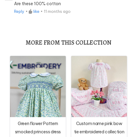
Are these 100% cotton
Reply
•
like
•
11 months ago
MORE FROM THIS COLLECTION
Green flower Pattern
Custom name pink bow
smocked princess dress
tie embroidered collection