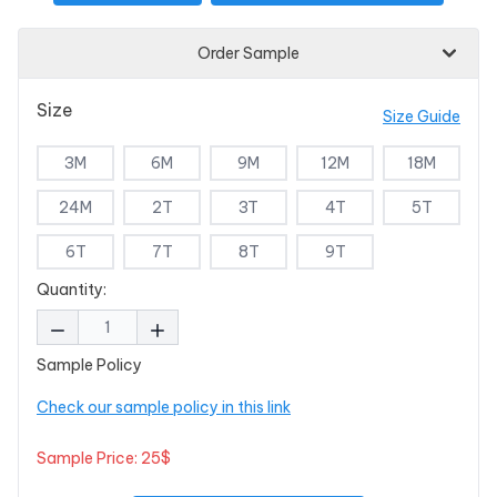
Order Sample
Size
Size Guide
3M
6M
9M
12M
18M
24M
2T
3T
4T
5T
6T
7T
8T
9T
Quantity:
Sample Policy
Check our sample policy in this link
Sample Price: 25$