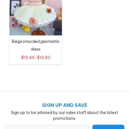
Beige smocked geometric
dress
$15.45-$16.50
SIGN UP AND SAVE
Sign up to be advised by our sales staff about the latest
promotions.