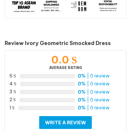
Review Ivory Geometric Smocked Dress
0.0
AVERAGE RATING
5
0%
| 0 review
4
0%
| 0 review
3
0%
| 0 review
2
0%
| 0 review
1
0%
| 0 review
WRITE A REVIEW