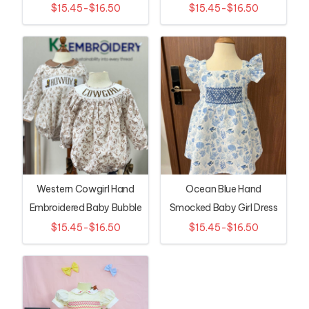
$15.45-$16.50
$15.45-$16.50
Western Cowgirl Hand
Ocean Blue Hand
Embroidered Baby Bubble
Smocked Baby Girl Dress
Romper
with Seashell Print
$15.45-$16.50
$15.45-$16.50