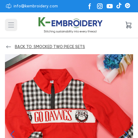
info@kembroidery.com
Open main menu
BACK TO: SMOCKED TWO PIECE SETS