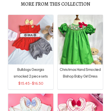
MORE FROM THIS COLLECTION
Bulldogs Georgia
Christmas Hand Smocked
smocked 2 piece sets
Bishop Baby Girl Dress
with Santa Embroidery
$15.45-$16.50