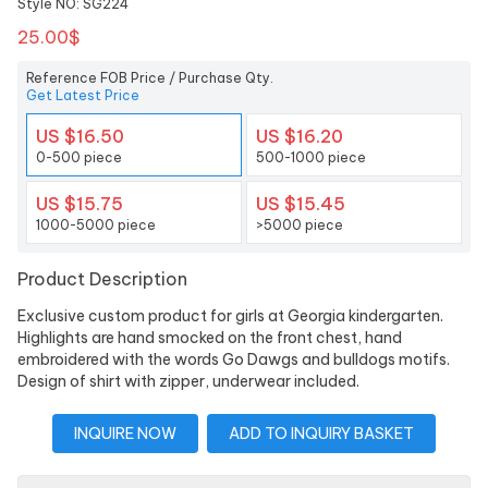
Style NO: SG224
25.00$
Reference FOB Price / Purchase Qty.
Get Latest Price
US $16.50
US $16.20
0-500 piece
500-1000 piece
US $15.75
US $15.45
1000-5000 piece
>5000 piece
Product Description
Exclusive custom product for girls at Georgia kindergarten.
Highlights are hand smocked on the front chest, hand
embroidered with the words Go Dawgs and bulldogs motifs.
Design of shirt with zipper, underwear included.
INQUIRE NOW
ADD TO INQUIRY BASKET