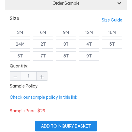
Order Sample
Size
Size Guide
3M
6M
9M
12M
18M
24M
2T
3T
4T
5T
6T
7T
8T
9T
Quantity:
Sample Policy
Check our sample policy in this link
Sample Price: $29
ADD TO INQUIRY BASKET