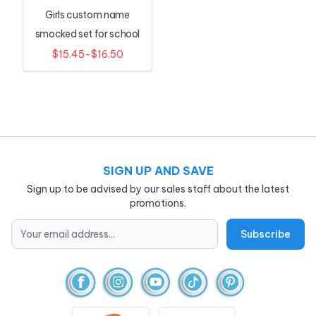
Girls custom name
smocked set for school
$15.45-$16.50
SIGN UP AND SAVE
Sign up to be advised by our sales staff about the latest
promotions.