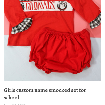
Girls custom name smocked set for
school