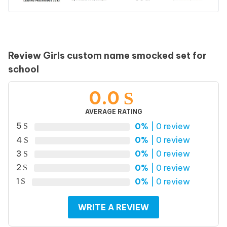
Review Girls custom name smocked set for
school
0.0
AVERAGE RATING
5
0%
| 0 review
4
0%
| 0 review
3
0%
| 0 review
2
0%
| 0 review
1
0%
| 0 review
WRITE A REVIEW