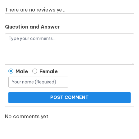
There are no reviews yet.
Question and Answer
Male
Female
POST COMMENT
No comments yet