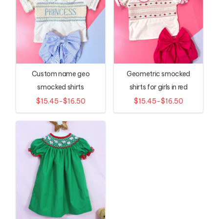
Custom name geo
Geometric smocked
smocked shirts
shirts for girls in red
$15.45-$16.50
$15.45-$16.50