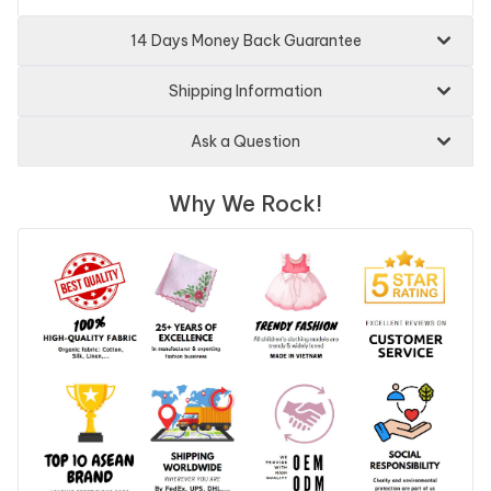
14 Days Money Back Guarantee
Shipping Information
Ask a Question
Why We Rock!