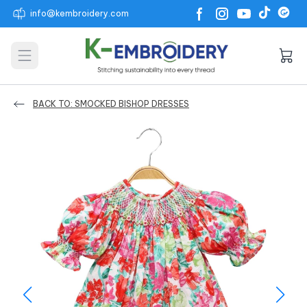
info@kembroidery.com
Open main menu
BACK TO: SMOCKED BISHOP DRESSES