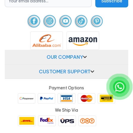
OUR COMPANY
CUSTOMER SUPPORT
Payment Options
We Ship Via