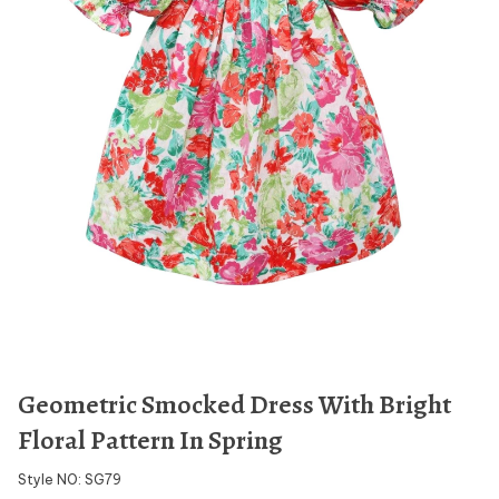
Geometric Smocked Dress With Bright
Floral Pattern In Spring
Style NO: SG79