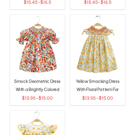
Girls
Dress
$15.45-$16.5
$15.45-$16.5
Smock Geometric Dress
Yellow Smocking Dress
With a Brightly Colored
With Floral Pattern For
Leaf Pattern
Baby
$13.95–$15.00
$13.95–$15.00