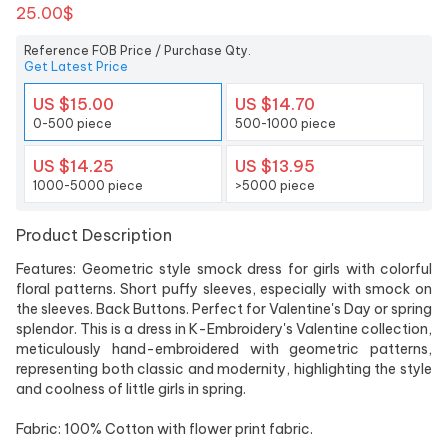
25.00$
Reference FOB Price / Purchase Qty.
Get Latest Price
US $15.00
US $14.70
0-500 piece
500-1000 piece
US $14.25
US $13.95
1000-5000 piece
>5000 piece
Product Description
Features: Geometric style smock dress for girls with colorful
floral patterns. Short puffy sleeves, especially with smock on
the sleeves. Back Buttons. Perfect for Valentine's Day or spring
splendor. This is a dress in K-Embroidery's Valentine collection,
meticulously hand-embroidered with geometric patterns,
representing both classic and modernity, highlighting the style
and coolness of little girls in spring.
Fabric: 100% Cotton with flower print fabric.