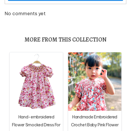
No comments yet
MORE FROM THIS COLLECTION
Hand-embroidered
Handmade Embroidered
Flower Smocked Dress For
Crochet Baby Pink Flower