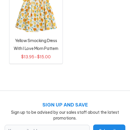
Yellow Smocking Dress
With I Love Mom Pattern
For Girls
$13.95–$15.00
SIGN UP AND SAVE
Sign up to be advised by our sales staff about the latest
promotions.