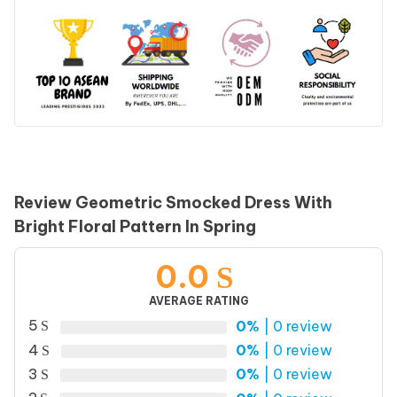
Review Geometric Smocked Dress With
Bright Floral Pattern In Spring
0.0
AVERAGE RATING
5
0%
| 0 review
4
0%
| 0 review
3
0%
| 0 review