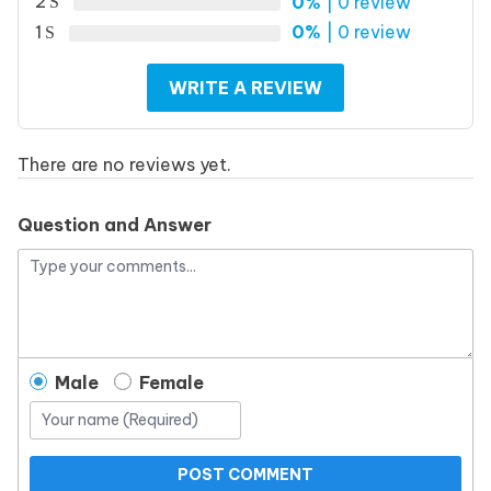
2
0%
| 0 review
1
0%
| 0 review
WRITE A REVIEW
There are no reviews yet.
Question and Answer
Male
Female
POST COMMENT