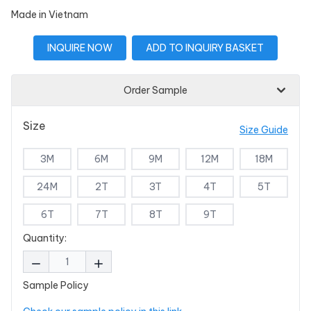
Made in Vietnam
INQUIRE NOW
ADD TO INQUIRY BASKET
Order Sample
Size
Size Guide
3M
6M
9M
12M
18M
24M
2T
3T
4T
5T
6T
7T
8T
9T
Quantity:
Sample Policy