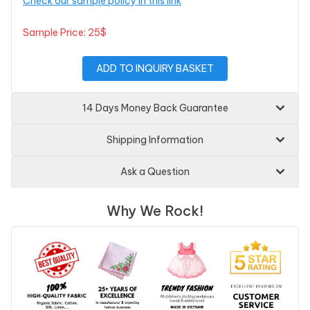
Check our sample policy in this link
Sample Price: 25$
ADD TO INQUIRY BASKET
14 Days Money Back Guarantee
Shipping Information
Ask a Question
Why We Rock!