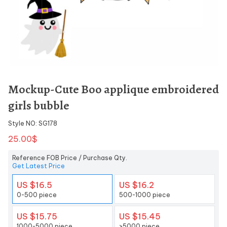
Mockup-Cute Boo applique embroidered
girls bubble
Style NO: SG178
25.00$
Reference FOB Price / Purchase Qty.
Get Latest Price
US $16.5
US $16.2
0-500 piece
500-1000 piece
US $15.75
US $15.45
1000-5000 piece
>5000 piece