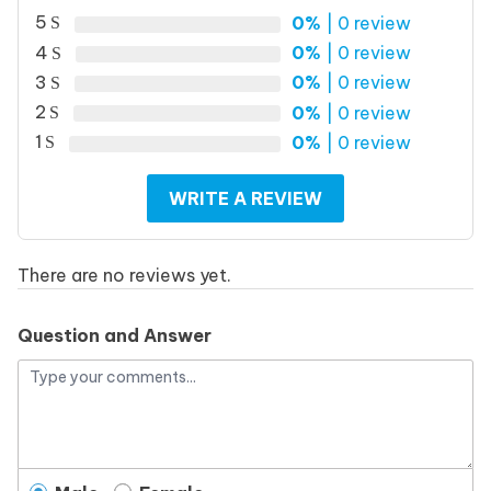
5
0%
| 0 review
4
0%
| 0 review
3
0%
| 0 review
2
0%
| 0 review
1
0%
| 0 review
WRITE A REVIEW
There are no reviews yet.
Question and Answer