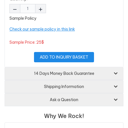
Sample Policy
Check our sample policy in this link
Sample Price: 25$
ADD TO INQUIRY BASKET
14 Days Money Back Guarantee
Shipping Information
Ask a Question
Why We Rock!