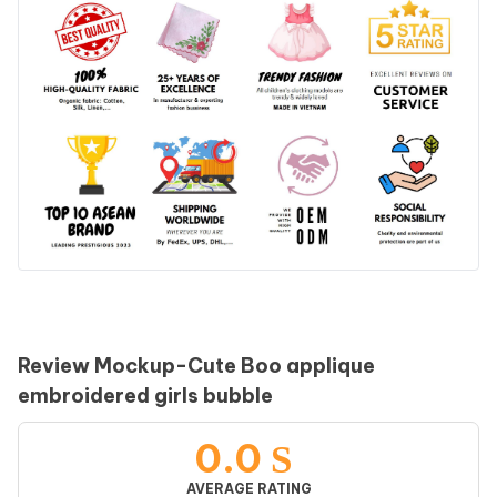
Review Mockup-Cute Boo applique
embroidered girls bubble
0.0
AVERAGE RATING