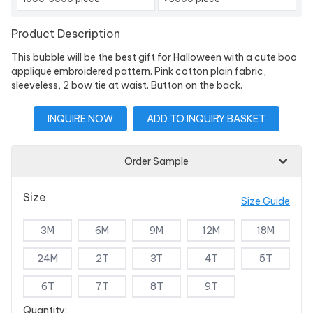
Product Description
This bubble will be the best gift for Halloween with a cute boo
applique embroidered pattern. Pink cotton plain fabric,
sleeveless, 2 bow tie at waist. Button on the back.
INQUIRE NOW
ADD TO INQUIRY BASKET
Order Sample
Size
Size Guide
3M
6M
9M
12M
18M
24M
2T
3T
4T
5T
6T
7T
8T
9T
Quantity: