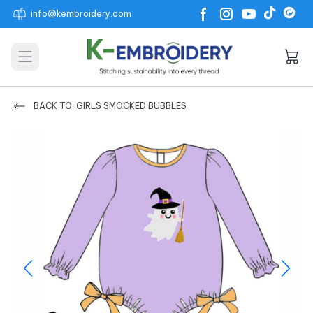
info@kembroidery.com
Open main menu
BACK TO: GIRLS SMOCKED BUBBLES