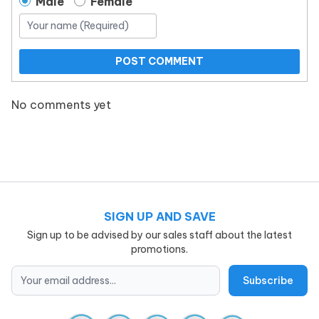
Male
Female
POST COMMENT
No comments yet
SIGN UP AND SAVE
Sign up to be advised by our sales staff about the latest
promotions.