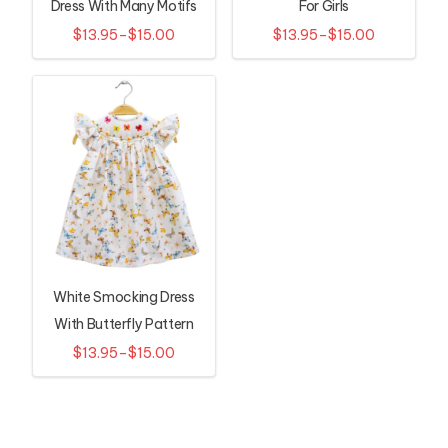
Dress With Many Motifs
For Girls
$13.95–$15.00
$13.95–$15.00
White Smocking Dress
With Butterfly Pattern
$13.95–$15.00