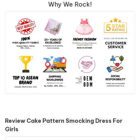
Why We Rock!
Review Cake Pattern Smocking Dress For
Girls