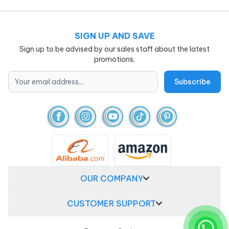
SIGN UP AND SAVE
Sign up to be advised by our sales staff about the latest
promotions.
OUR COMPANY
CUSTOMER SUPPORT