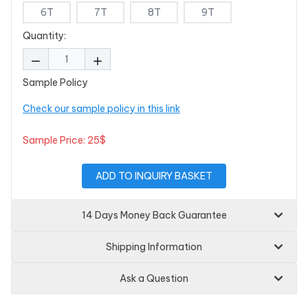
6T
7T
8T
9T
Quantity:
Sample Policy
Check our sample policy in this link
Sample Price: 25$
ADD TO INQUIRY BASKET
14 Days Money Back Guarantee
Shipping Information
Ask a Question