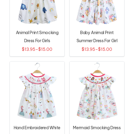
Animal Print Smocking
Baby Animal Print
Dress For Girls
Summer Dress For Girl
$13.95–$15.00
$13.95–$15.00
Hand Embroidered White
Mermaid Smocking Dress