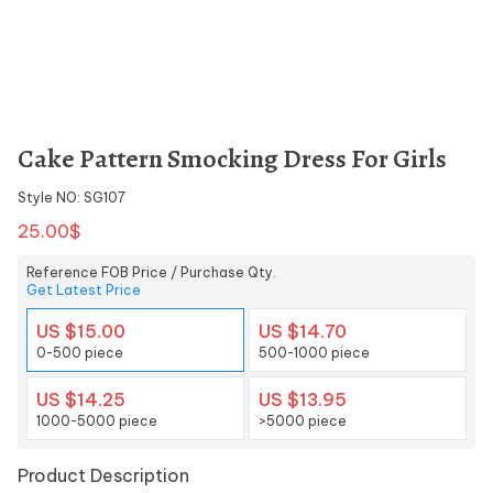
Cake Pattern Smocking Dress For Girls
Style NO: SG107
25.00$
Reference FOB Price / Purchase Qty.
Get Latest Price
US $15.00
US $14.70
0-500 piece
500-1000 piece
US $14.25
US $13.95
1000-5000 piece
>5000 piece
Product Description