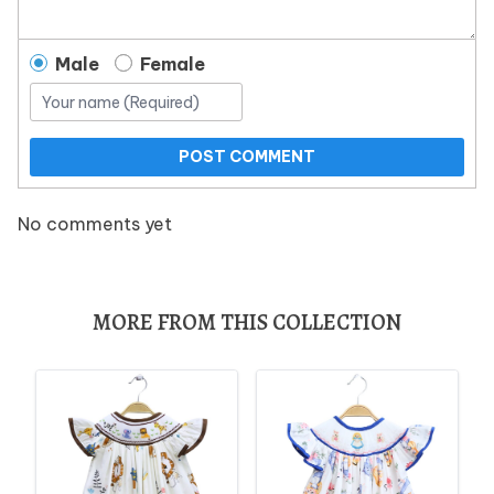
Male
Female
POST COMMENT
No comments yet
MORE FROM THIS COLLECTION