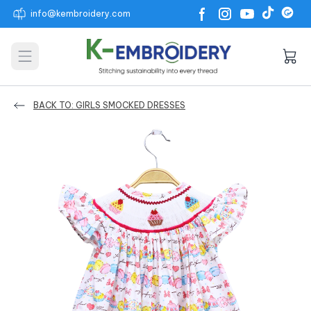
info@kembroidery.com
Open main menu
BACK TO: GIRLS SMOCKED DRESSES