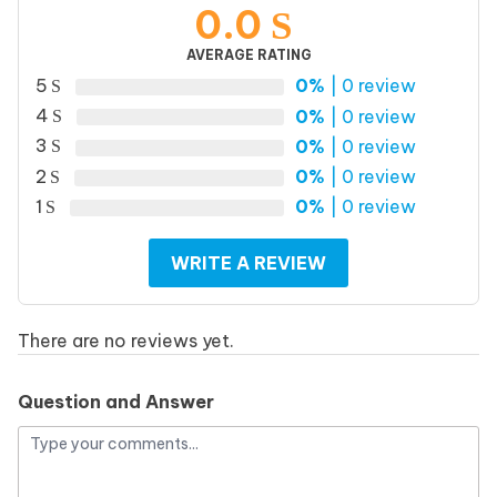
0.0
AVERAGE RATING
5
0%
| 0 review
4
0%
| 0 review
3
0%
| 0 review
2
0%
| 0 review
1
0%
| 0 review
WRITE A REVIEW
There are no reviews yet.
Question and Answer