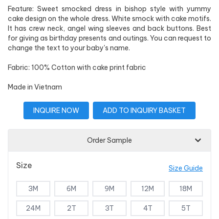
Feature: Sweet smocked dress in bishop style with yummy
cake design on the whole dress. White smock with cake motifs.
It has crew neck, angel wing sleeves and back buttons. Best
for giving as birthday presents and outings. You can request to
change the text to your baby's name.
Fabric: 100% Cotton with cake print fabric
Made in Vietnam
INQUIRE NOW
ADD TO INQUIRY BASKET
Order Sample
Size
Size Guide
3M
6M
9M
12M
18M
24M
2T
3T
4T
5T