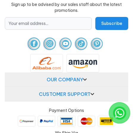
Sign up to be advised by our sales staff about the latest
promotions.
OUR COMPANY
CUSTOMER SUPPORT
Payment Options
We Ship Via