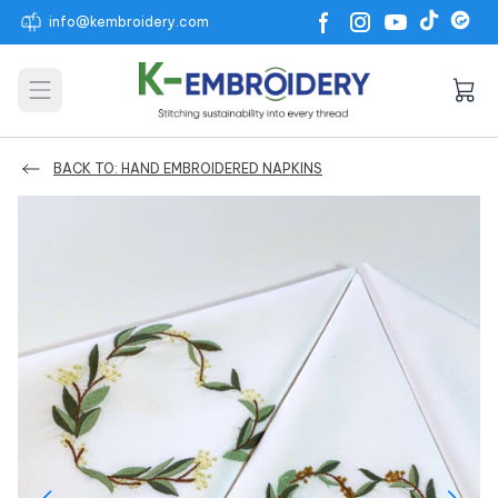
info@kembroidery.com
Open main menu
BACK TO: HAND EMBROIDERED NAPKINS