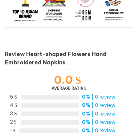
Review Heart-shaped Flowers Hand
Embroidered Napkins
0.0
AVERAGE RATING
5
0%
| 0 review
4
0%
| 0 review
3
0%
| 0 review
2
0%
| 0 review
1
0%
| 0 review