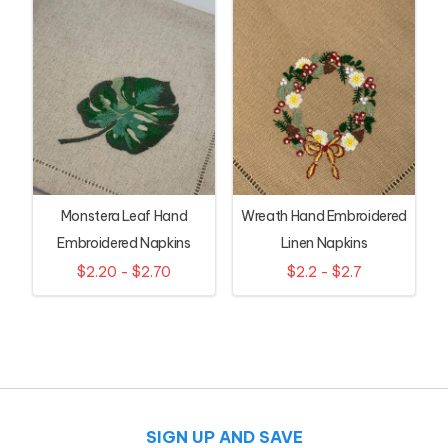
Monstera Leaf Hand
Wreath Hand Embroidered
Embroidered Napkins
Linen Napkins
$2.20 - $2.70
$2.2 - $2.7
SIGN UP AND SAVE