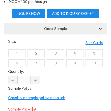
MOQ= 100 pcs/design
INQUIRE NOW
ADD TO INQUIRY BASKET
Order Sample
Size
Size Guide
1
2
3
4
5
6
7
8
9
10
Quantity:
Sample Policy
Check our sample policy in this link
Sample Price: $9