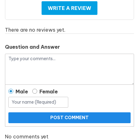
WRITE A REVIEW
There are no reviews yet.
Question and Answer
Male
Female
POST COMMENT
No comments yet