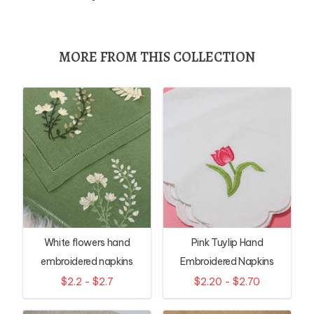
MORE FROM THIS COLLECTION
White flowers hand
Pink Tuylip Hand
embroidered napkins
Embroidered Napkins
$2.2 - $2.7
$2.20 - $2.70