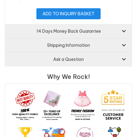
ADD TO INQUIRY BASKET
14 Days Money Back Guarantee
Shipping Information
Ask a Question
Why We Rock!