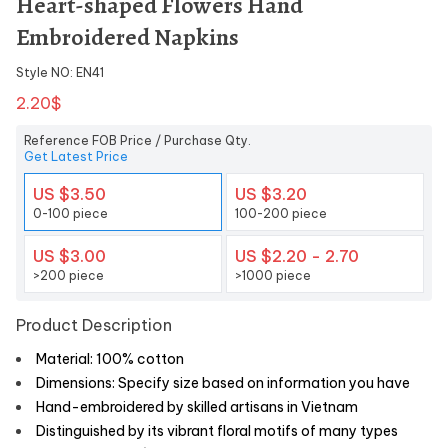
Heart-shaped Flowers Hand
Embroidered Napkins
Style NO: EN41
2.20$
Reference FOB Price / Purchase Qty.
Get Latest Price
US $3.50
US $3.20
0-100 piece
100-200 piece
US $3.00
US $2.20 - 2.70
>200 piece
>1000 piece
Product Description
Material: 100% cotton
Dimensions: Specify size based on information you have
Hand-embroidered by skilled artisans in Vietnam
Distinguished by its vibrant floral motifs of many types