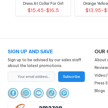
Dress At Collar For Girl
Orange Yello
$15.45-$16.5
$13.95–$
Patter
SIGN UP AND SAVE
OUR
Sign up to be advised by our sales staff
About 
about the latest promotions.
Review
Video/
Press 
Blogs