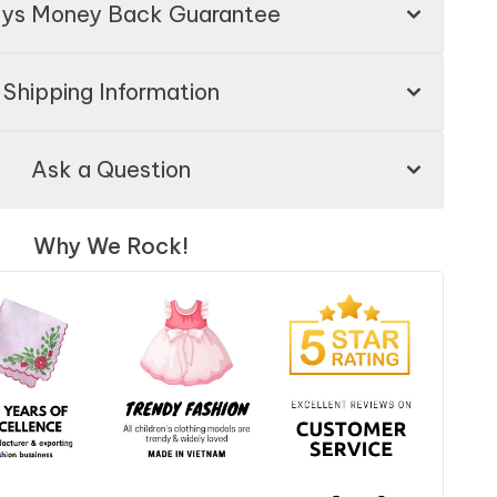
ays Money Back Guarantee
Shipping Information
Ask a Question
Why We Rock!