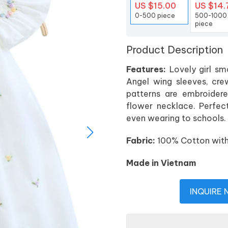
US $15.00
US $14.
0-500 piece
500-1000
piece
Product Description
Features:
Lovely girl smo
Angel wing sleeves, cre
patterns are embroidere
flower necklace. Perfect 
even wearing to schools.
Fabric:
100% Cotton with P
Made in Vietnam
INQUIRE