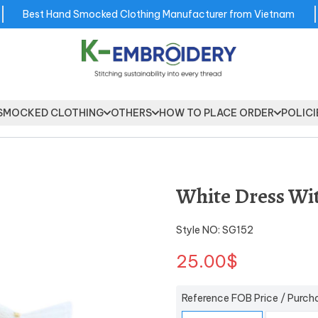
Best Hand Smocked Clothing Manufacturer from Vietnam
SMOCKED CLOTHING
OTHERS
HOW TO PLACE ORDER
POLICI
White Dress Wi
Style NO: SG152
25.00$
Reference FOB Price / Purch