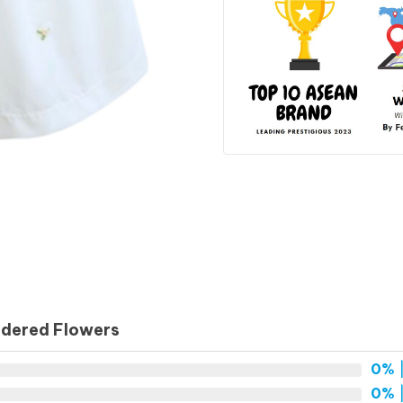
idered Flowers
0%
|
0%
|