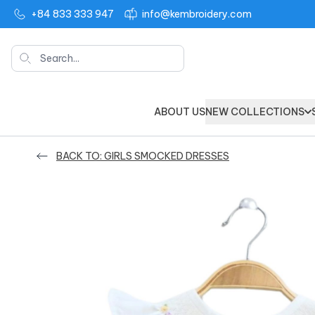
+84 833 333 947
info@kembroidery.com
Search
ABOUT US
NEW COLLECTIONS
BACK TO: GIRLS SMOCKED DRESSES