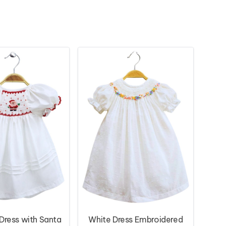
ress with Santa
White Dress Embroidered