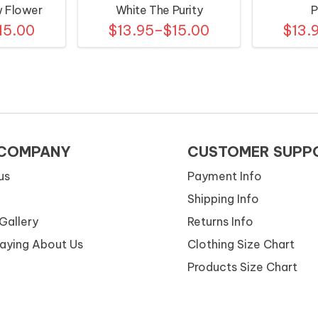
w Flower
White The Purity
P
15.00
$13.95–$15.00
$13.
ns
 COMPANY
CUSTOMER SUPP
us
Payment Info
Shipping Info
Gallery
Returns Info
Saying About Us
Clothing Size Chart
Products Size Chart