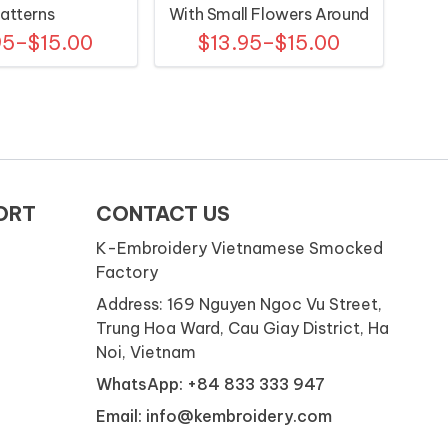
atterns
With Small Flowers Around
95–$15.00
$13.95–$15.00
The Neck
ORT
CONTACT US
K-Embroidery Vietnamese Smocked
Factory
Address: 169 Nguyen Ngoc Vu Street,
Trung Hoa Ward, Cau Giay District, Ha
Noi, Vietnam
WhatsApp: +84 833 333 947
Email: info@kembroidery.com