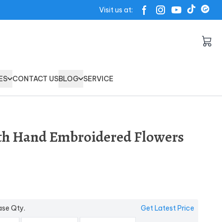
Visit us at:
ES
CONTACT US
BLOG
SERVICE
th Hand Embroidered Flowers
ase Qty.
Get Latest Price