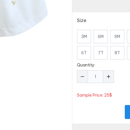
Size
3M
6M
9M
6T
7T
8T
Quantity:
Sample Price: 25$