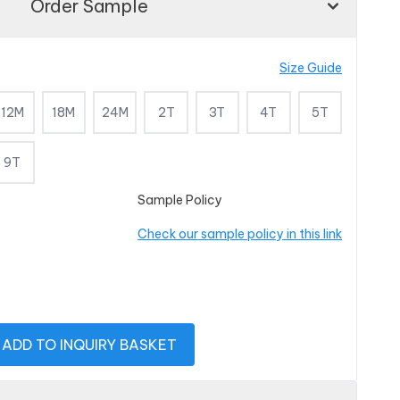
Order Sample
Size Guide
12M
18M
24M
2T
3T
4T
5T
9T
Sample Policy
Check our sample policy in this link
ADD TO INQUIRY BASKET