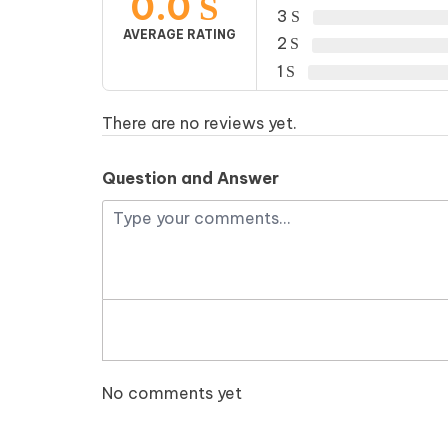
0.0
3
AVERAGE RATING
2
1
There are no reviews yet.
Question and Answer
No comments yet