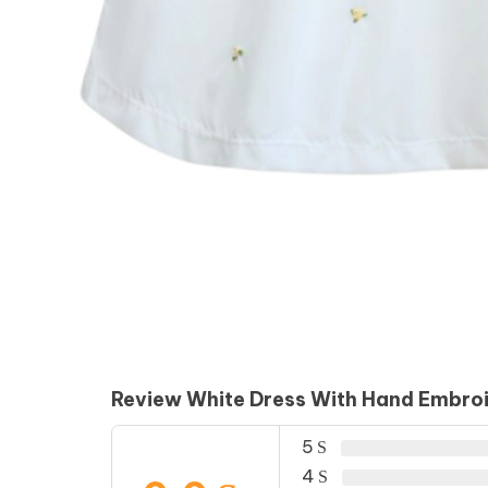
Review White Dress With Hand Embro
5
4