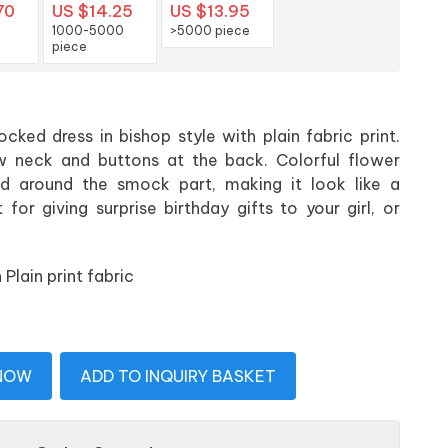
70
US $14.25
US $13.95
1000-5000
>5000 piece
piece
cked dress in bishop style with plain fabric print.
w neck and buttons at the back. Colorful flower
d around the smock part, making it look like a
for giving surprise birthday gifts to your girl, or
lain print fabric
 NOW
ADD TO INQUIRY BASKET