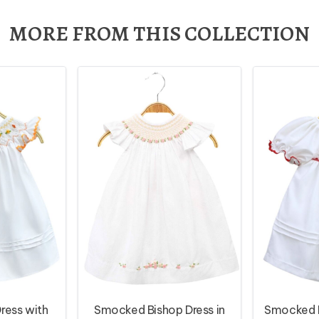
MORE FROM THIS COLLECTION
ress with
Smocked Bishop Dress in
Smocked D