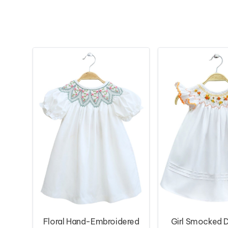
Floral Hand-Embroidered
Girl Smocked D