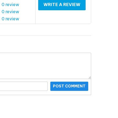
 0 review
WRITE A REVIEW
 0 review
 0 review
POST COMMENT