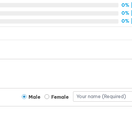
0%
|
0%
|
0%
|
Male
Female