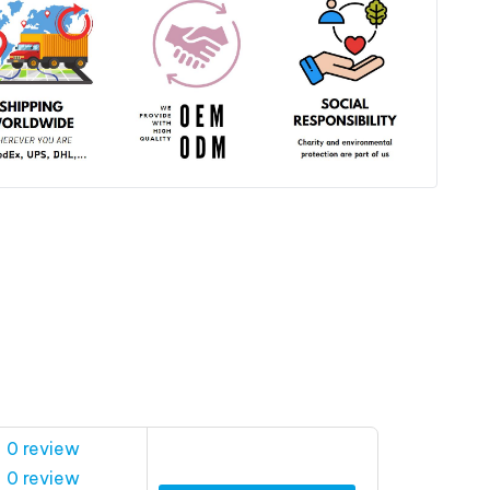
 0 review
 0 review