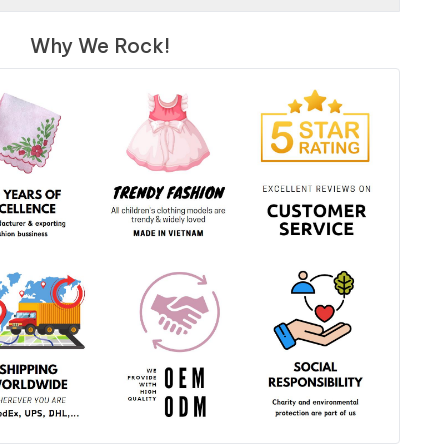
Why We Rock!