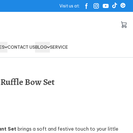
Visit us at:
ES
CONTACT US
BLOG
SERVICE
Ruffle Bow Set
ant Set
brings a soft and festive touch to your little