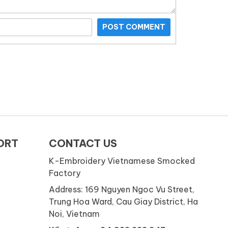
POST COMMENT
ORT
CONTACT US
K-Embroidery Vietnamese Smocked
Factory
Address: 169 Nguyen Ngoc Vu Street,
Trung Hoa Ward, Cau Giay District, Ha
Noi, Vietnam