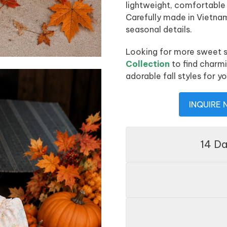
lightweight, comfortable
Carefully made in Vietn
seasonal details.
Looking for more sweet s
Collection
to find charm
adorable fall styles for yo
INQUIRE
14 D