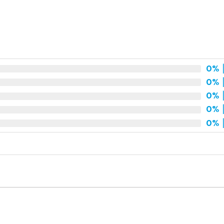
t
0%
|
0%
|
0%
|
0%
|
0%
|