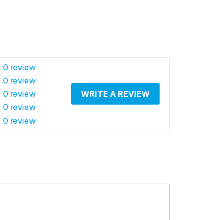
 0 review
 0 review
 0 review
WRITE A REVIEW
 0 review
 0 review