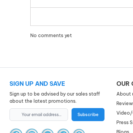
No comments yet
SIGN UP AND SAVE
OUR
Sign up to be advised by our sales staff
About 
about the latest promotions.
Review
Video/
Press 
Blogs