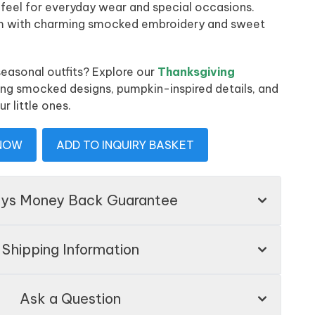
 feel for everyday wear and special occasions.
am with charming smocked embroidery and sweet
easonal outfits? Explore our
Thanksgiving
ing smocked designs, pumpkin-inspired details, and
ur little ones.
 NOW
ADD TO INQUIRY BASKET
ays Money Back Guarantee
Shipping Information
Ask a Question