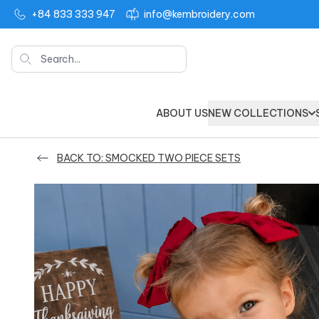
+84 833 333 947
info@kembroidery.com
Search
ABOUT US
NEW COLLECTIONS
BACK TO: SMOCKED TWO PIECE SETS