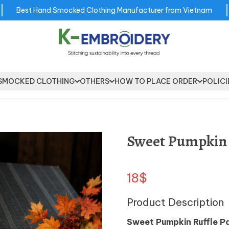
Best Hand Smocked Clothing Manufacturer from Vietnam
SMOCKED CLOTHING
OTHERS
HOW TO PLACE ORDER
POLICI
Sweet Pumpkin 
18$
Product Description
Sweet Pumpkin Ruffle P