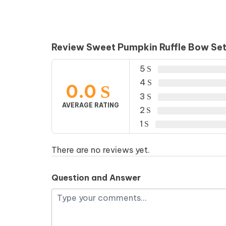
Review Sweet Pumpkin Ruffle Bow Se
5
4
0.0
3
AVERAGE RATING
2
1
There are no reviews yet.
Question and Answer