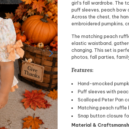
girl’s fall wardrobe. The 
puff sleeves, peach bow d
Across the chest, the han
embroidered pumpkins, cr
The matching peach ruffl
elastic waistband, gather
changing. This set is per
photos, fall parties, fami
Features:
Hand-smocked pumpkin
Puff sleeves with pea
Scalloped Peter Pan co
Matching peach ruffle
Snap button closure fo
Material & Craftsmansh