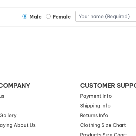
Male
Female
 COMPANY
CUSTOMER SUPP
us
Payment Info
Shipping Info
Gallery
Returns Info
Saying About Us
Clothing Size Chart
Products Size Chart