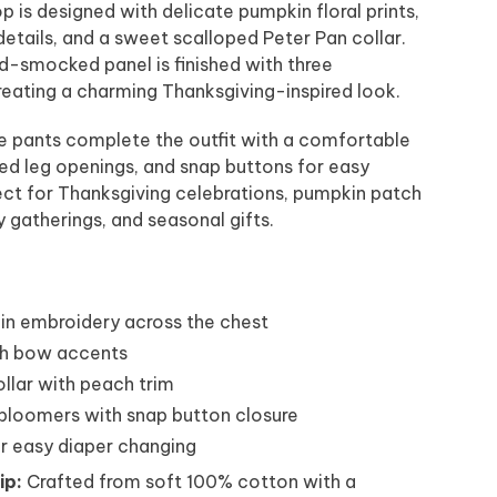
top is designed with delicate pumpkin floral prints,
etails, and a sweet scalloped Peter Pan collar.
d-smocked panel is finished with three
eating a charming Thanksgiving-inspired look.
e pants complete the outfit with a comfortable
ed leg openings, and snap buttons for easy
fect for Thanksgiving celebrations, pumpkin patch
ly gatherings, and seasonal gifts.
 embroidery across the chest
ch bow accents
llar with peach trim
 bloomers with snap button closure
r easy diaper changing
ip:
Crafted from soft 100% cotton with a