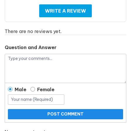
WRITE A REVIEW
There are no reviews yet.
Question and Answer
Male
Female
POST COMMENT