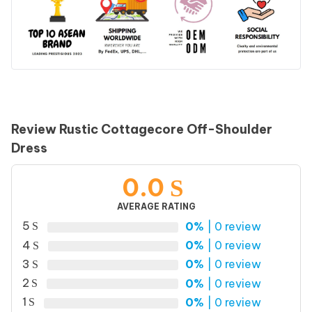
Review Rustic Cottagecore Off-Shoulder
Dress
0.0
AVERAGE RATING
5
0%
| 0 review
4
0%
| 0 review
3
0%
| 0 review
2
0%
| 0 review
1
0%
| 0 review