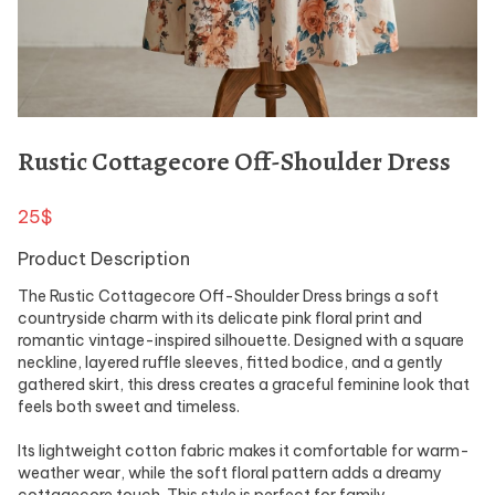
Rustic Cottagecore Off-Shoulder Dress
25$
Product Description
The Rustic Cottagecore Off-Shoulder Dress brings a soft
countryside charm with its delicate pink floral print and
romantic vintage-inspired silhouette. Designed with a square
neckline, layered ruffle sleeves, fitted bodice, and a gently
gathered skirt, this dress creates a graceful feminine look that
feels both sweet and timeless.
Its lightweight cotton fabric makes it comfortable for warm-
weather wear, while the soft floral pattern adds a dreamy
cottagecore touch. This style is perfect for family