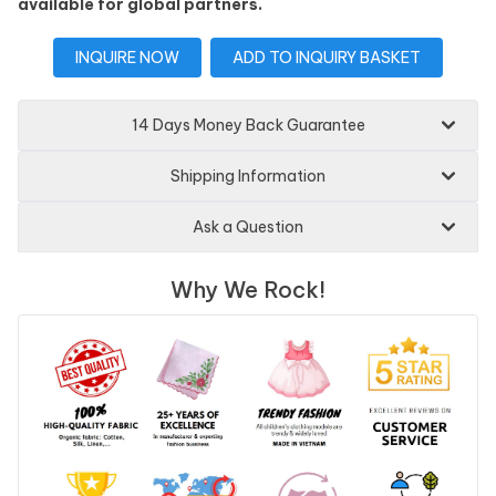
available for global partners.
INQUIRE NOW
ADD TO INQUIRY BASKET
14 Days Money Back Guarantee
Shipping Information
Ask a Question
Why We Rock!