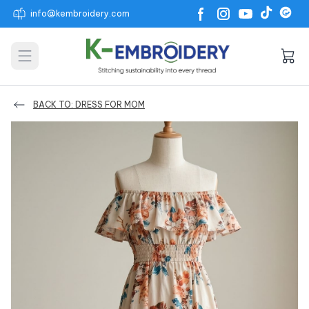
info@kembroidery.com
Open main menu
BACK TO: DRESS FOR MOM