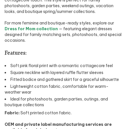
photoshoots, garden parties, weekend outings, vacation
looks, and boutique spring/summer collections.
For more feminine and boutique-ready styles, explore our
Dress for Mom collection
— featuring elegant dresses
designed for family matching sets, photoshoots, and special
occasions.
Features:
Soft pink floral print with a romantic cottagecore feel
Square neckline with layered ruffle flutter sleeves
Fitted bodice and gathered skirt for a graceful silhouette
Lightweight cotton fabric, comfortable for warm-
weather wear
Ideal for photoshoots, garden parties, outings, and
boutique collections
Fabric:
Soft printed cotton fabric.
OEM and private label manufacturing services are