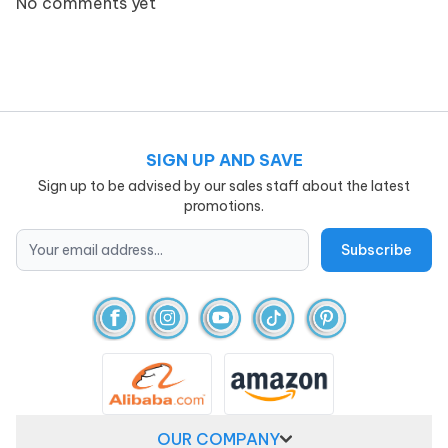
No comments yet
SIGN UP AND SAVE
Sign up to be advised by our sales staff about the latest
promotions.
OUR COMPANY