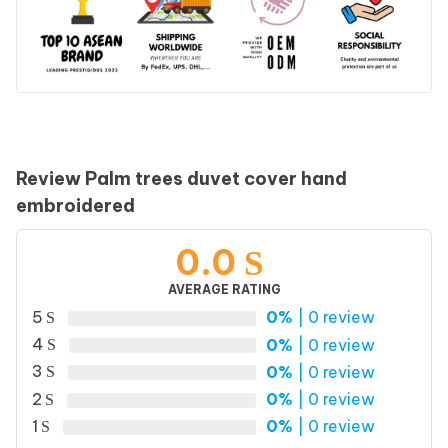
Review Palm trees duvet cover hand
embroidered
0.0
AVERAGE RATING
5
0%
| 0 review
4
0%
| 0 review
3
0%
| 0 review
2
0%
| 0 review
1
0%
| 0 review