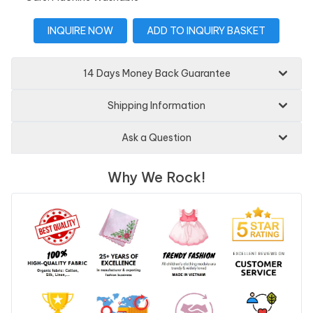
INQUIRE NOW
ADD TO INQUIRY BASKET
14 Days Money Back Guarantee
Shipping Information
Ask a Question
Why We Rock!