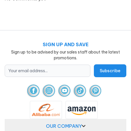
SIGN UP AND SAVE
Sign up to be advised by our sales staff about the latest
promotions.
OUR COMPANY