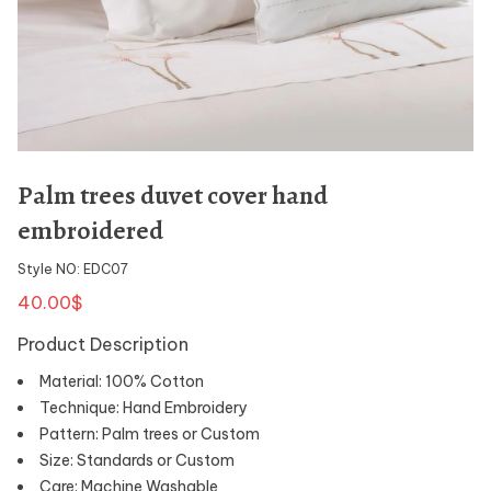
Palm trees duvet cover hand
embroidered
Style NO: EDC07
40.00$
Product Description
Material: 100% Cotton
Technique: Hand Embroidery
Pattern: Palm trees or Custom
Size: Standards or Custom
Care: Machine Washable