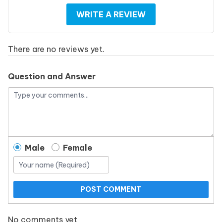
WRITE A REVIEW
There are no reviews yet.
Question and Answer
Male
Female
POST COMMENT
No comments yet