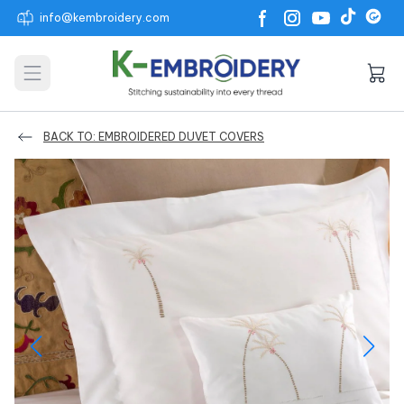
info@kembroidery.com
Open main menu
BACK TO: EMBROIDERED DUVET COVERS