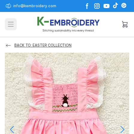
info@kembroidery.com
Open main menu
BACK TO: EASTER COLLECTION