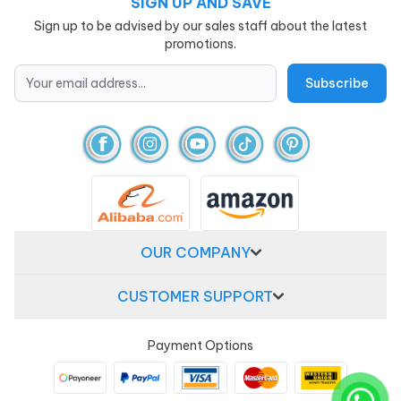
SIGN UP AND SAVE
Sign up to be advised by our sales staff about the latest
promotions.
OUR COMPANY
CUSTOMER SUPPORT
Payment Options