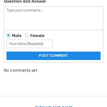
Question and Answer
Male
Female
POST COMMENT
No comments yet