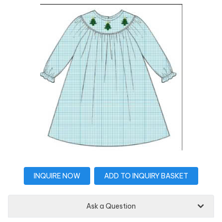
INQUIRE NOW
ADD TO INQUIRY BASKET
Ask a Question