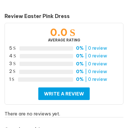
Review Easter Pink Dress
0.0
AVERAGE RATING
5
0%
| 0 review
4
0%
| 0 review
3
0%
| 0 review
2
0%
| 0 review
1
0%
| 0 review
WRITE A REVIEW
There are no reviews yet.