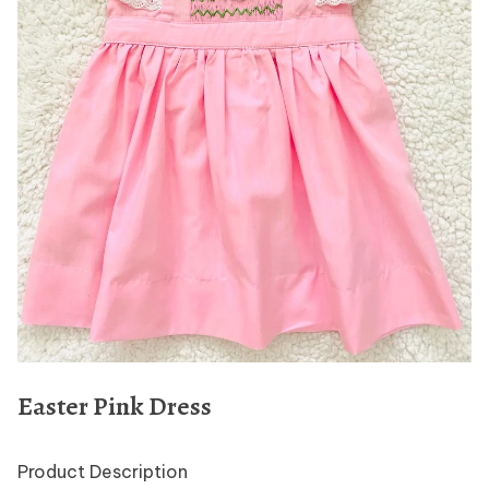
Easter Pink Dress
Product Description