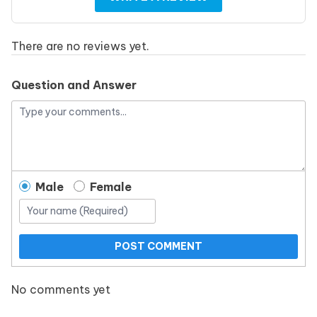
There are no reviews yet.
Question and Answer
Male
Female
POST COMMENT
No comments yet