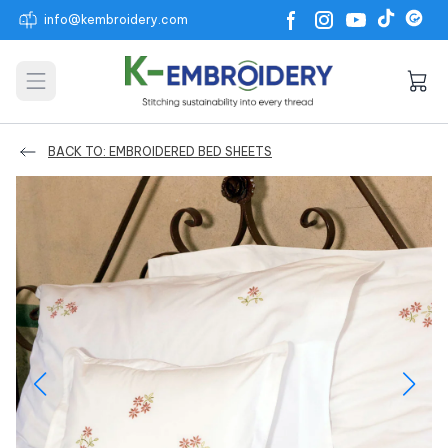
info@kembroidery.com
Open main menu
BACK TO: EMBROIDERED BED SHEETS