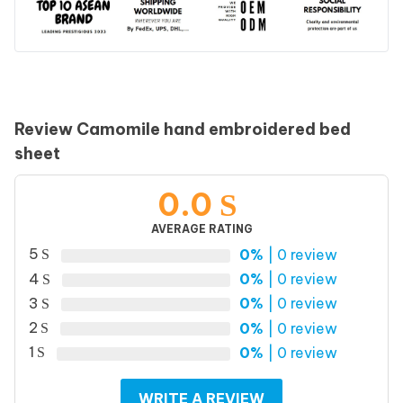
Review Camomile hand embroidered bed
sheet
0.0
AVERAGE RATING
5
0%
| 0 review
4
0%
| 0 review
3
0%
| 0 review
2
0%
| 0 review
1
0%
| 0 review
WRITE A REVIEW