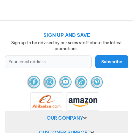
SIGN UP AND SAVE
Sign up to be advised by our sales staff about the latest
promotions.
OUR COMPANY
CUSTOMER SUPPORT