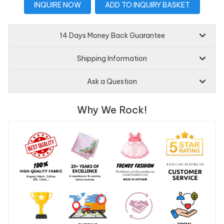
INQUIRE NOW
ADD TO INQUIRY BASKET
14 Days Money Back Guarantee
Shipping Information
Ask a Question
Why We Rock!