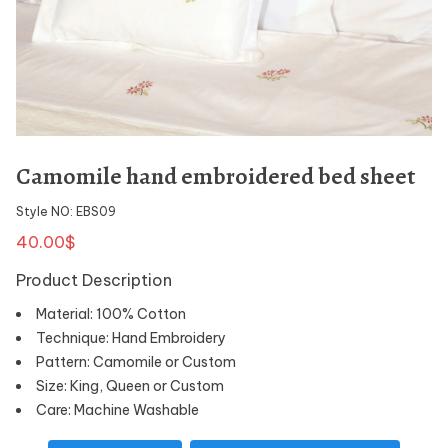
Camomile hand embroidered bed sheet
Style NO: EBS09
40.00$
Product Description
Material: 100% Cotton
Technique: Hand Embroidery
Pattern: Camomile or Custom
Size: King, Queen or Custom
Care: Machine Washable