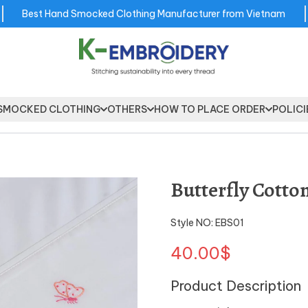
Best Hand Smocked Clothing Manufacturer from Vietnam
SMOCKED CLOTHING
OTHERS
HOW TO PLACE ORDER
POLICI
Butterfly Cott
Style NO: EBS01
40.00$
Product Description