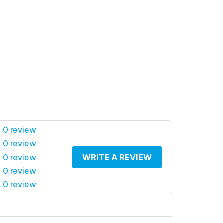
 0 review
 0 review
 0 review
WRITE A REVIEW
 0 review
 0 review