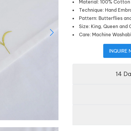
Material: 100% Cotton
Technique: Hand Embr
Pattern: Butterflies 
Size: King, Queen and
Care: Machine Washab
INQUIRE
14 D