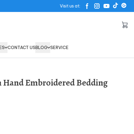
Visit us at:
ES
CONTACT US
BLOG
SERVICE
on Hand Embroidered Bedding