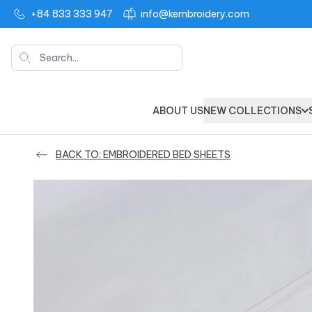
+84 833 333 947
info@kembroidery.com
Search
ABOUT US
NEW COLLECTIONS
BACK TO: EMBROIDERED BED SHEETS