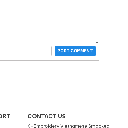
POST COMMENT
ORT
CONTACT US
K-Embroidery Vietnamese Smocked