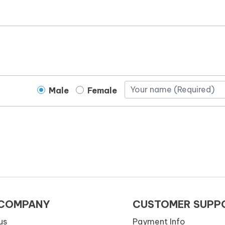
Male
Female
 COMPANY
CUSTOMER SUPP
us
Payment Info