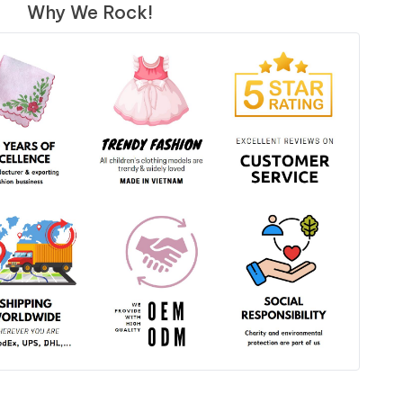
Why We Rock!