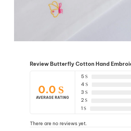
Review Butterfly Cotton Hand Embro
5
4
0.0
3
AVERAGE RATING
2
1
There are no reviews yet.