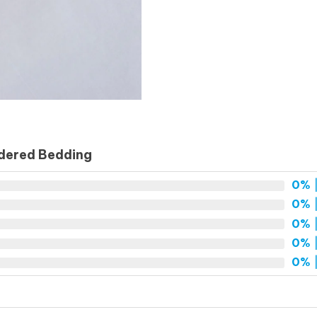
idered Bedding
0%
|
0%
|
0%
|
0%
|
0%
|