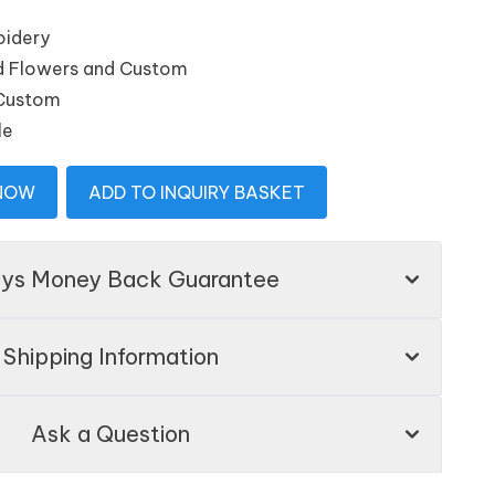
oidery
and Flowers and Custom
 Custom
le
 NOW
ADD TO INQUIRY BASKET
ays Money Back Guarantee
Shipping Information
Ask a Question