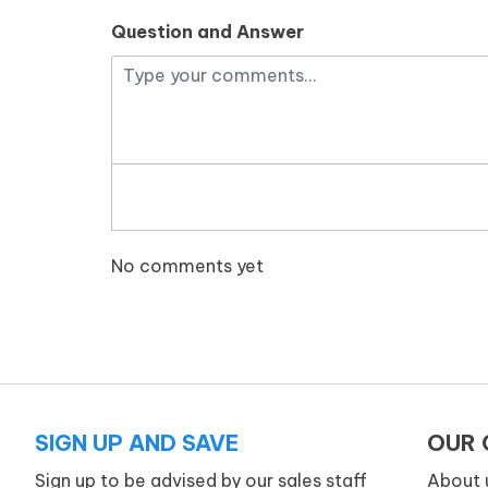
Question and Answer
No comments yet
SIGN UP AND SAVE
OUR
Sign up to be advised by our sales staff
About 