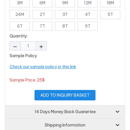
3M
6M
9M
12M
18M
24M
2T
3T
4T
5T
6T
7T
8T
9T
Quantity:
Sample Policy
Check our sample policy in this link
Sample Price: 25$
ADD TO INQUIRY BASKET
14 Days Money Back Guarantee
Shipping Information