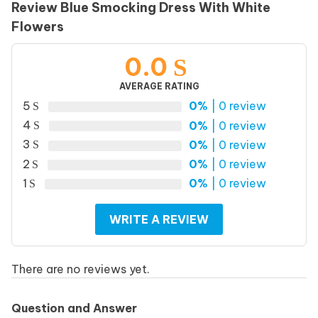
Review Blue Smocking Dress With White
Flowers
0.0
AVERAGE RATING
5
0%
| 0 review
4
0%
| 0 review
3
0%
| 0 review
2
0%
| 0 review
1
0%
| 0 review
WRITE A REVIEW
There are no reviews yet.
Question and Answer