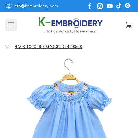
info@kembroidery.com
Open main menu
BACK TO: GIRLS SMOCKED DRESSES