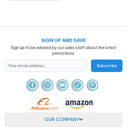
SIGN UP AND SAVE
Sign up to be advised by our sales staff about the latest
promotions.
OUR COMPANY