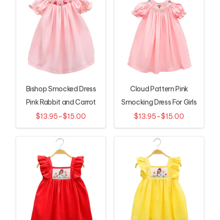
Bishop Smocked Dress
Cloud Pattern Pink
Pink Rabbit and Carrot
Smocking Dress For Girls
Pattern
$13.95–$15.00
$13.95–$15.00