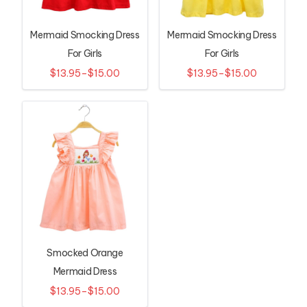
Mermaid Smocking Dress
Mermaid Smocking Dress
For Girls
For Girls
$13.95–$15.00
$13.95–$15.00
Smocked Orange
Mermaid Dress
$13.95–$15.00