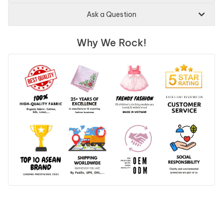
Ask a Question
Why We Rock!