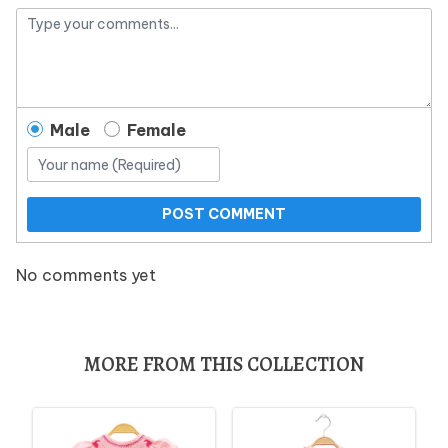
Male
Female
POST COMMENT
No comments yet
MORE FROM THIS COLLECTION