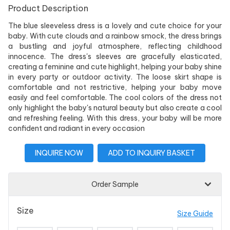
Product Description
The blue sleeveless dress is a lovely and cute choice for your
baby. With cute clouds and a rainbow smock, the dress brings
a bustling and joyful atmosphere, reflecting childhood
innocence. The dress's sleeves are gracefully elasticated,
creating a feminine and cute highlight, helping your baby shine
in every party or outdoor activity. The loose skirt shape is
comfortable and not restrictive, helping your baby move
easily and feel comfortable. The cool colors of the dress not
only highlight the baby's natural beauty but also create a cool
and refreshing feeling. With this dress, your baby will be more
confident and radiant in every occasion
INQUIRE NOW
ADD TO INQUIRY BASKET
Order Sample
Size
Size Guide