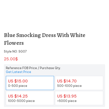
Blue Smocking Dress With White
Flowers
Style NO: SG07
25.00$
Reference FOB Price / Purchase Qty.
Get Latest Price
US $15.00
US $14.70
0-500 piece
500-1000 piece
US $14.25
US $13.95
1000-5000 piece
>5000 piece