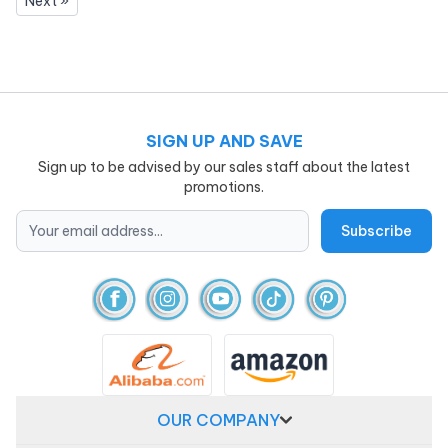
Next »
SIGN UP AND SAVE
Sign up to be advised by our sales staff about the latest
promotions.
OUR COMPANY