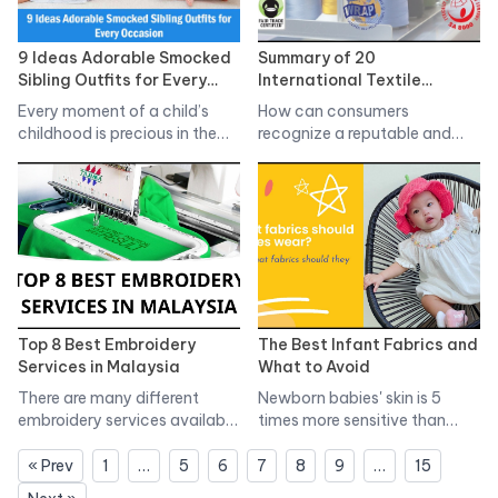
9 Ideas Adorable Smocked
Summary of 20
Sibling Outfits for Every
International Textile
Occasion
Standards in the Apparel
Every moment of a child’s
How can consumers
Industry
childhood is precious in the…
recognize a reputable and
quality textile
manufacturer?…
Top 8 Best Embroidery
The Best Infant Fabrics and
Services in Malaysia
What to Avoid
There are many different
Newborn babies' skin is 5
embroidery services available
times more sensitive than
in Malaysia, so…
adult…
« Prev
1
…
5
6
7
8
9
…
15