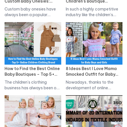
Custom Baby Onesies:
Children’s Boutique
Good price, High Quality,
Clothing, High Quality,
Custom baby onesies have
In such a highly competitive
Reputable
Good Return Service
always been a popular
industry like the children’s
product in…
clothing…
How to Find the Best Online
8 Ideas Best I Love Mama
Baby Boutiques – Top 5+
Smocked Outfit for Baby
Online Children Clothing
Boys and Girls
The children’s clothing
Nowadays, thanks to the
Brand Revealed!
business has always been one
development of online
of the…
shopping and social…