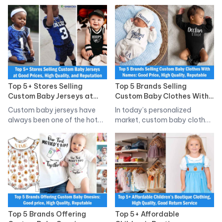
social…
Top 5+ Stores Selling
Top 5 Brands Selling
Custom Baby Jerseys at
Custom Baby Clothes With
Good Prices, High Quality,
Names: Good Price, High
Custom baby jerseys have
In today’s personalized
and Reputation
Quality, Reputable
always been one of the hot…
market, custom baby clothes
with names have…
Top 5 Brands Offering
Top 5+ Affordable