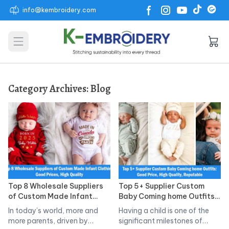
info@kembroidery.com
Open main menu
Category Archives:
Blog
Top 8 Wholesale Suppliers
Top 5+ Supplier Custom
of Custom Made Infant
Baby Coming home Outfits:
Clothing: Good Prices, High
Good Price, High Quality,
In today’s world, more and
Having a child is one of the
Quality
Reputable
more parents, driven by
significant milestones of…