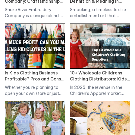
Company: Craftsmanship
Definition & Meaning in
Meets Modernity The
Clothing? Types of
Snake River Embroidery
Smocking, a timeless textile
Innovations
Smocking Styles
Company is a unique blend of
embellishment art that
traditional…
originated in England…
Is Kids Clothing Business
10+ Wholesale Childrens
Profitable? Pros and Cons
Clothing Distributors: Kids
When Start Bussiness
Clothes Suppliers
Whether you're planning to
In 2025, the revenue in the
open your own store or just…
Children's Apparel market
worldwide…