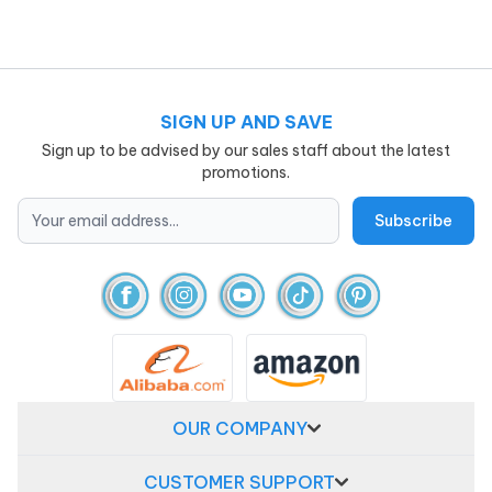
SIGN UP AND SAVE
Sign up to be advised by our sales staff about the latest
promotions.
OUR COMPANY
CUSTOMER SUPPORT