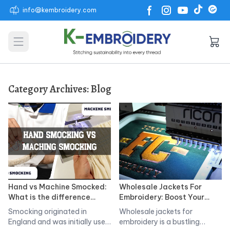
info@kembroidery.com
Open main menu
Category Archives:
Blog
Hand vs Machine Smocked:
Wholesale Jackets For
What is the difference
Embroidery: Boost Your
Between? Pros, Cons &
Brand with K-Embroidery
Smocking originated in
Wholesale jackets for
Techniques
England and was initially used
embroidery is a bustling