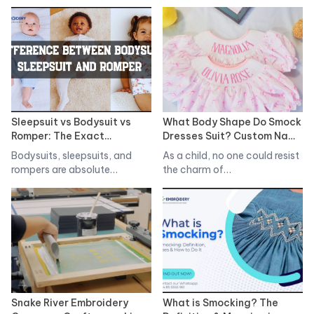
in the…
market that marries…
Sleepsuit vs Bodysuit vs
What Body Shape Do Smock
Romper: The Exact
Dresses Suit? Custom Name
Differences
Smocked Dress For You
Bodysuits, sleepsuits, and
As a child, no one could resist
rompers are absolute
the charm of…
essentials in any newborn's…
Snake River Embroidery
What is Smocking? The