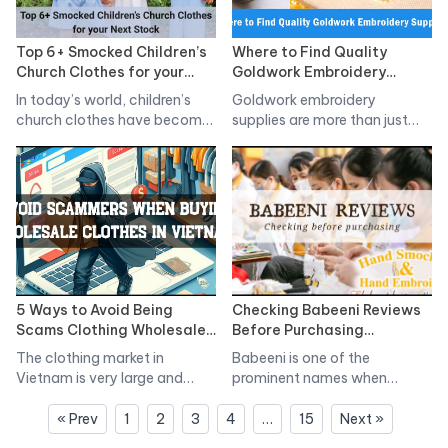
Top 6+ Smocked Children’s
Where to Find Quality
Church Clothes for your
Goldwork Embroidery
Next Stock
Supplies
In today’s world, children’s
Goldwork embroidery
church clothes have become
supplies are more than just
a staple…
tools; they are the…
5 Ways to Avoid Being
Checking Babeeni Reviews
Scams Clothing Wholesale
Before Purchasing
Clothes From Vietnam
Children’s Clothing
The clothing market in
Babeeni is one of the
Vietnam is very large and
prominent names when
has…
customers want…
« Prev
1
2
3
4
…
15
Next »