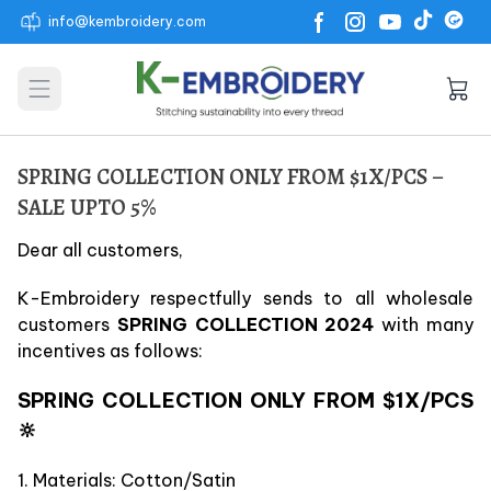
info@kembroidery.com
Open main menu
SPRING COLLECTION ONLY FROM $1X/PCS –
SALE UPTO 5%
Dear all customers,
K-Embroidery respectfully sends to all wholesale
customers
SPRING COLLECTION 2024
with many
incentives as follows:
SPRING COLLECTION ONLY FROM $1X/PCS
🔆
1. Materials: Cotton/Satin