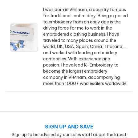
I was born in Vietnam, a country famous
for traditional embroidery. Being exposed
to embroidery from an early age is the
driving force for me to work in the
embroidered clothing business. I have
traveled to many places around the
world, UK, USA, Spain, China, Thailand,...
and worked with leading embroidery
companies. With experience and
passion, I have lead K-Embroidery to
become the largest embroidery
company in Vietnam, accompanying
more than 1000+ wholesalers worldwide.
SIGN UP AND SAVE
Sign up to be advised by our sales staff about the latest