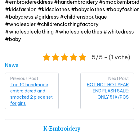
#embroidereddress #handembroidery #smockembroid
#kidsfashion #kidsclothes #babyclothes #babyfashion
#babydress #girldress #childrensboutique
#wholesaler #childrenclothingfactory
#wholesaleclothing #wholesaleclothes #whitedress
#baby
5/5 - (1 vote)
Posted in
News
Post
Previous Post
Next Post
Top 10 handmade
HOT HOT HOT YEAR
navigation
embroidered and
END FLASH SALE:
smocked 2 piece set
ONLY $1X/PCS
for girls
K-Embroidery