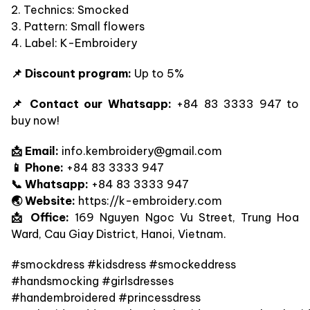
2. Technics: Smocked
3. Pattern: Small flowers
4. Label: K-Embroidery
📌 Discount program:
Up to 5%
📌 Contact our Whatsapp:
+84 83 3333 947 to
buy now!
📩 Email:
info.kembroidery@gmail.com
📱 Phone:
+84 83 3333 947
📞 Whatsapp:
+84 83 3333 947
🌏 Website:
https://k-embroidery.com
📩 Office:
169 Nguyen Ngoc Vu Street, Trung Hoa
Ward, Cau Giay District, Hanoi, Vietnam.
#smockdress #kidsdress #smockeddress
#handsmocking #girlsdresses
#handembroidered #princessdress