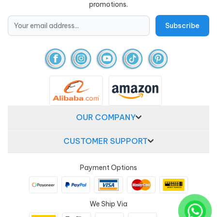
promotions.
OUR COMPANY
CUSTOMER SUPPORT
Payment Options
We Ship Via