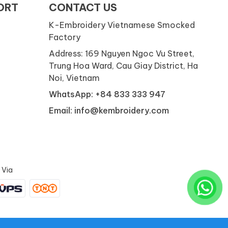
ORT
CONTACT US
K-Embroidery Vietnamese Smocked
Factory
Address: 169 Nguyen Ngoc Vu Street,
Trung Hoa Ward, Cau Giay District, Ha
Noi, Vietnam
WhatsApp: +84 833 333 947
Email: info@kembroidery.com
 Via