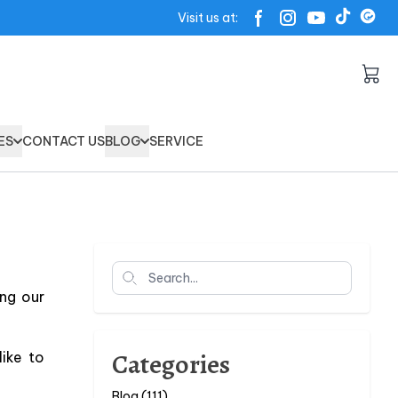
Visit us at:
ES
CONTACT US
BLOG
SERVICE
Search
ng our
Categories
ike to
Blog (111)