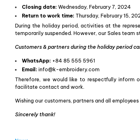
Closing date:
Wednesday, February 7, 2024
Return to work time:
Thursday, February 15, 20
During the holiday period, activities at the repre
temporarily suspended. However, our Sales team sti
Customers & partners during the holiday period can
WhatsApp:
+84 85 555 5961
Email:
info@k-embroidery.com
Therefore, we would like to respectfully inform
facilitate contact and work.
Wishing our customers, partners and all employees
Sincerely thank!