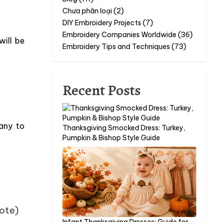
Chưa phân loại (2)
DIY Embroidery Projects (7)
Embroidery Companies Worldwide (36)
will be
Embroidery Tips and Techniques (73)
Recent Posts
any to
Thanksgiving Smocked Dress: Turkey,
Pumpkin & Bishop Style Guide
vote)