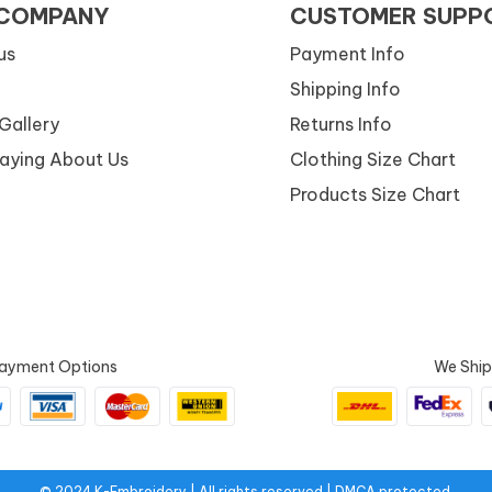
 COMPANY
CUSTOMER SUPP
us
Payment Info
Shipping Info
Gallery
Returns Info
Saying About Us
Clothing Size Chart
Products Size Chart
ayment Options
We Ship
© 2024 K-Embroidery | All rights reserved.| DMCA protected.