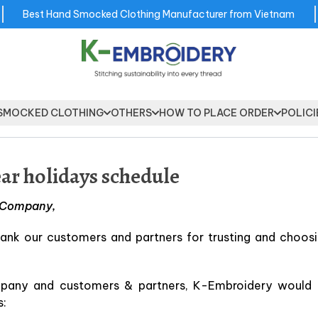
Best Hand Smocked Clothing Manufacturer from Vietnam
SMOCKED CLOTHING
OTHERS
HOW TO PLACE ORDER
POLICI
r holidays schedule
y Company,
ank our customers and partners for trusting and choosi
mpany and customers & partners, K-Embroidery would l
s: