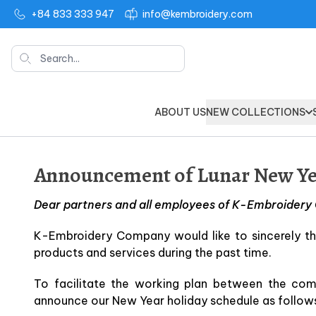
+84 833 333 947
info@kembroidery.com
Search
ABOUT US
NEW COLLECTIONS
Announcement of Lunar New Yea
Dear partners and all employees of K-Embroider
K-Embroidery Company would like to sincerely th
products and services during the past time.
To facilitate the working plan between the co
announce our New Year holiday schedule as follow