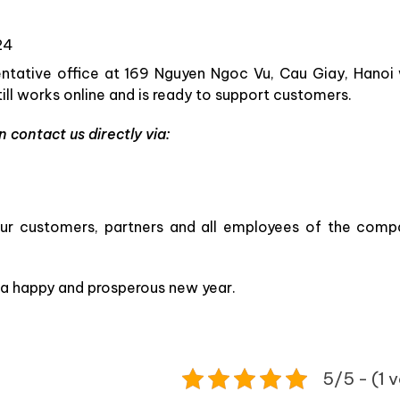
24
sentative office at 169 Nguyen Ngoc Vu, Cau Giay, Hanoi 
ll works online and is ready to support customers.
 contact us directly via:
 our customers, partners and all employees of the comp
 a happy and prosperous new year.
5/5 - (1 