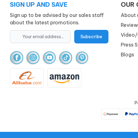
SIGN UP AND SAVE
OUR
Sign up to be advised by our sales staff
About 
about the latest promotions.
Review
Video/
Press 
Blogs
P