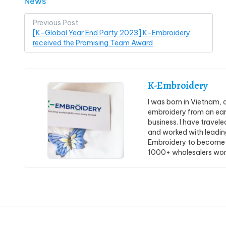
Posted in
News
Post
Previous Post
[K-Global Year End Party 2023] K-Embroidery
navigation
received the Promising Team Award
K-Embroidery
I was born in Vietnam, 
embroidery from an earl
business. I have travel
and worked with leadin
Embroidery to become 
1000+ wholesalers wor