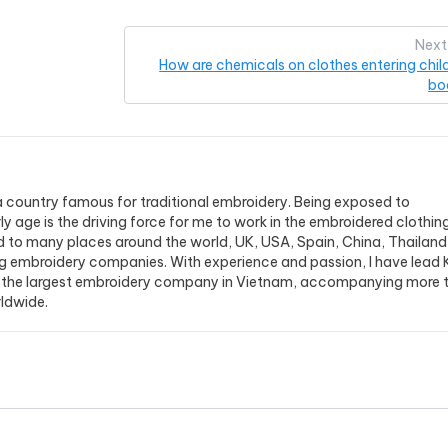
Next
How are chemicals on clothes entering child
bo
a country famous for traditional embroidery. Being exposed to
y age is the driving force for me to work in the embroidered clothin
ed to many places around the world, UK, USA, Spain, China, Thailand,.
g embroidery companies. With experience and passion, I have lead 
the largest embroidery company in Vietnam, accompanying more 
ldwide.