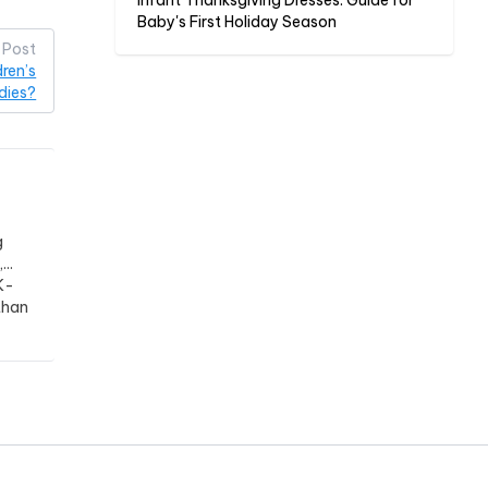
Infant Thanksgiving Dresses: Guide for
Baby's First Holiday Season
 Post
ren’s
dies?
g
..
K-
than